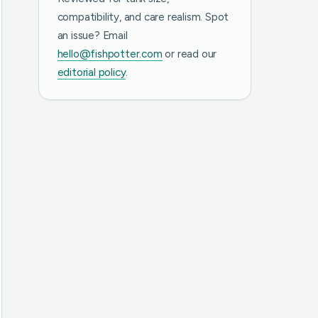
compatibility, and care realism. Spot
an issue? Email
hello@fishpotter.com
or read our
editorial policy
.