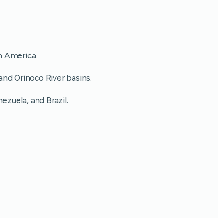
h America.
nd Orinoco River basins.
ezuela, and Brazil.