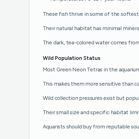
These fish thrive in some of the softes
Their natural habitat has minimal minera
The dark, tea-colored water comes from
Wild Population Status
Most Green Neon Tetras in the aquarium
This makes them more sensitive than ca
Wild collection pressures exist but popu
Their small size and specific habitat limi
Aquarists should buy from reputable sou