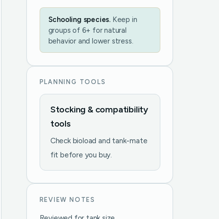
Schooling species.
Keep in
groups of 6+ for natural
behavior and lower stress.
PLANNING TOOLS
Stocking & compatibility
tools
Check bioload and tank-mate
fit before you buy.
REVIEW NOTES
Reviewed for tank size,