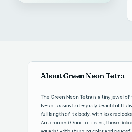
About Green Neon Tetra
The Green Neon Tetra is a tiny jewel of 
Neon cousins but equally beautiful. It di
full length of its body, with less red co
Amazon and Orinoco basins, these delicat
aquarist with stunning color and peacef