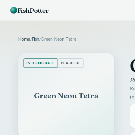
FishPotter
Home
Fish
Green Neon Tetra
/
/
INTERMEDIATE
PEACEFUL
P
Re
Green Neon Tetra
in