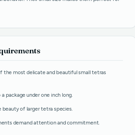
equirements
 the most delicate and beautiful small tetras
o a package under one inch long.
he beauty of larger tetra species.
rements demand attention and commitment.