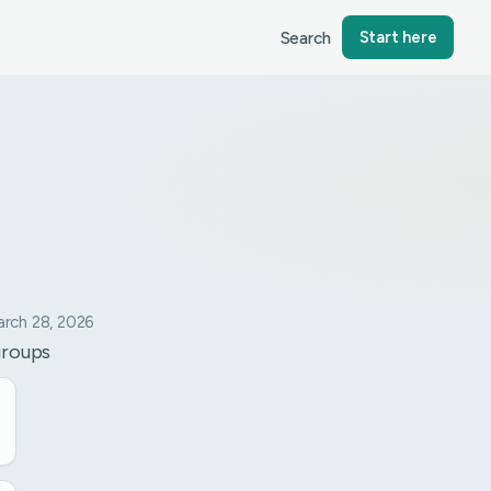
Search
Start here
rch 28, 2026
groups