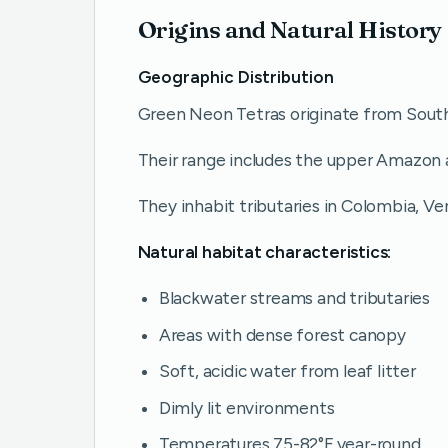
Origins and Natural History
Geographic Distribution
Green Neon Tetras originate from Sout
Their range includes the upper Amazon a
They inhabit tributaries in Colombia, Ven
Natural habitat characteristics:
Blackwater streams and tributaries
Areas with dense forest canopy
Soft, acidic water from leaf litter
Dimly lit environments
Temperatures 75-82°F year-round