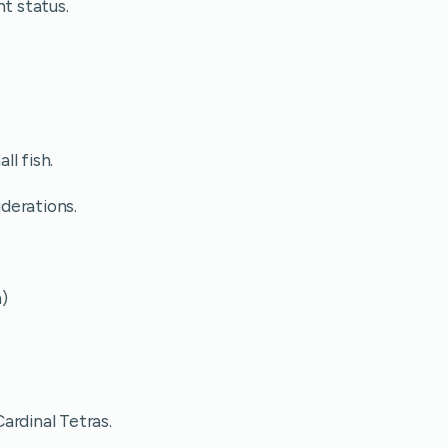
ht status.
l fish.
iderations.
m)
ardinal Tetras.