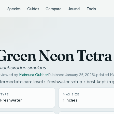
Species
Guides
Compare
Journal
Tools
Green Neon Tetra
aracheirodon simulans
viewed by
Maimuna Gulsher
Published January 25, 2026
Updated Ma
termediate care level • freshwater setup • best kept in 
TYPE
MAX SIZE
Freshwater
1 inches