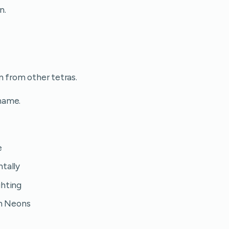
n.
m from other tetras.
name.
e
ntally
ghting
on Neons