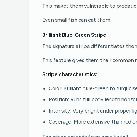
This makes them vulnerable to predatio
Even small fish can eat them.
Brilliant Blue-Green Stripe
The signature stripe differentiates the
This feature gives them their common 
Stripe characteristics:
Color: Brilliant blue-green to turquois
Position: Runs full body length horizo
Intensity: Very bright under proper li
Coverage: More extensive than red 
The stripe extends from nose to tail.