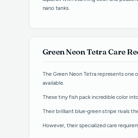
nano tanks.
Green Neon Tetra Care R
The Green Neon Tetra represents one of
available.
These tiny fish pack incredible color int
Their brilliant blue-green stripe rivals t
However, their specialized care requi