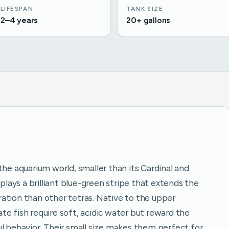
LIFESPAN
TANK SIZE
2–4 years
20+ gallons
the aquarium world, smaller than its Cardinal and
splays a brilliant blue-green stripe that extends the
loration than other tetras. Native to the upper
e fish require soft, acidic water but reward the
ul behavior. Their small size makes them perfect for