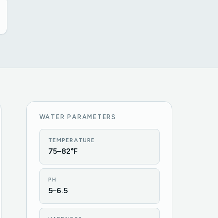
WATER PARAMETERS
TEMPERATURE
75–82°F
PH
5–6.5