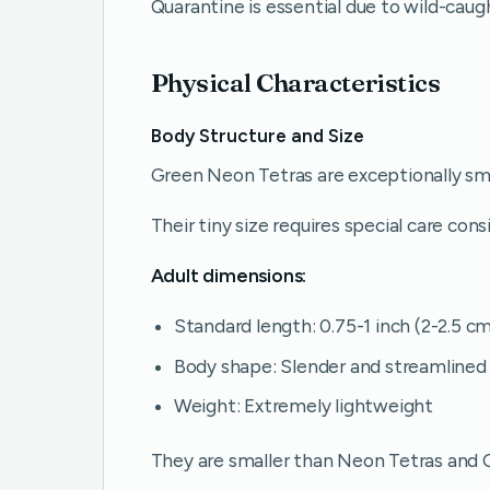
Quarantine is essential due to wild-caug
Physical Characteristics
Body Structure and Size
Green Neon Tetras are exceptionally smal
Their tiny size requires special care cons
Adult dimensions:
Standard length: 0.75-1 inch (2-2.5 c
Body shape: Slender and streamlined
Weight: Extremely lightweight
They are smaller than Neon Tetras and C