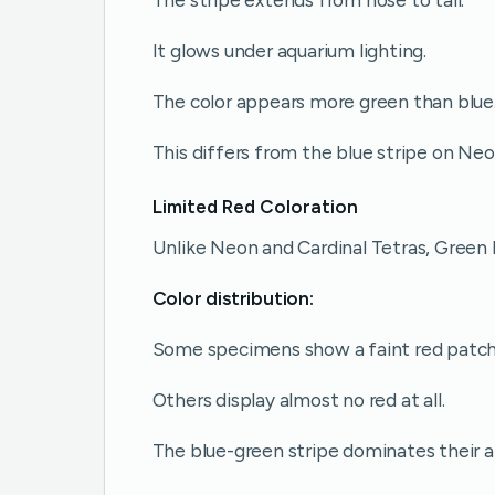
It glows under aquarium lighting.
The color appears more green than blue
This differs from the blue stripe on Neo
Limited Red Coloration
Unlike Neon and Cardinal Tetras, Green
Color distribution:
Some specimens show a faint red patch 
Others display almost no red at all.
The blue-green stripe dominates their 