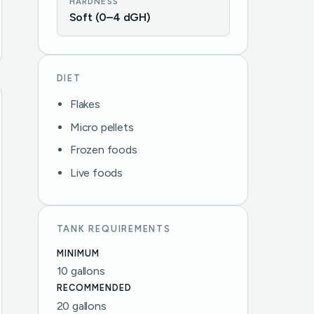
HARDNESS
Soft (0–4 dGH)
DIET
Flakes
Micro pellets
Frozen foods
Live foods
TANK REQUIREMENTS
MINIMUM
10 gallons
RECOMMENDED
20 gallons