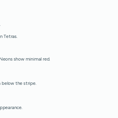
.
n Tetras.
 Neons show minimal red.
below the stripe.
appearance.