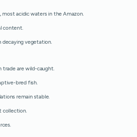
t, most acidic waters in the Amazon.
l content.
 decaying vegetation.
 trade are wild-caught.
ptive-bred fish.
lations remain stable.
t collection.
rces.