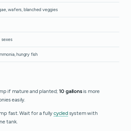
lgae, wafers, blanched veggies
 sexes
mmonia, hungry fish
imp if mature and planted;
10 gallons
is more
nies easily.
mp fast. Wait for a fully
cycled
system with
ne tank.