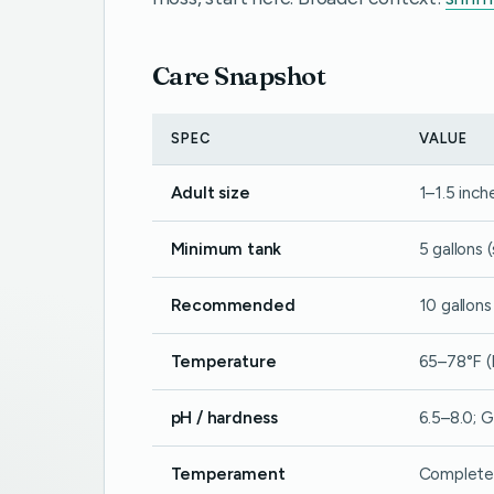
Care Snapshot
SPEC
VALUE
Adult size
1–1.5 inch
Minimum tank
5 gallons 
Recommended
10 gallons
Temperature
65–78°F (
pH / hardness
6.5–8.0; G
Temperament
Completel