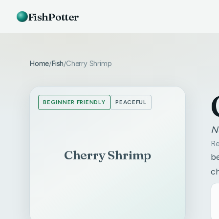
FishPotter
Home
Fish
Cherry Shrimp
/
/
BEGINNER FRIENDLY
PEACEFUL
N
Re
Cherry Shrimp
be
c