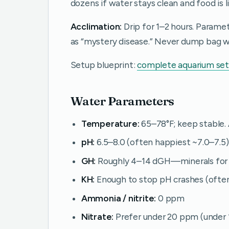
dozens if water stays clean and food is l
Acclimation:
Drip for 1–2 hours. Parame
as “mystery disease.” Never dump bag wa
Setup blueprint:
complete aquarium se
Water Parameters
Temperature:
65–78°F; keep stable. 
pH:
6.5–8.0 (often happiest ~7.0–7.5)
GH:
Roughly 4–14 dGH—minerals for 
KH:
Enough to stop pH crashes (ofte
Ammonia / nitrite:
0 ppm
Nitrate:
Prefer under 20 ppm (under 1