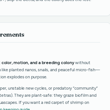
irements
t
color, motion, and a breeding colony
without
u like planted nanos, snails, and peaceful micro-fish—
tion explodes on purpose.
per, unstable new cycles, or predatory “community”
e tetras). They are plant-safe: they graze biofilm and
uascapes. If you want a red carpet of shrimp on
p keeping guide
.