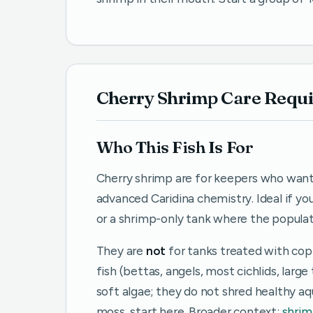
Cherry Shrimp Care Requ
Who This Fish Is For
Cherry shrimp are for keepers who wan
advanced Caridina chemistry. Ideal if yo
or a shrimp-only tank where the popula
They are
not
for tanks treated with cop
fish (bettas, angels, most cichlids, larg
soft algae; they do not shred healthy aq
moss, start here. Broader context:
shrim