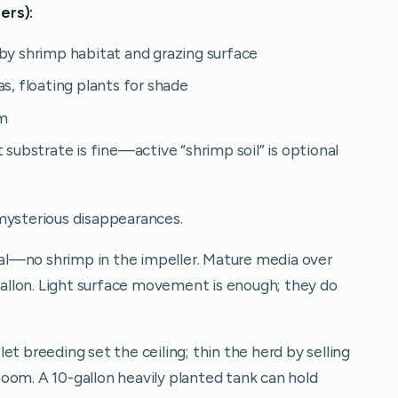
ers):
by shrimp habitat and grazing surface
s, floating plants for shade
lm
 substrate is fine—active “shrimp soil” is optional
mysterious disappearances.
eal—no shrimp in the impeller. Mature media over
-gallon. Light surface movement is enough; they do
et breeding set the ceiling; thin the herd by selling
oom. A 10-gallon heavily planted tank can hold