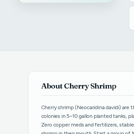
About Cherry Shrimp
Cherry shrimp (Neocaridina davidi) are t
colonies in 5–10 gallon planted tanks, p
Zero copper meds and fertilizers, stable
shrimp in their mouth. Start a group of 1