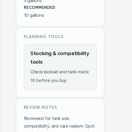
5 gallons
RECOMMENDED
10 gallons
PLANNING TOOLS
Stocking & compatibility
tools
Check bioload and tank-mate
fit before you buy.
REVIEW NOTES
Reviewed for tank size,
compatibility, and care realism. Spot