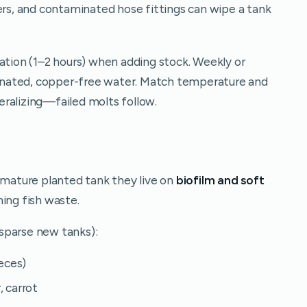
ers, and contaminated hose fittings can wipe a tank
ation (1–2 hours) when adding stock. Weekly or
nated, copper-free water. Match temperature and
ralizing—failed molts follow.
a mature planted tank they live on
biofilm and soft
ming fish waste.
n sparse new tanks):
ieces)
, carrot