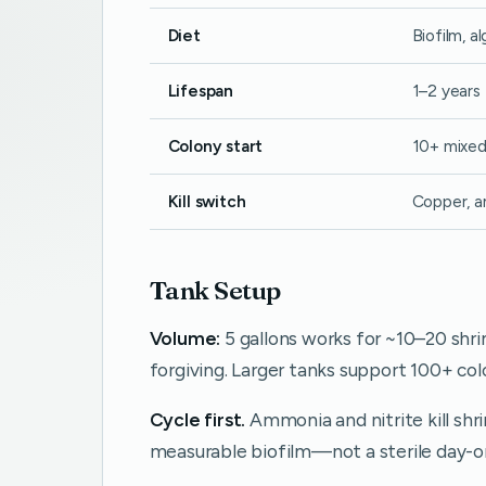
Diet
Biofilm, a
Lifespan
1–2 years
Colony start
10+ mixed
Kill switch
Copper, a
Tank Setup
Volume:
5 gallons works for ~10–20 shr
forgiving. Larger tanks support 100+ colo
Cycle first.
Ammonia and nitrite kill shri
measurable biofilm—not a sterile day-o