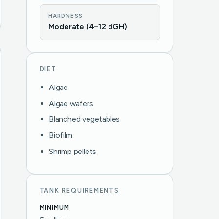
HARDNESS
Moderate (4–12 dGH)
DIET
Algae
Algae wafers
Blanched vegetables
Biofilm
Shrimp pellets
TANK REQUIREMENTS
MINIMUM