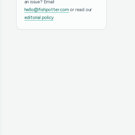
an issue? Email
hello@fishpotter.com
or read our
editorial policy
.