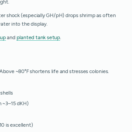
ight.
ter shock (especially GH/pH) drops shrimp as often
ter into the display.
tup
and
planted tank setup
.
Above ~80°F shortens life and stresses colonies.
shells
n ~3–15 dKH)
0 is excellent)