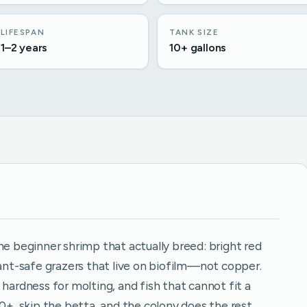
LIFESPAN
TANK SIZE
1–2 years
10+ gallons
he beginner shrimp that actually breed: bright red
lant-safe grazers that live on biofilm—not copper.
 hardness for molting, and fish that cannot fit a
0+, skip the betta, and the colony does the rest.