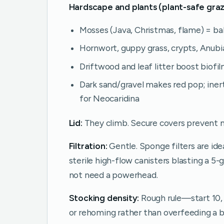
Hardscape and plants (plant-safe graz
Mosses (Java, Christmas, flame) = ba
Hornwort, guppy grass, crypts, Anubia
Driftwood and leaf litter boost biofi
Dark sand/gravel makes red pop; inert
for Neocaridina
Lid:
They climb. Secure covers prevent 
Filtration:
Gentle. Sponge filters are id
sterile high-flow canisters blasting a 5
not need a powerhead.
Stocking density:
Rough rule—start 10, l
or rehoming rather than overfeeding a b