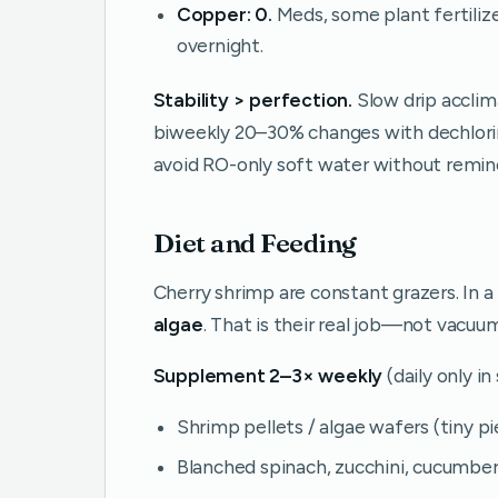
Copper:
0.
Meds, some plant fertiliz
overnight.
Stability > perfection.
Slow drip acclim
biweekly 20–30% changes with dechlori
avoid RO-only soft water without remine
Diet and Feeding
Cherry shrimp are constant grazers. In 
algae
. That is their real job—not vacuu
Supplement 2–3× weekly
(daily only i
Shrimp pellets / algae wafers (tiny p
Blanched spinach, zucchini, cucumber