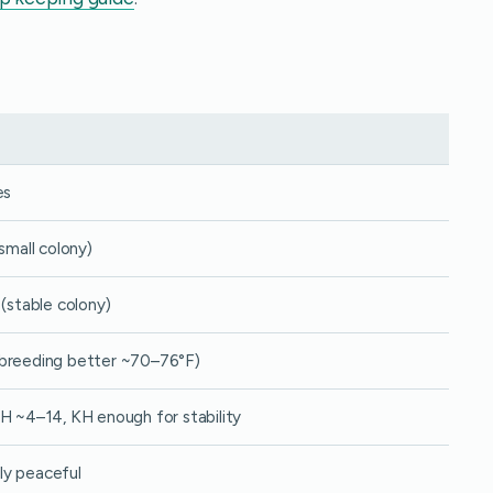
es
(small colony)
 (stable colony)
breeding better ~70–76°F)
H ~4–14, KH enough for stability
y peaceful