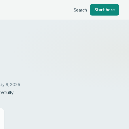
Search
Start here
ly 9, 2026
refully