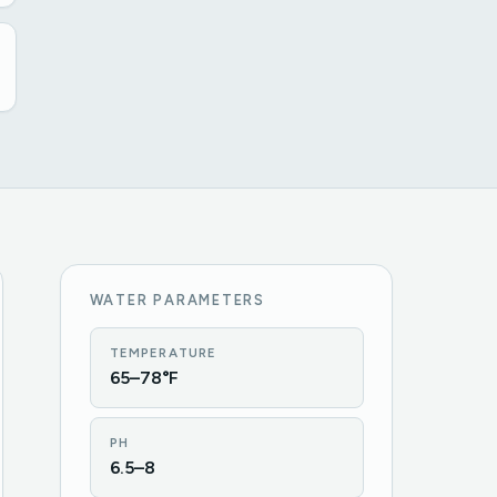
WATER PARAMETERS
TEMPERATURE
65–78°F
PH
6.5–8