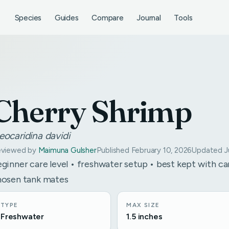
Species
Guides
Compare
Journal
Tools
Cherry Shrimp
eocaridina davidi
viewed by
Maimuna Gulsher
Published February 10, 2026
Updated Ju
ginner care level • freshwater setup • best kept with ca
hosen tank mates
TYPE
MAX SIZE
Freshwater
1.5 inches