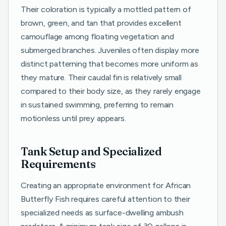
Their coloration is typically a mottled pattern of
brown, green, and tan that provides excellent
camouflage among floating vegetation and
submerged branches. Juveniles often display more
distinct patterning that becomes more uniform as
they mature. Their caudal fin is relatively small
compared to their body size, as they rarely engage
in sustained swimming, preferring to remain
motionless until prey appears.
Tank Setup and Specialized
Requirements
Creating an appropriate environment for African
Butterfly Fish requires careful attention to their
specialized needs as surface-dwelling ambush