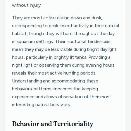
without injury.
They are most active during dawn and dusk,
corresponding to peak insect activity in their natural
habitat, though they will hunt throughout the day
in aquarium settings. Their nocturnal tendencies
mean they may be less visible during bright daylight
hours, particularly in brightly lit tanks. Providing a
night light or observing them during evening hours
reveals their most active hunting periods.
Understanding and accommodating these
behavioral patterns enhances the keeping
experience and allows observation of their most
interesting natural behaviors.
Behavior and Territoriality