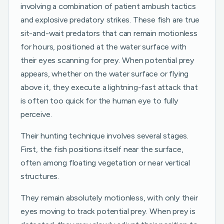
involving a combination of patient ambush tactics
and explosive predatory strikes. These fish are true
sit-and-wait predators that can remain motionless
for hours, positioned at the water surface with
their eyes scanning for prey. When potential prey
appears, whether on the water surface or flying
above it, they execute a lightning-fast attack that
is often too quick for the human eye to fully
perceive.
Their hunting technique involves several stages.
First, the fish positions itself near the surface,
often among floating vegetation or near vertical
structures.
They remain absolutely motionless, with only their
eyes moving to track potential prey. When prey is