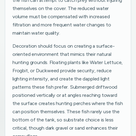
the fish can attempt to catch prey without injuring
themselves on the cover. The reduced water
volume must be compensated with increased
filtration and more frequent water changes to
maintain water quality.
Decoration should focus on creating a surface-
oriented environment that mimics their natural
hunting grounds. Floating plants like Water Lettuce,
Frogbit, or Duckweed provide security, reduce
lighting intensity, and create the dappled light
patterns these fish prefer. Submerged driftwood
positioned vertically or at angles reaching toward
the surface creates hunting perches where the fish
can position themselves. These fish rarely use the
bottom of the tank, so substrate choice is less
critical, though dark gravel or sand enhances their