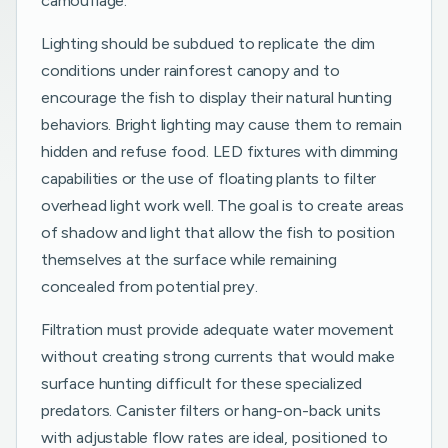
camouflage.
Lighting should be subdued to replicate the dim
conditions under rainforest canopy and to
encourage the fish to display their natural hunting
behaviors. Bright lighting may cause them to remain
hidden and refuse food. LED fixtures with dimming
capabilities or the use of floating plants to filter
overhead light work well. The goal is to create areas
of shadow and light that allow the fish to position
themselves at the surface while remaining
concealed from potential prey.
Filtration must provide adequate water movement
without creating strong currents that would make
surface hunting difficult for these specialized
predators. Canister filters or hang-on-back units
with adjustable flow rates are ideal, positioned to