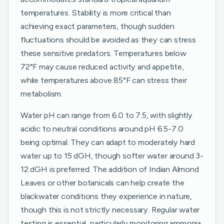
temperatures. Stability is more critical than
achieving exact parameters, though sudden
fluctuations should be avoided as they can stress
these sensitive predators. Temperatures below
72°F may cause reduced activity and appetite,
while temperatures above 85°F can stress their
metabolism.
Water pH can range from 6.0 to 7.5, with slightly
acidic to neutral conditions around pH 6.5-7.0
being optimal. They can adapt to moderately hard
water up to 15 dGH, though softer water around 3-
12 dGH is preferred. The addition of Indian Almond
Leaves or other botanicals can help create the
blackwater conditions they experience in nature,
though this is not strictly necessary. Regular water
testing is essential, particularly monitoring ammonia