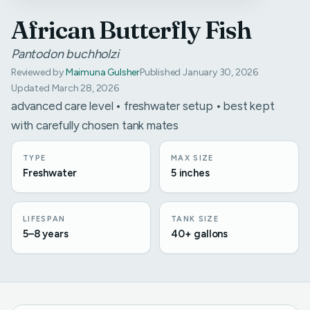
African Butterfly Fish
Pantodon buchholzi
Reviewed by
Maimuna Gulsher
Published January 30, 2026
Updated March 28, 2026
advanced care level • freshwater setup • best kept
with carefully chosen tank mates
TYPE
MAX SIZE
Freshwater
5 inches
LIFESPAN
TANK SIZE
5–8 years
40+ gallons