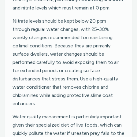
and nitrite levels which must remain at 0 ppm.
Nitrate levels should be kept below 20 ppm
through regular water changes, with 25-30%
weekly changes recommended for maintaining
optimal conditions. Because they are primarily
surface dwellers, water changes should be
performed carefully to avoid exposing them to air
for extended periods or creating surface
disturbances that stress them. Use a high-quality
water conditioner that removes chlorine and
chloramines while adding protective slime coat
enhancers.
Water quality management is particularly important
given their specialized diet of live foods, which can
quickly pollute the water if uneaten prey falls to the