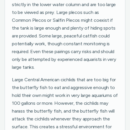
strictly in the lower water column and are too large
to be viewed as prey. Large plecos such as
Common Plecos or Sailfin Plecos might coexist if
the tank is large enough and plenty of hiding spots
are provided. Some large, peaceful catfish could
potentially work, though constant monitoring is
required. Even these pairings carry risks and should
only be attempted by experienced aquarists in very
large tanks.
Large Central American cichlids that are too big for
the butterfly fish to eat and aggressive enough to
hold their own might work in very large aquariums of
100 gallons or more. However, the cichlids may
harass the butterfly fish, and the butterfly fish will
attack the cichlids whenever they approach the
surface. This creates a stressful environment for