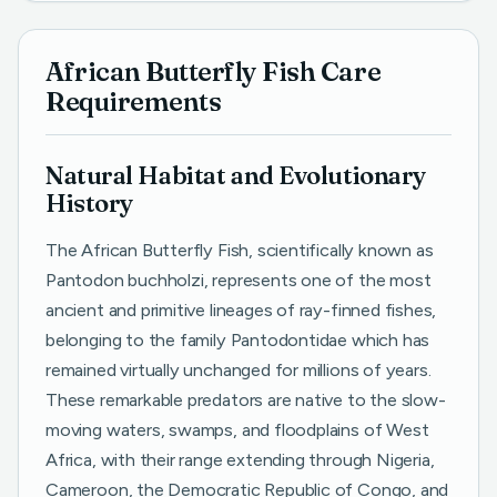
African Butterfly Fish Care
Requirements
Natural Habitat and Evolutionary
History
The African Butterfly Fish, scientifically known as
Pantodon buchholzi, represents one of the most
ancient and primitive lineages of ray-finned fishes,
belonging to the family Pantodontidae which has
remained virtually unchanged for millions of years.
These remarkable predators are native to the slow-
moving waters, swamps, and floodplains of West
Africa, with their range extending through Nigeria,
Cameroon, the Democratic Republic of Congo, and