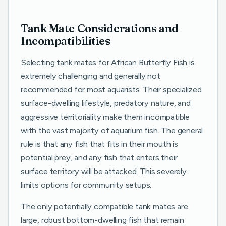
Tank Mate Considerations and
Incompatibilities
Selecting tank mates for African Butterfly Fish is
extremely challenging and generally not
recommended for most aquarists. Their specialized
surface-dwelling lifestyle, predatory nature, and
aggressive territoriality make them incompatible
with the vast majority of aquarium fish. The general
rule is that any fish that fits in their mouth is
potential prey, and any fish that enters their
surface territory will be attacked. This severely
limits options for community setups.
The only potentially compatible tank mates are
large, robust bottom-dwelling fish that remain