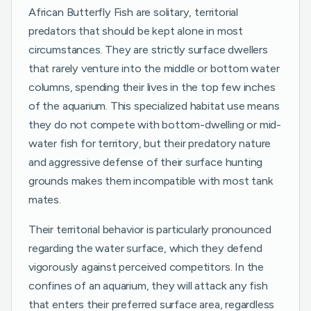
African Butterfly Fish are solitary, territorial
predators that should be kept alone in most
circumstances. They are strictly surface dwellers
that rarely venture into the middle or bottom water
columns, spending their lives in the top few inches
of the aquarium. This specialized habitat use means
they do not compete with bottom-dwelling or mid-
water fish for territory, but their predatory nature
and aggressive defense of their surface hunting
grounds makes them incompatible with most tank
mates.
Their territorial behavior is particularly pronounced
regarding the water surface, which they defend
vigorously against perceived competitors. In the
confines of an aquarium, they will attack any fish
that enters their preferred surface area, regardless