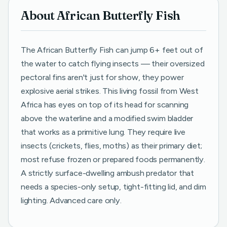
About African Butterfly Fish
The African Butterfly Fish can jump 6+ feet out of
the water to catch flying insects — their oversized
pectoral fins aren't just for show, they power
explosive aerial strikes. This living fossil from West
Africa has eyes on top of its head for scanning
above the waterline and a modified swim bladder
that works as a primitive lung. They require live
insects (crickets, flies, moths) as their primary diet;
most refuse frozen or prepared foods permanently.
A strictly surface-dwelling ambush predator that
needs a species-only setup, tight-fitting lid, and dim
lighting. Advanced care only.