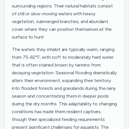
surrounding regions. Their natural habitats consist
of still or slow-moving waters with heavy
vegetation, submerged branches, and abundant
cover where they can position themselves at the
surface to hunt.
The waters they inhabit are typically warm, ranging
from 75-82°F, with soft to moderately hard water
that is often stained brown by tannins from
decaying vegetation. Seasonal flooding dramatically
alters their environment, expanding their territory
into flooded forests and grasslands during the rainy
season and concentrating them in deeper pools
during the dry months. This adaptability to changing
conditions has made them resilient captives,
though their specialized feeding requirements
present significant challenges for aquarists. The