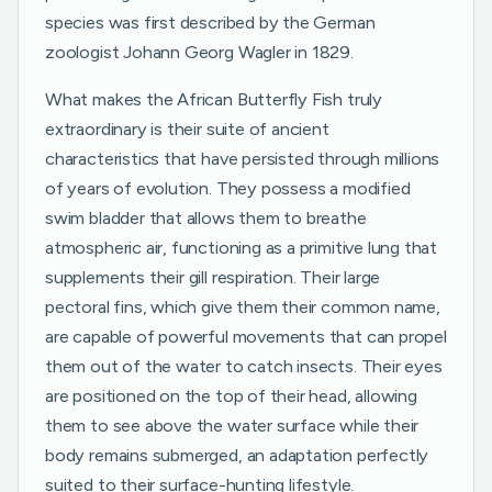
species was first described by the German
zoologist Johann Georg Wagler in 1829.
What makes the African Butterfly Fish truly
extraordinary is their suite of ancient
characteristics that have persisted through millions
of years of evolution. They possess a modified
swim bladder that allows them to breathe
atmospheric air, functioning as a primitive lung that
supplements their gill respiration. Their large
pectoral fins, which give them their common name,
are capable of powerful movements that can propel
them out of the water to catch insects. Their eyes
are positioned on the top of their head, allowing
them to see above the water surface while their
body remains submerged, an adaptation perfectly
suited to their surface-hunting lifestyle.