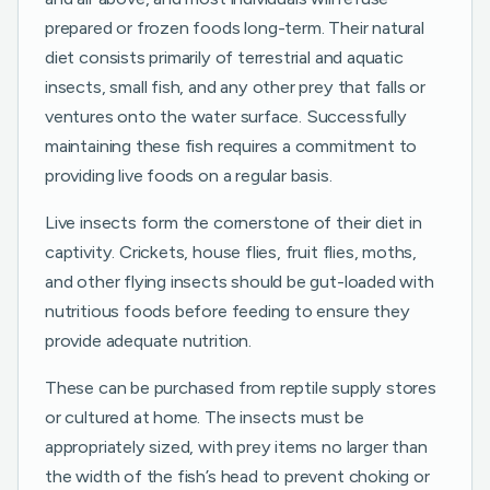
prepared or frozen foods long-term. Their natural
diet consists primarily of terrestrial and aquatic
insects, small fish, and any other prey that falls or
ventures onto the water surface. Successfully
maintaining these fish requires a commitment to
providing live foods on a regular basis.
Live insects form the cornerstone of their diet in
captivity. Crickets, house flies, fruit flies, moths,
and other flying insects should be gut-loaded with
nutritious foods before feeding to ensure they
provide adequate nutrition.
These can be purchased from reptile supply stores
or cultured at home. The insects must be
appropriately sized, with prey items no larger than
the width of the fish’s head to prevent choking or