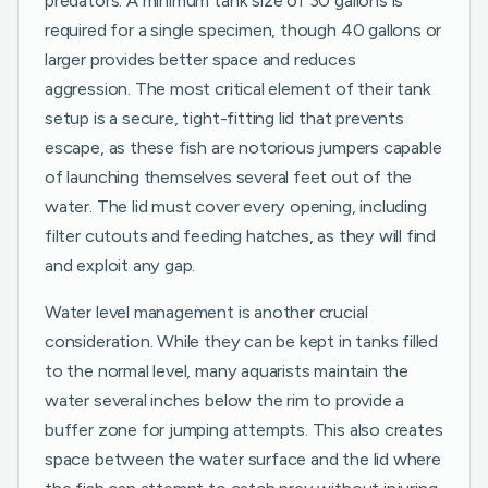
predators. A minimum tank size of 30 gallons is
required for a single specimen, though 40 gallons or
larger provides better space and reduces
aggression. The most critical element of their tank
setup is a secure, tight-fitting lid that prevents
escape, as these fish are notorious jumpers capable
of launching themselves several feet out of the
water. The lid must cover every opening, including
filter cutouts and feeding hatches, as they will find
and exploit any gap.
Water level management is another crucial
consideration. While they can be kept in tanks filled
to the normal level, many aquarists maintain the
water several inches below the rim to provide a
buffer zone for jumping attempts. This also creates
space between the water surface and the lid where