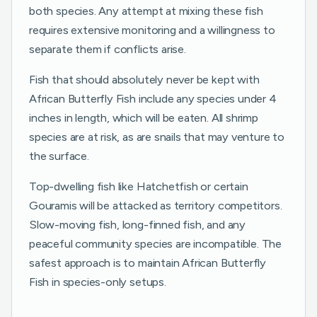
both species. Any attempt at mixing these fish
requires extensive monitoring and a willingness to
separate them if conflicts arise.
Fish that should absolutely never be kept with
African Butterfly Fish include any species under 4
inches in length, which will be eaten. All shrimp
species are at risk, as are snails that may venture to
the surface.
Top-dwelling fish like Hatchetfish or certain
Gouramis will be attacked as territory competitors.
Slow-moving fish, long-finned fish, and any
peaceful community species are incompatible. The
safest approach is to maintain African Butterfly
Fish in species-only setups.