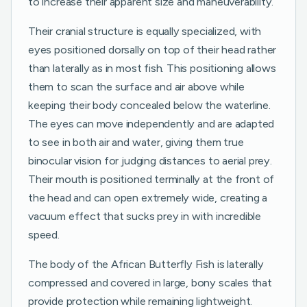
to increase their apparent size and maneuverability.
Their cranial structure is equally specialized, with
eyes positioned dorsally on top of their head rather
than laterally as in most fish. This positioning allows
them to scan the surface and air above while
keeping their body concealed below the waterline.
The eyes can move independently and are adapted
to see in both air and water, giving them true
binocular vision for judging distances to aerial prey.
Their mouth is positioned terminally at the front of
the head and can open extremely wide, creating a
vacuum effect that sucks prey in with incredible
speed.
The body of the African Butterfly Fish is laterally
compressed and covered in large, bony scales that
provide protection while remaining lightweight.