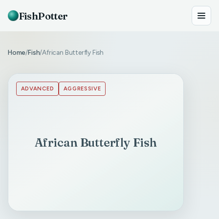
FishPotter
Home
Fish
African Butterfly Fish
/
/
ADVANCED
AGGRESSIVE
African Butterfly Fish