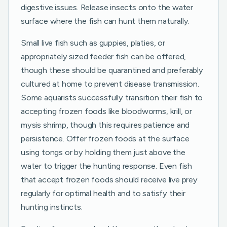
digestive issues. Release insects onto the water
surface where the fish can hunt them naturally.
Small live fish such as guppies, platies, or
appropriately sized feeder fish can be offered,
though these should be quarantined and preferably
cultured at home to prevent disease transmission.
Some aquarists successfully transition their fish to
accepting frozen foods like bloodworms, krill, or
mysis shrimp, though this requires patience and
persistence. Offer frozen foods at the surface
using tongs or by holding them just above the
water to trigger the hunting response. Even fish
that accept frozen foods should receive live prey
regularly for optimal health and to satisfy their
hunting instincts.