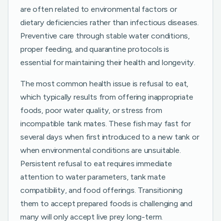
are often related to environmental factors or
dietary deficiencies rather than infectious diseases.
Preventive care through stable water conditions,
proper feeding, and quarantine protocols is
essential for maintaining their health and longevity.
The most common health issue is refusal to eat,
which typically results from offering inappropriate
foods, poor water quality, or stress from
incompatible tank mates. These fish may fast for
several days when first introduced to a new tank or
when environmental conditions are unsuitable.
Persistent refusal to eat requires immediate
attention to water parameters, tank mate
compatibility, and food offerings. Transitioning
them to accept prepared foods is challenging and
many will only accept live prey long-term.