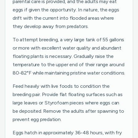
parental care is provided, and the adults may eat
eggs if given the opportunity. In nature, the eggs
drift with the current into flooded areas where
they develop away from predators.
To attempt breeding, a very large tank of 55 gallons
or more with excellent water quality and abundant
floating plants is necessary. Gradually raise the
temperature to the upper end of their range around
80-82°F while maintaining pristine water conditions.
Feed heavily with live foods to condition the
breeding pair. Provide flat floating surfaces such as
large leaves or Styrofoam pieces where eggs can
be deposited. Remove the adults after spawning to
prevent egg predation.
Eggs hatch in approximately 36-48 hours, with fry