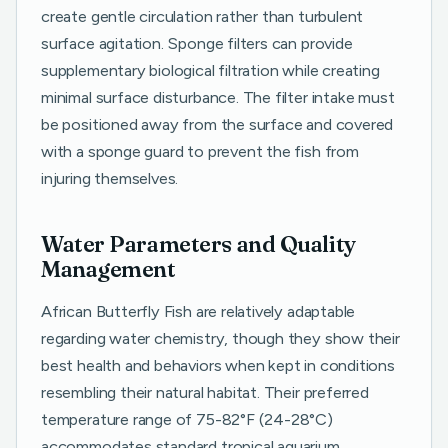
create gentle circulation rather than turbulent
surface agitation. Sponge filters can provide
supplementary biological filtration while creating
minimal surface disturbance. The filter intake must
be positioned away from the surface and covered
with a sponge guard to prevent the fish from
injuring themselves.
Water Parameters and Quality
Management
African Butterfly Fish are relatively adaptable
regarding water chemistry, though they show their
best health and behaviors when kept in conditions
resembling their natural habitat. Their preferred
temperature range of 75-82°F (24-28°C)
accommodates standard tropical aquarium