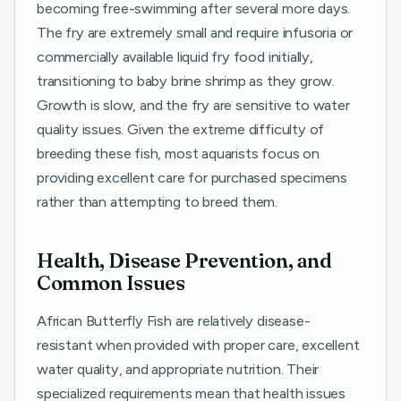
becoming free-swimming after several more days.
The fry are extremely small and require infusoria or
commercially available liquid fry food initially,
transitioning to baby brine shrimp as they grow.
Growth is slow, and the fry are sensitive to water
quality issues. Given the extreme difficulty of
breeding these fish, most aquarists focus on
providing excellent care for purchased specimens
rather than attempting to breed them.
Health, Disease Prevention, and
Common Issues
African Butterfly Fish are relatively disease-
resistant when provided with proper care, excellent
water quality, and appropriate nutrition. Their
specialized requirements mean that health issues