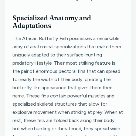
Specialized Anatomy and
Adaptations
The African Butterfly Fish possesses a remarkable
array of anatomical specializations that make them
uniquely adapted to their surface-hunting
predatory lifestyle. Their most striking feature is
the pair of enormous pectoral fins that can spread
to nearly the width of their body, creating the
butterfly-like appearance that gives them their
name. These fins contain powerful muscles and
specialized skeletal structures that allow for
explosive movement when striking at prey. When at
rest, these fins are folded back along their body,
but when hunting or threatened, they spread wide