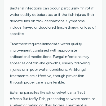
Bacterial infections can occur, particularly fin rot if
water quality deteriorates or if the fish injures their
delicate fins on tank decorations. Symptoms
include frayed or discolored fins, lethargy, or loss of
appetite.
Treatment requires immediate water quality
improvement combined with appropriate
antibacterial medications. Fungal infections may
appear as cotton-like growths, usually following
injuries or in poor water conditions. Antifungal
treatments are effective, though prevention
through proper care is preferable.
External parasites like ich or velvet can affect
African Butterfly Fish, presenting as white spots or
a velvety coating on their bodies. Treatment is