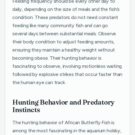
Feeding frequency should be every other day to
daily, depending on the size of meals and the fish’s
condition. These predators do not need constant
feeding like many community fish and can go
several days between substantial meals. Observe
their body condition to adjust feeding amounts,
ensuring they maintain a healthy weight without
becoming obese. Their hunting behavior is
fascinating to observe, involving motionless waiting
followed by explosive strikes that occur faster than
the human eye can track.
Hunting Behavior and Predatory
Instincts
The hunting behavior of African Butterfly Fish is
among the most fascinating in the aquarium hobby,