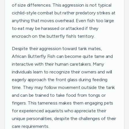
of size differences. This aggression is not typical
cichlid-style combat but rather predatory strikes at
anything that moves overhead. Even fish too large
to eat may be harassed or attacked if they
encroach on the butterfly fish’s territory.
Despite their aggression toward tank mates,
African Butterfly Fish can become quite tame and
interactive with their human caretakers. Many
individuals learn to recognize their owners and will
eagerly approach the front glass during feeding
time. They may follow movement outside the tank
and can be trained to take food from tongs or
fingers. This tameness makes them engaging pets
for experienced aquarists who appreciate their
unique personalities, despite the challenges of their
care requirements.