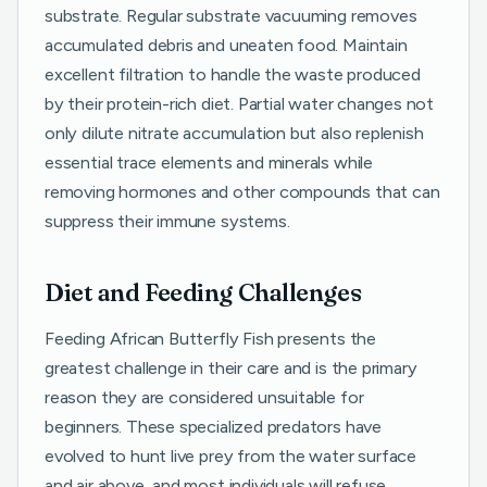
substrate. Regular substrate vacuuming removes
accumulated debris and uneaten food. Maintain
excellent filtration to handle the waste produced
by their protein-rich diet. Partial water changes not
only dilute nitrate accumulation but also replenish
essential trace elements and minerals while
removing hormones and other compounds that can
suppress their immune systems.
Diet and Feeding Challenges
Feeding African Butterfly Fish presents the
greatest challenge in their care and is the primary
reason they are considered unsuitable for
beginners. These specialized predators have
evolved to hunt live prey from the water surface
and air above, and most individuals will refuse