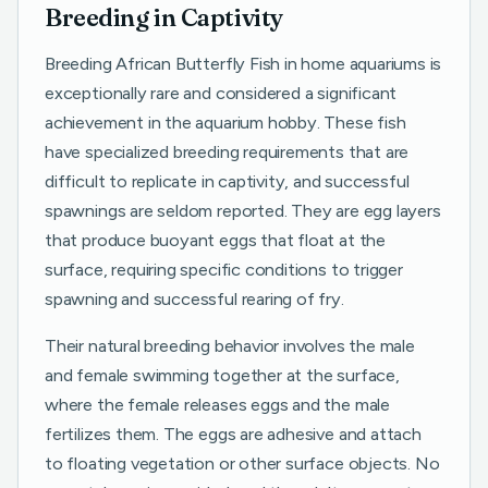
Breeding in Captivity
Breeding African Butterfly Fish in home aquariums is
exceptionally rare and considered a significant
achievement in the aquarium hobby. These fish
have specialized breeding requirements that are
difficult to replicate in captivity, and successful
spawnings are seldom reported. They are egg layers
that produce buoyant eggs that float at the
surface, requiring specific conditions to trigger
spawning and successful rearing of fry.
Their natural breeding behavior involves the male
and female swimming together at the surface,
where the female releases eggs and the male
fertilizes them. The eggs are adhesive and attach
to floating vegetation or other surface objects. No