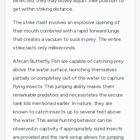
detected, they may slowly adjust their position to
get within striking distance.
The strike itself involves an explosive opening of
their mouth combined with a rapid forward lunge
that creates a vacuum to suck in prey. The entire
strike lasts only milliseconds.
African Butterfly Fish are capable of catching prey
above the water surface, launching themselves
partially or completely out of the water to capture
flying insects. This jumping ability makes them
remarkable predators and necessitates the secure
tank lids mentioned earlier. In nature, they are
known to catch insects up to several feet above
the water. This aerial hunting behavior can be
observed in captivity if appropriately sized insects
are provided and the tank setup allows for jumping