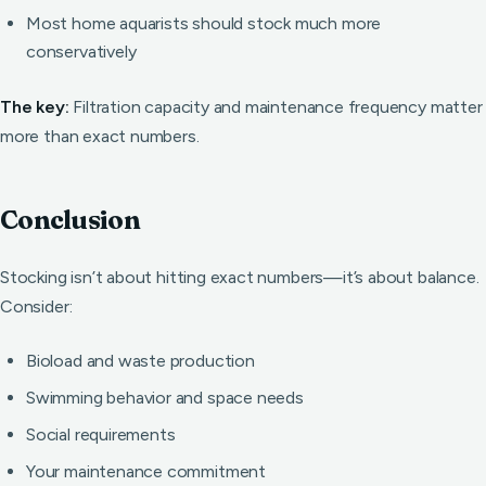
Most home aquarists should stock much more
conservatively
The key:
Filtration capacity and maintenance frequency matter
more than exact numbers.
Conclusion
Stocking isn’t about hitting exact numbers—it’s about balance.
Consider:
Bioload and waste production
Swimming behavior and space needs
Social requirements
Your maintenance commitment