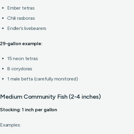
Ember tetras
Chili rasboras
Endler’s livebearers
29-gallon example:
15 neon tetras
8 corydoras
1 male betta (carefully monitored)
Medium Community Fish (2-4 inches)
Stocking: 1 inch per gallon
Examples: