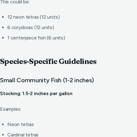
This could be:
12 neon tetras (12 units)
6 corydoras (12 units)
1 centerpiece fish (6 units)
Species-Specific Guidelines
Small Community Fish (1-2 inches)
Stocking: 1.5-2 inches per gallon
Examples:
Neon tetras
Cardinal tetras