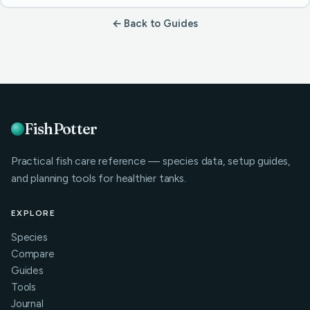
← Back to Guides
FishPotter
Practical fish care reference — species data, setup guides,
and planning tools for healthier tanks.
EXPLORE
Species
Compare
Guides
Tools
Journal