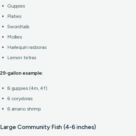
Guppies
Platies
Swordtails
Mollies
Harlequin rasboras
Lemon tetras
29-gallon example:
8 guppies (4m, 4f)
6 corydoras
6 amano shrimp
Large Community Fish (4-6 inches)