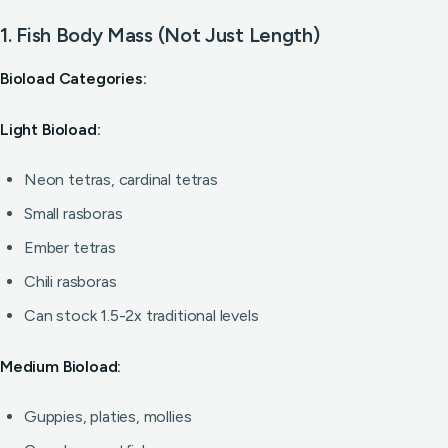
1. Fish Body Mass (Not Just Length)
Bioload Categories:
Light Bioload:
Neon tetras, cardinal tetras
Small rasboras
Ember tetras
Chili rasboras
Can stock 1.5-2x traditional levels
Medium Bioload:
Guppies, platies, mollies