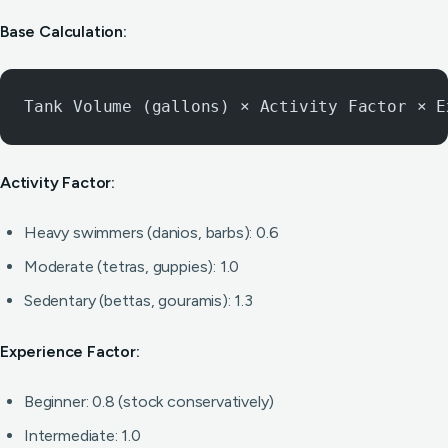
Base Calculation:
Tank Volume (gallons) × Activity Factor × E
Activity Factor:
Heavy swimmers (danios, barbs): 0.6
Moderate (tetras, guppies): 1.0
Sedentary (bettas, gouramis): 1.3
Experience Factor:
Beginner: 0.8 (stock conservatively)
Intermediate: 1.0