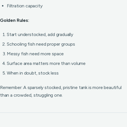
Filtration capacity
Golden Rules:
Start understocked, add gradually
Schooling fish need proper groups
Messy fish need more space
Surface area matters more than volume
When in doubt, stock less
Remember: A sparsely stocked, pristine tank is more beautiful
than a crowded, struggling one.