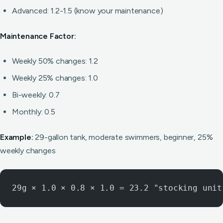
Advanced: 1.2-1.5 (know your maintenance)
Maintenance Factor:
Weekly 50% changes: 1.2
Weekly 25% changes: 1.0
Bi-weekly: 0.7
Monthly: 0.5
Example:
29-gallon tank, moderate swimmers, beginner, 25%
weekly changes
29g × 1.0 × 0.8 × 1.0 = 23.2 "stocking unit