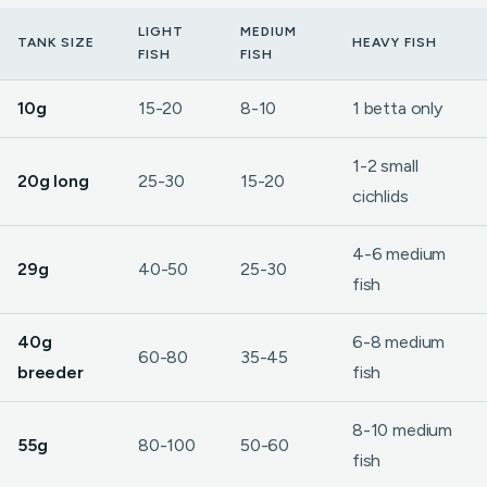
LIGHT
MEDIUM
TANK SIZE
HEAVY FISH
FISH
FISH
10g
15-20
8-10
1 betta only
1-2 small
20g long
25-30
15-20
cichlids
4-6 medium
29g
40-50
25-30
fish
40g
6-8 medium
60-80
35-45
breeder
fish
8-10 medium
55g
80-100
50-60
fish