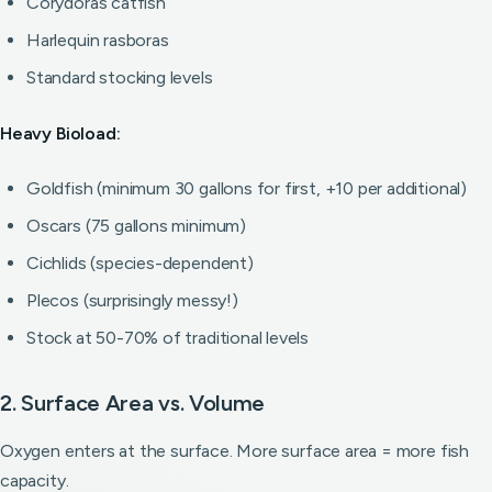
Corydoras catfish
Harlequin rasboras
Standard stocking levels
Heavy Bioload:
Goldfish (minimum 30 gallons for first, +10 per additional)
Oscars (75 gallons minimum)
Cichlids (species-dependent)
Plecos (surprisingly messy!)
Stock at 50-70% of traditional levels
2. Surface Area vs. Volume
Oxygen enters at the surface. More surface area = more fish
capacity.