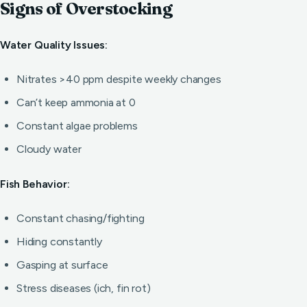
Signs of Overstocking
Water Quality Issues:
Nitrates >40 ppm despite weekly changes
Can’t keep ammonia at 0
Constant algae problems
Cloudy water
Fish Behavior:
Constant chasing/fighting
Hiding constantly
Gasping at surface
Stress diseases (ich, fin rot)