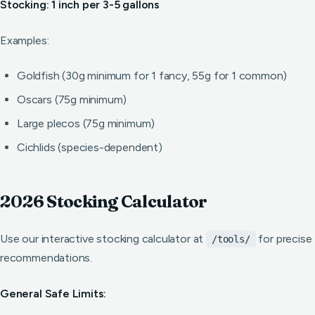
Stocking: 1 inch per 3-5 gallons
Examples:
Goldfish (30g minimum for 1 fancy, 55g for 1 common)
Oscars (75g minimum)
Large plecos (75g minimum)
Cichlids (species-dependent)
2026 Stocking Calculator
Use our interactive stocking calculator at
for precise
/tools/
recommendations.
General Safe Limits: