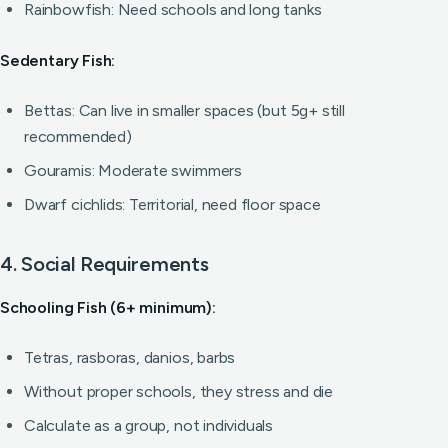
Rainbowfish: Need schools and long tanks
Sedentary Fish:
Bettas: Can live in smaller spaces (but 5g+ still
recommended)
Gouramis: Moderate swimmers
Dwarf cichlids: Territorial, need floor space
4. Social Requirements
Schooling Fish (6+ minimum):
Tetras, rasboras, danios, barbs
Without proper schools, they stress and die
Calculate as a group, not individuals