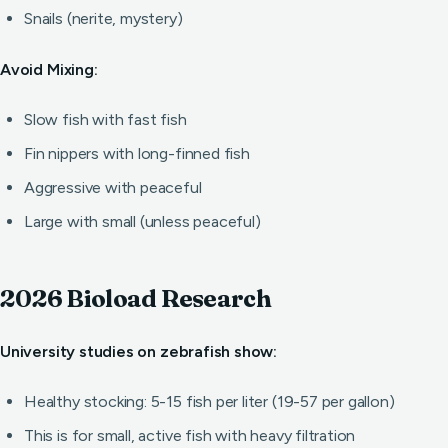
Snails (nerite, mystery)
Avoid Mixing:
Slow fish with fast fish
Fin nippers with long-finned fish
Aggressive with peaceful
Large with small (unless peaceful)
2026 Bioload Research
University studies on zebrafish show:
Healthy stocking: 5-15 fish per liter (19-57 per gallon)
This is for small, active fish with heavy filtration