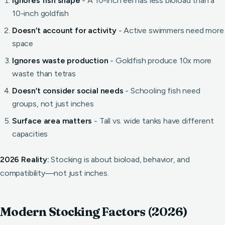
Ignores fish shape
- A 10-inch eel has less bioload than a
10-inch goldfish
Doesn’t account for activity
- Active swimmers need more
space
Ignores waste production
- Goldfish produce 10x more
waste than tetras
Doesn’t consider social needs
- Schooling fish need
groups, not just inches
Surface area matters
- Tall vs. wide tanks have different
capacities
2026 Reality:
Stocking is about bioload, behavior, and
compatibility—not just inches.
Modern Stocking Factors (2026)