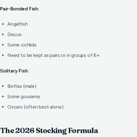
Pair-Bonded Fish:
Angelfish
Discus
Some cichlids
Need to be kept as pairs or in groups of 6+
Solitary Fish:
Bettas (male)
Some gouramis
Oscars (often best alone)
The 2026 Stocking Formula