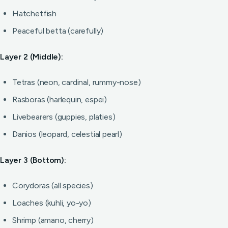
Hatchetfish
Peaceful betta (carefully)
Layer 2 (Middle):
Tetras (neon, cardinal, rummy-nose)
Rasboras (harlequin, espei)
Livebearers (guppies, platies)
Danios (leopard, celestial pearl)
Layer 3 (Bottom):
Corydoras (all species)
Loaches (kuhli, yo-yo)
Shrimp (amano, cherry)