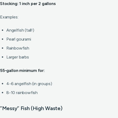
Stocking: 1 inch per 2 gallons
Examples:
Angelfish (tall!)
Pearl gourami
Rainbowfish
Larger barbs
55-gallon minimum for:
4-6 angelfish (in groups)
8-10 rainbowfish
”Messy” Fish (High Waste)