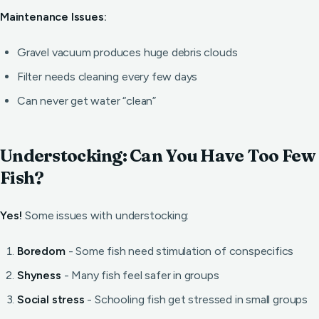
Maintenance Issues:
Gravel vacuum produces huge debris clouds
Filter needs cleaning every few days
Can never get water “clean”
Understocking: Can You Have Too Few
Fish?
Yes!
Some issues with understocking:
Boredom
- Some fish need stimulation of conspecifics
Shyness
- Many fish feel safer in groups
Social stress
- Schooling fish get stressed in small groups