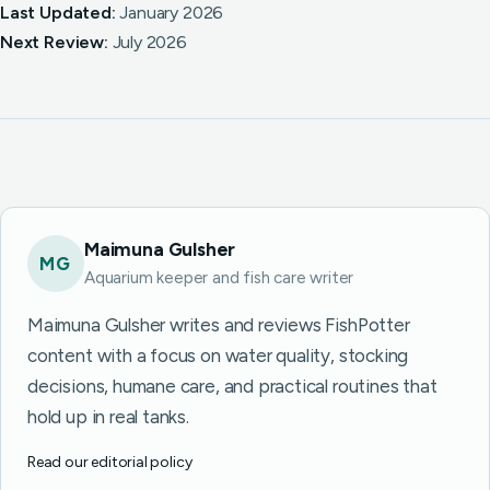
Last Updated:
January 2026
Next Review:
July 2026
Maimuna Gulsher
MG
Aquarium keeper and fish care writer
Maimuna Gulsher writes and reviews FishPotter
content with a focus on water quality, stocking
decisions, humane care, and practical routines that
hold up in real tanks.
Read our editorial policy