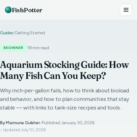
FishPotter
Guides
/
Getting Started
18 min read
BEGINNER
Aquarium Stocking Guide: How
Many Fish Can You Keep?
Why inch-per-gallon fails, how to think about bioload
and behavior, and how to plan communities that stay
stable — with links to tank-size recipes and tools.
By Maimuna Gulsher
•
Published January 30, 2026
• Updated July 10, 2026