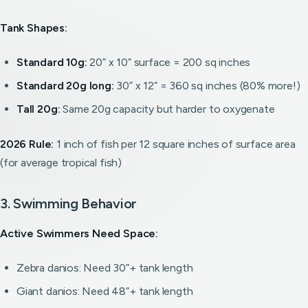
Tank Shapes:
Standard 10g:
20” x 10” surface = 200 sq inches
Standard 20g long:
30” x 12” = 360 sq inches (80% more!)
Tall 20g:
Same 20g capacity but harder to oxygenate
2026 Rule:
1 inch of fish per 12 square inches of surface area
(for average tropical fish)
3. Swimming Behavior
Active Swimmers Need Space:
Zebra danios: Need 30”+ tank length
Giant danios: Need 48”+ tank length