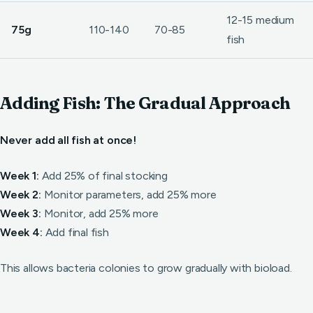
12-15 medium
75g
110-140
70-85
fish
Adding Fish: The Gradual Approach
Never add all fish at once!
Week 1:
Add 25% of final stocking
Week 2:
Monitor parameters, add 25% more
Week 3:
Monitor, add 25% more
Week 4:
Add final fish
This allows bacteria colonies to grow gradually with bioload.