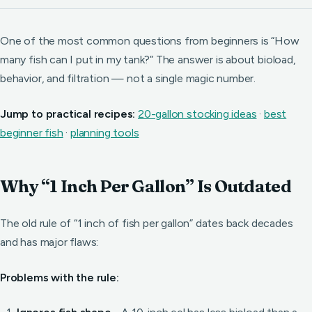
One of the most common questions from beginners is “How
many fish can I put in my tank?” The answer is about bioload,
behavior, and filtration — not a single magic number.
Jump to practical recipes:
20-gallon stocking ideas
·
best
beginner fish
·
planning tools
Why “1 Inch Per Gallon” Is Outdated
The old rule of “1 inch of fish per gallon” dates back decades
and has major flaws:
Problems with the rule: