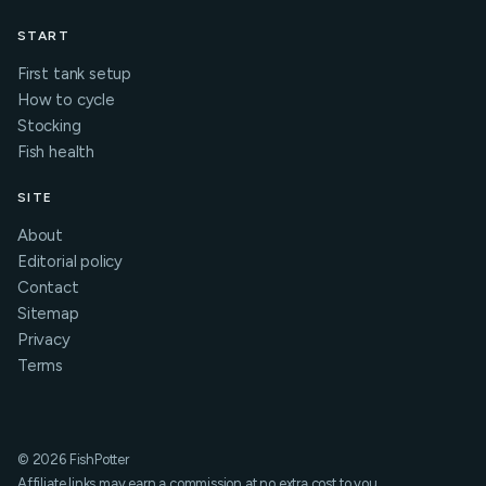
START
First tank setup
How to cycle
Stocking
Fish health
SITE
About
Editorial policy
Contact
Sitemap
Privacy
Terms
© 2026 FishPotter
Affiliate links may earn a commission at no extra cost to you.