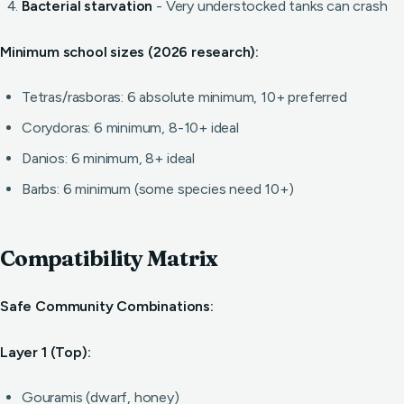
Bacterial starvation
- Very understocked tanks can crash
Minimum school sizes (2026 research):
Tetras/rasboras: 6 absolute minimum, 10+ preferred
Corydoras: 6 minimum, 8-10+ ideal
Danios: 6 minimum, 8+ ideal
Barbs: 6 minimum (some species need 10+)
Compatibility Matrix
Safe Community Combinations:
Layer 1 (Top):
Gouramis (dwarf, honey)