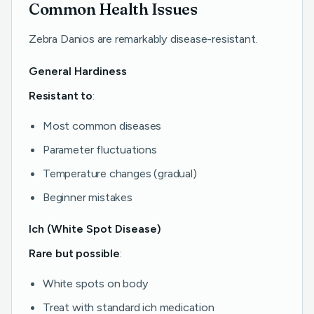
Common Health Issues
Zebra Danios are remarkably disease-resistant.
General Hardiness
Resistant to
:
Most common diseases
Parameter fluctuations
Temperature changes (gradual)
Beginner mistakes
Ich (White Spot Disease)
Rare but possible
:
White spots on body
Treat with standard ich medication