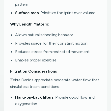
pattern
Surface area
: Prioritize footprint over volume
Why Length Matters
:
Allows natural schooling behavior
Provides space for their constant motion
Reduces stress from restricted movement
Enables proper exercise
Filtration Considerations
Zebra Danios appreciate moderate water flow that
simulates stream conditions:
Hang-on-back filters
: Provide good flow and
oxygenation