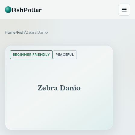
FishPotter
Home
Fish
Zebra Danio
/
/
BEGINNER FRIENDLY
PEACEFUL
Zebra Danio