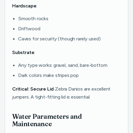
Hardscape
:
Smooth rocks
Driftwood
Caves for security (though rarely used)
Substrate
:
Any type works: gravel, sand, bare-bottom
Dark colors make stripes pop
Critical: Secure Lid
Zebra Danios are excellent
jumpers. A tight-fitting lid is essential.
Water Parameters and
Maintenance