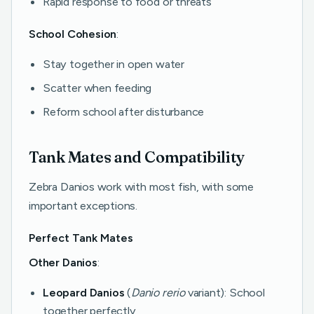
Rapid response to food or threats
School Cohesion
:
Stay together in open water
Scatter when feeding
Reform school after disturbance
Tank Mates and Compatibility
Zebra Danios work with most fish, with some
important exceptions.
Perfect Tank Mates
Other Danios
:
Leopard Danios
(
Danio rerio
variant): School
together perfectly