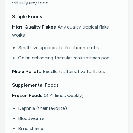
virtually any food.
Staple Foods
High-Quality Flakes
: Any quality tropical flake
works
Small size appropriate for their mouths
Color-enhancing formulas make stripes pop
Micro Pellets
: Excellent alternative to flakes
Supplemental Foods
Frozen Foods
(3-4 times weekly):
Daphnia (their favorite)
Bloodworms
Brine shrimp