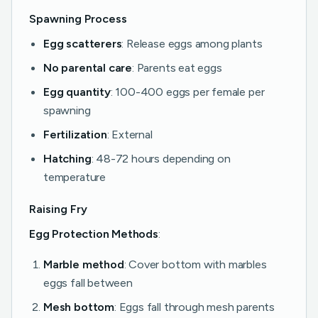
Spawning Process
Egg scatterers
: Release eggs among plants
No parental care
: Parents eat eggs
Egg quantity
: 100-400 eggs per female per
spawning
Fertilization
: External
Hatching
: 48-72 hours depending on
temperature
Raising Fry
Egg Protection Methods
:
Marble method
: Cover bottom with marbles
eggs fall between
Mesh bottom
: Eggs fall through mesh parents