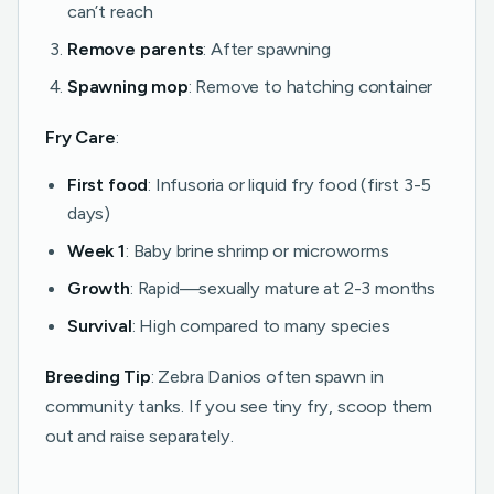
can’t reach
Remove parents
: After spawning
Spawning mop
: Remove to hatching container
Fry Care
:
First food
: Infusoria or liquid fry food (first 3-5
days)
Week 1
: Baby brine shrimp or microworms
Growth
: Rapid—sexually mature at 2-3 months
Survival
: High compared to many species
Breeding Tip
: Zebra Danios often spawn in
community tanks. If you see tiny fry, scoop them
out and raise separately.