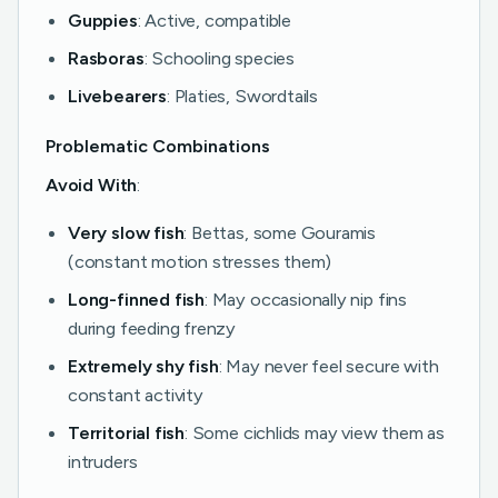
Guppies
: Active, compatible
Rasboras
: Schooling species
Livebearers
: Platies, Swordtails
Problematic Combinations
Avoid With
:
Very slow fish
: Bettas, some Gouramis
(constant motion stresses them)
Long-finned fish
: May occasionally nip fins
during feeding frenzy
Extremely shy fish
: May never feel secure with
constant activity
Territorial fish
: Some cichlids may view them as
intruders