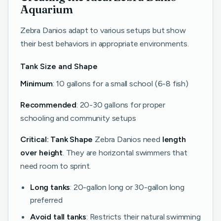
Aquarium
Zebra Danios adapt to various setups but show
their best behaviors in appropriate environments.
Tank Size and Shape
Minimum
: 10 gallons for a small school (6-8 fish)
Recommended
: 20-30 gallons for proper
schooling and community setups
Critical: Tank Shape
Zebra Danios need
length
over height
. They are horizontal swimmers that
need room to sprint.
Long tanks
: 20-gallon long or 30-gallon long
preferred
Avoid tall tanks
: Restricts their natural swimming