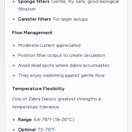
Sponge filters
: Gentle, fry-safe, good biological
filtration
Canister filters
: For larger setups
Flow Management
:
Moderate current appreciated
Position filter output to create circulation
Avoid dead spots where debris accumulates
They enjoy swimming against gentle flow
Temperature Flexibility
One of Zebra Danios’ greatest strengths is
temperature tolerance:
Range
: 64-78°F (18-26°C)
Optimal
: 72-76°F