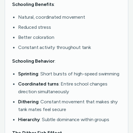
Schooling Benefits
:
Natural, coordinated movement
Reduced stress
Better coloration
Constant activity throughout tank
Schooling Behavior
:
Sprinting
: Short bursts of high-speed swimming
Coordinated turns
: Entire school changes
direction simultaneously
Dithering
: Constant movement that makes shy
tank mates feel secure
Hierarchy
: Subtle dominance within groups
The Dither Fish Effect