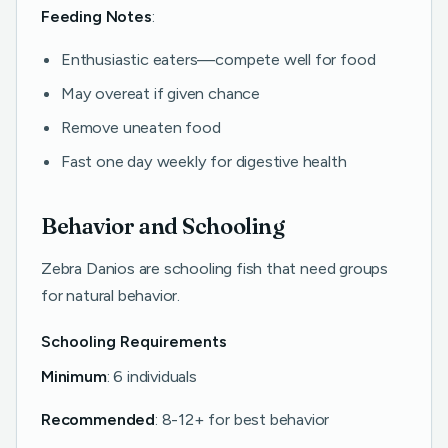
Feeding Notes
:
Enthusiastic eaters—compete well for food
May overeat if given chance
Remove uneaten food
Fast one day weekly for digestive health
Behavior and Schooling
Zebra Danios are schooling fish that need groups
for natural behavior.
Schooling Requirements
Minimum
: 6 individuals
Recommended
: 8-12+ for best behavior