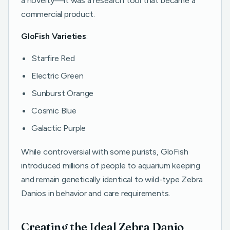
a novelty—it was a research tool that became a
commercial product.
GloFish Varieties
:
Starfire Red
Electric Green
Sunburst Orange
Cosmic Blue
Galactic Purple
While controversial with some purists, GloFish
introduced millions of people to aquarium keeping
and remain genetically identical to wild-type Zebra
Danios in behavior and care requirements.
Creating the Ideal Zebra Danio