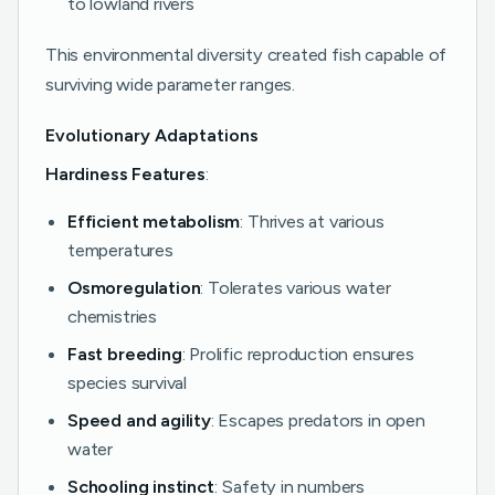
to lowland rivers
This environmental diversity created fish capable of
surviving wide parameter ranges.
Evolutionary Adaptations
Hardiness Features
:
Efficient metabolism
: Thrives at various
temperatures
Osmoregulation
: Tolerates various water
chemistries
Fast breeding
: Prolific reproduction ensures
species survival
Speed and agility
: Escapes predators in open
water
Schooling instinct
: Safety in numbers