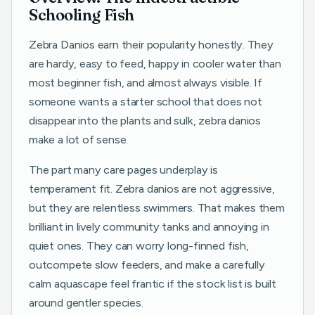
Schooling Fish
Zebra Danios earn their popularity honestly. They
are hardy, easy to feed, happy in cooler water than
most beginner fish, and almost always visible. If
someone wants a starter school that does not
disappear into the plants and sulk, zebra danios
make a lot of sense.
The part many care pages underplay is
temperament fit. Zebra danios are not aggressive,
but they are relentless swimmers. That makes them
brilliant in lively community tanks and annoying in
quiet ones. They can worry long-finned fish,
outcompete slow feeders, and make a carefully
calm aquascape feel frantic if the stock list is built
around gentler species.