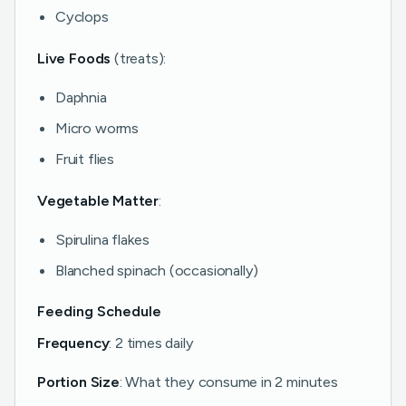
Cyclops
Live Foods
(treats):
Daphnia
Micro worms
Fruit flies
Vegetable Matter
:
Spirulina flakes
Blanched spinach (occasionally)
Feeding Schedule
Frequency
: 2 times daily
Portion Size
: What they consume in 2 minutes