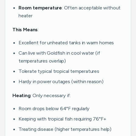
Room temperature
: Often acceptable without
heater
This Means
:
Excellent for unheated tanks in warm homes
Can live with Goldfish in cool water (if
temperatures overlap)
Tolerate typical tropical temperatures
Hardy in power outages (within reason)
Heating
: Only necessary if:
Room drops below 64°F regularly
Keeping with tropical fish requiring 76°F+
Treating disease (higher temperatures help)