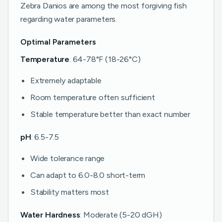
Zebra Danios are among the most forgiving fish
regarding water parameters.
Optimal Parameters
Temperature
: 64-78°F (18-26°C)
Extremely adaptable
Room temperature often sufficient
Stable temperature better than exact number
pH
: 6.5-7.5
Wide tolerance range
Can adapt to 6.0-8.0 short-term
Stability matters most
Water Hardness
: Moderate (5-20 dGH)