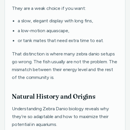
They are a weak choice if you want:
a slow, elegant display with long fins,
a low-motion aquascape,
or tank mates that need extra time to eat.
That distinction is where many zebra danio setups
go wrong. The fish usually are not the problem. The
mismatch between their energy level and the rest
of the community is.
Natural History and Origins
Understanding Zebra Danio biology reveals why
they’re so adaptable and how to maximize their
potential in aquariums.