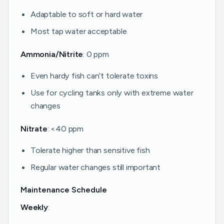
Adaptable to soft or hard water
Most tap water acceptable
Ammonia/Nitrite
: 0 ppm
Even hardy fish can’t tolerate toxins
Use for cycling tanks only with extreme water
changes
Nitrate
: <40 ppm
Tolerate higher than sensitive fish
Regular water changes still important
Maintenance Schedule
Weekly
: