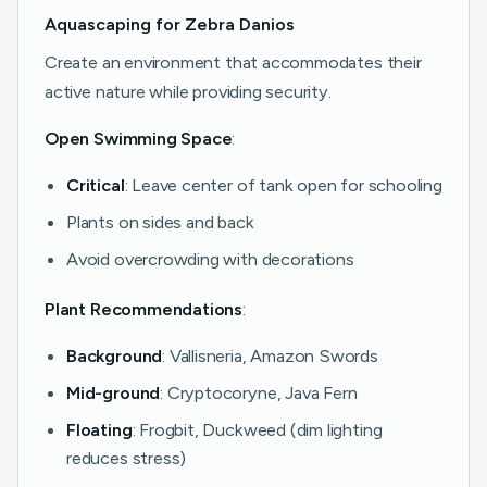
Aquascaping for Zebra Danios
Create an environment that accommodates their
active nature while providing security.
Open Swimming Space
:
Critical
: Leave center of tank open for schooling
Plants on sides and back
Avoid overcrowding with decorations
Plant Recommendations
:
Background
: Vallisneria, Amazon Swords
Mid-ground
: Cryptocoryne, Java Fern
Floating
: Frogbit, Duckweed (dim lighting
reduces stress)