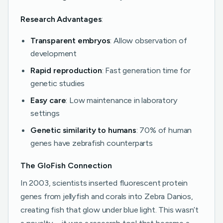
Research Advantages
:
Transparent embryos
: Allow observation of
development
Rapid reproduction
: Fast generation time for
genetic studies
Easy care
: Low maintenance in laboratory
settings
Genetic similarity to humans
: 70% of human
genes have zebrafish counterparts
The GloFish Connection
In 2003, scientists inserted fluorescent protein
genes from jellyfish and corals into Zebra Danios,
creating fish that glow under blue light. This wasn’t