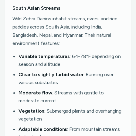
South Asian Streams
Wild Zebra Danios inhabit streams, rivers, and rice
paddies across South Asia, including India,
Bangladesh, Nepal, and Myanmar. Their natural
environment features:
Variable temperatures
: 64-78°F depending on
season and altitude
Clear to slightly turbid water
: Running over
various substrates
Moderate flow
: Streams with gentle to
moderate current
Vegetation
: Submerged plants and overhanging
vegetation
Adaptable conditions
: From mountain streams