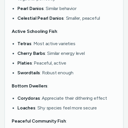
Pearl Danios
: Similar behavior
Celestial Pearl Danios
: Smaller, peaceful
Active Schooling Fish
:
Tetras
: Most active varieties
Cherry Barbs
: Similar energy level
Platies
: Peaceful, active
Swordtails
: Robust enough
Bottom Dwellers
:
Corydoras
: Appreciate their dithering effect
Loaches
: Shy species feel more secure
Peaceful Community Fish
: