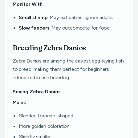
Monitor With
:
Small shrimp
: May eat babies, ignore adults
Slow feeders
: May outcompete for food
Breeding Zebra Danios
Zebra Danios are among the easiest egg-laying fish
to breed, making them perfect for beginners
interested in fish breeding.
Sexing Zebra Danios
Males
:
Slender, torpedo-shaped
More golden coloration
Slightly smaller