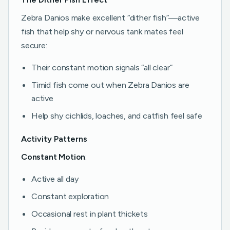
Zebra Danios make excellent “dither fish”—active
fish that help shy or nervous tank mates feel
secure:
Their constant motion signals “all clear”
Timid fish come out when Zebra Danios are
active
Help shy cichlids, loaches, and catfish feel safe
Activity Patterns
Constant Motion
:
Active all day
Constant exploration
Occasional rest in plant thickets