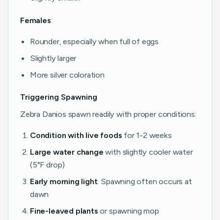
Females
:
Rounder, especially when full of eggs
Slightly larger
More silver coloration
Triggering Spawning
Zebra Danios spawn readily with proper conditions:
Condition with live foods
for 1-2 weeks
Large water change
with slightly cooler water
(5°F drop)
Early morning light
: Spawning often occurs at
dawn
Fine-leaved plants
or spawning mop