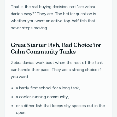
That is the real buying decision: not “are zebra
danios easy?” They are. The better question is
whether you want an active top-half fish that
never stops moving.
Great Starter Fish, Bad Choice for
Calm Community Tanks
Zebra danios work best when the rest of the tank
can handle their pace. They are a strong choice if
you want:
a hardy first school for a long tank,
a cooler-running community,
or a dither fish that keeps shy species out in the
open.