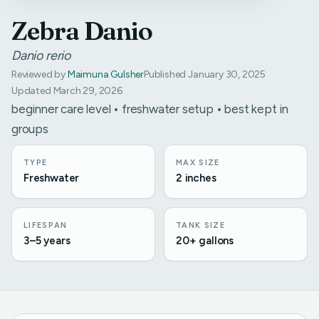
Zebra Danio
Danio rerio
Reviewed by
Maimuna Gulsher
Published January 30, 2025
Updated March 29, 2026
beginner care level • freshwater setup • best kept in
groups
TYPE
MAX SIZE
Freshwater
2 inches
LIFESPAN
TANK SIZE
3–5 years
20+ gallons