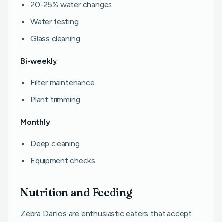
20-25% water changes
Water testing
Glass cleaning
Bi-weekly
:
Filter maintenance
Plant trimming
Monthly
:
Deep cleaning
Equipment checks
Nutrition and Feeding
Zebra Danios are enthusiastic eaters that accept