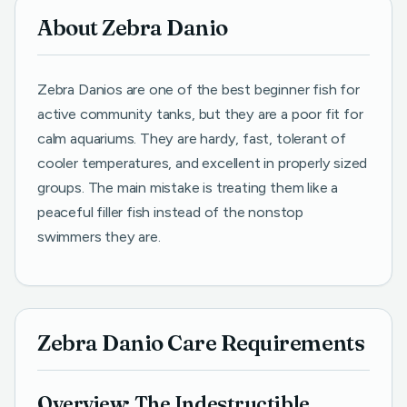
About Zebra Danio
Zebra Danios are one of the best beginner fish for
active community tanks, but they are a poor fit for
calm aquariums. They are hardy, fast, tolerant of
cooler temperatures, and excellent in properly sized
groups. The main mistake is treating them like a
peaceful filler fish instead of the nonstop
swimmers they are.
Zebra Danio Care Requirements
Overview: The Indestructible