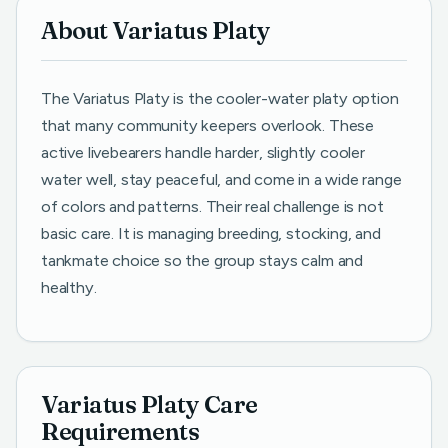
About Variatus Platy
The Variatus Platy is the cooler-water platy option
that many community keepers overlook. These
active livebearers handle harder, slightly cooler
water well, stay peaceful, and come in a wide range
of colors and patterns. Their real challenge is not
basic care. It is managing breeding, stocking, and
tankmate choice so the group stays calm and
healthy.
Variatus Platy Care
Requirements