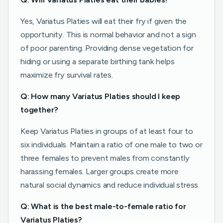
Yes, Variatus Platies will eat their fry if given the
opportunity. This is normal behavior and not a sign
of poor parenting. Providing dense vegetation for
hiding or using a separate birthing tank helps
maximize fry survival rates.
Q: How many Variatus Platies should I keep
together?
Keep Variatus Platies in groups of at least four to
six individuals. Maintain a ratio of one male to two or
three females to prevent males from constantly
harassing females. Larger groups create more
natural social dynamics and reduce individual stress.
Q: What is the best male-to-female ratio for
Variatus Platies?