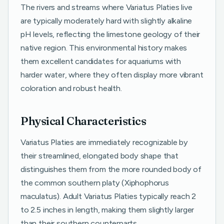
The rivers and streams where Variatus Platies live
are typically moderately hard with slightly alkaline
pH levels, reflecting the limestone geology of their
native region. This environmental history makes
them excellent candidates for aquariums with
harder water, where they often display more vibrant
coloration and robust health.
Physical Characteristics
Variatus Platies are immediately recognizable by
their streamlined, elongated body shape that
distinguishes them from the more rounded body of
the common southern platy (Xiphophorus
maculatus). Adult Variatus Platies typically reach 2
to 2.5 inches in length, making them slightly larger
than their southern counterparts.