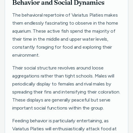
Behavior and Social Dynamics
The behavioral repertoire of Variatus Platies makes
them endlessly fascinating to observe in the home
aquarium. These active fish spend the majority of
their time in the middle and upper water levels,
constantly foraging for food and exploring their
environment.
Their social structure revolves around loose
aggregations rather than tight schools. Males will
periodically display to females and rival males by
spreading their fins and intensifying their coloration.
These displays are generally peaceful but serve
important social functions within the group.
Feeding behavior is particularly entertaining, as
Variatus Platies will enthusiastically attack food at