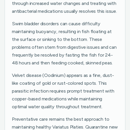
through increased water changes and treating with
antibacterial medications usually resolves this issue.
Swim bladder disorders can cause difficulty
maintaining buoyancy, resulting in fish floating at
the surface or sinking to the bottom. These
problems often stem from digestive issues and can
frequently be resolved by fasting the fish for 24-
48 hours and then feeding cooked, skinned peas.
Velvet disease (Oodinium) appears as a fine, dust-
like coating of gold or rust-colored spots. This
parasitic infection requires prompt treatment with
copper-based medications while maintaining
optimal water quality throughout treatment.
Preventative care remains the best approach to
maintaining healthy Variatus Platies. Quarantine new