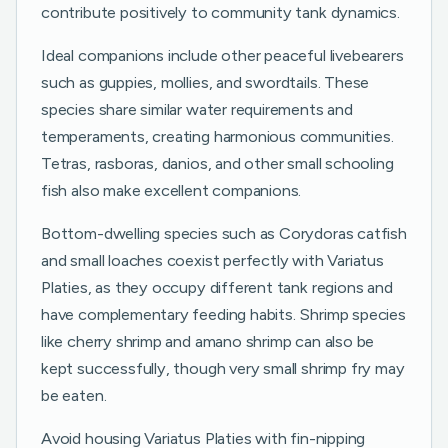
contribute positively to community tank dynamics.
Ideal companions include other peaceful livebearers
such as guppies, mollies, and swordtails. These
species share similar water requirements and
temperaments, creating harmonious communities.
Tetras, rasboras, danios, and other small schooling
fish also make excellent companions.
Bottom-dwelling species such as Corydoras catfish
and small loaches coexist perfectly with Variatus
Platies, as they occupy different tank regions and
have complementary feeding habits. Shrimp species
like cherry shrimp and amano shrimp can also be
kept successfully, though very small shrimp fry may
be eaten.
Avoid housing Variatus Platies with fin-nipping