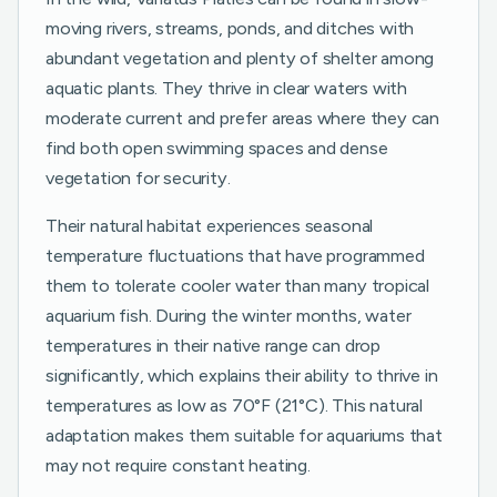
moving rivers, streams, ponds, and ditches with
abundant vegetation and plenty of shelter among
aquatic plants. They thrive in clear waters with
moderate current and prefer areas where they can
find both open swimming spaces and dense
vegetation for security.
Their natural habitat experiences seasonal
temperature fluctuations that have programmed
them to tolerate cooler water than many tropical
aquarium fish. During the winter months, water
temperatures in their native range can drop
significantly, which explains their ability to thrive in
temperatures as low as 70°F (21°C). This natural
adaptation makes them suitable for aquariums that
may not require constant heating.