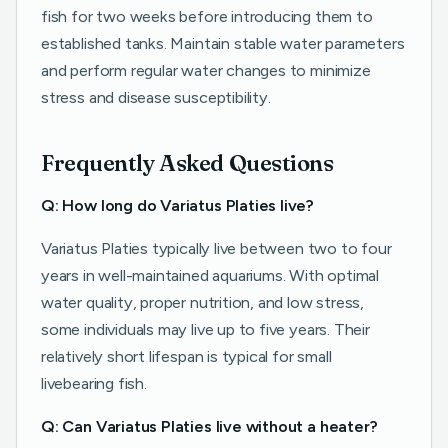
fish for two weeks before introducing them to
established tanks. Maintain stable water parameters
and perform regular water changes to minimize
stress and disease susceptibility.
Frequently Asked Questions
Q: How long do Variatus Platies live?
Variatus Platies typically live between two to four
years in well-maintained aquariums. With optimal
water quality, proper nutrition, and low stress,
some individuals may live up to five years. Their
relatively short lifespan is typical for small
livebearing fish.
Q: Can Variatus Platies live without a heater?