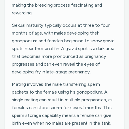
making the breeding process fascinating and
rewarding.
Sexual maturity typically occurs at three to four
months of age, with males developing their
gonopodium and females beginning to show gravid
spots near their anal fin. A gravid spot is a dark area
that becomes more pronounced as pregnancy
progresses and can even reveal the eyes of
developing fry in late-stage pregnancy.
Mating involves the male transferring sperm
packets to the female using his gonopodium. A
single mating can result in multiple pregnancies, as
females can store sperm for several months. This
sperm storage capability means a female can give
birth even when no males are present in the tank.