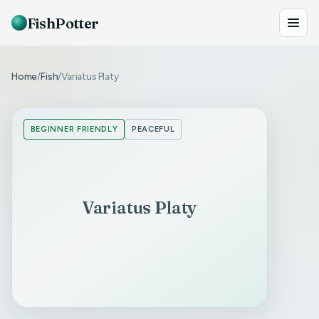
FishPotter
Home
Fish
Variatus Platy
/
/
BEGINNER FRIENDLY
PEACEFUL
Variatus Platy