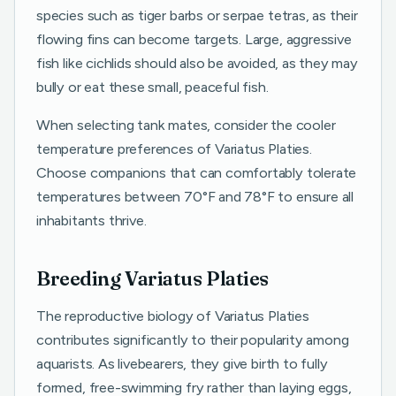
species such as tiger barbs or serpae tetras, as their
flowing fins can become targets. Large, aggressive
fish like cichlids should also be avoided, as they may
bully or eat these small, peaceful fish.
When selecting tank mates, consider the cooler
temperature preferences of Variatus Platies.
Choose companions that can comfortably tolerate
temperatures between 70°F and 78°F to ensure all
inhabitants thrive.
Breeding Variatus Platies
The reproductive biology of Variatus Platies
contributes significantly to their popularity among
aquarists. As livebearers, they give birth to fully
formed, free-swimming fry rather than laying eggs,