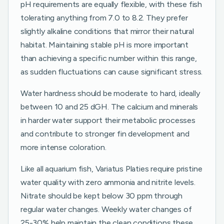
pH requirements are equally flexible, with these fish
tolerating anything from 7.0 to 8.2. They prefer
slightly alkaline conditions that mirror their natural
habitat. Maintaining stable pH is more important
than achieving a specific number within this range,
as sudden fluctuations can cause significant stress.
Water hardness should be moderate to hard, ideally
between 10 and 25 dGH. The calcium and minerals
in harder water support their metabolic processes
and contribute to stronger fin development and
more intense coloration.
Like all aquarium fish, Variatus Platies require pristine
water quality with zero ammonia and nitrite levels.
Nitrate should be kept below 30 ppm through
regular water changes. Weekly water changes of
25-30% help maintain the clean conditions these