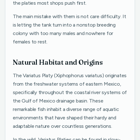
the platies most shops push first.
The main mistake with them is not care difficulty. It
is letting the tank turn into a nonstop breeding
colony with too many males and nowhere for
females to rest.
Natural Habitat and Origins
The Variatus Platy (Xiphophorus variatus) originates
from the freshwater systems of eastern Mexico,
specifically throughout the coastal river systems of
the Gulf of Mexico drainage basin. These
remarkable fish inhabit a diverse range of aquatic
environments that have shaped their hardy and
adaptable nature over countless generations.
In the wild, Variatus Platies can be found in slow-