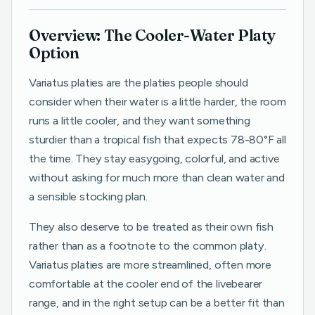
Overview: The Cooler-Water Platy
Option
Variatus platies are the platies people should
consider when their water is a little harder, the room
runs a little cooler, and they want something
sturdier than a tropical fish that expects 78-80°F all
the time. They stay easygoing, colorful, and active
without asking for much more than clean water and
a sensible stocking plan.
They also deserve to be treated as their own fish
rather than as a footnote to the common platy.
Variatus platies are more streamlined, often more
comfortable at the cooler end of the livebearer
range, and in the right setup can be a better fit than