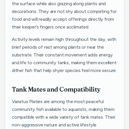
the surface while also grazing along plants and
decorations. They are not shy about competing for
food and will readily accept offerings directly from
their keeper’s fingers once acclimated.
Activity levels remain high throughout the day, with
brief periods of rest among plants or near the
substrate. Their constant movement adds energy
and life to community tanks, making them excellent
dither fish that help shyer species feel more secure.
Tank Mates and Compatibility
Variatus Platies are among the most peaceful
community fish available to aquarists, making them
compatible with a wide variety of tank mates. Their
non-aggressive nature and active lifestyle