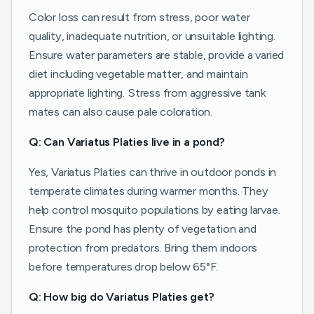
Color loss can result from stress, poor water
quality, inadequate nutrition, or unsuitable lighting.
Ensure water parameters are stable, provide a varied
diet including vegetable matter, and maintain
appropriate lighting. Stress from aggressive tank
mates can also cause pale coloration.
Q: Can Variatus Platies live in a pond?
Yes, Variatus Platies can thrive in outdoor ponds in
temperate climates during warmer months. They
help control mosquito populations by eating larvae.
Ensure the pond has plenty of vegetation and
protection from predators. Bring them indoors
before temperatures drop below 65°F.
Q: How big do Variatus Platies get?