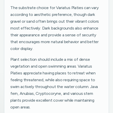
The substrate choice for Variatus Platies can vary
according to aesthetic preference, though dark
gravel or sand often brings out their vibrant colors
most effectively. Dark backgrounds also enhance
their appearance and provide a sense of security
that encourages more natural behavior and better
color display.
Plant selection should include a mix of dense
vegetation and open swimming areas. Variatus
Platies appreciate having places to retreat when
feeling threatened, while also requiring space to
swim actively throughout the water column. Java
fern, Anubias, Cryptocoryne, and various stem
plants provide excellent cover while maintaining
open areas.