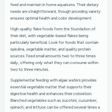
feed and maintain in home aquariums. Their dietary
needs are straightforward, though providing variety
ensures optimal health and color development.
High-quality flake foods form the foundation of
their diet, with vegetable-based flakes being
particularly beneficial. Look for foods that contain
spirulina, vegetable matter, and quality protein
sources. Feed small amounts two to three times
daily, offering only what they can consume within
two to three minutes.
Supplemental feeding with algae wafers provides
essential vegetable matter that supports their
digestive health and enhances their coloration.
Blanched vegetables such as zucchini, cucumber,
spinach, and lettuce can be offered several times a