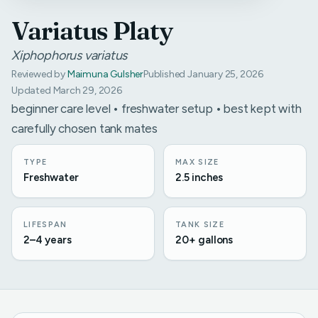
Variatus Platy
Xiphophorus variatus
Reviewed by
Maimuna Gulsher
Published January 25, 2026
Updated March 29, 2026
beginner care level • freshwater setup • best kept with
carefully chosen tank mates
TYPE
MAX SIZE
Freshwater
2.5 inches
LIFESPAN
TANK SIZE
2–4 years
20+ gallons