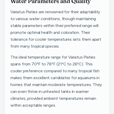
Water Parameters and Quality
Variatus Platies are renowned for their adaptability
to various water conditions, though maintaining
stable parameters within their preferred range will
promote optimal health and coloration. Their
tolerance for cooler temperatures sets them apart
from many tropical species.
The ideal temperature range for Variatus Platies
spans from 70°F to 78°F (21°C to 26°C). This
cooler preference compared to many tropical fish
makes them excellent candidates for aquariums in
homes that maintain moderate temperatures. They
can even thrive in unheated tanks in warmer
climates, provided ambient temperatures remain
within acceptable ranges.