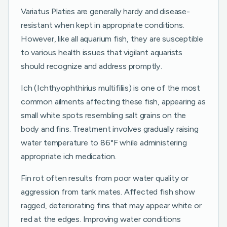
Variatus Platies are generally hardy and disease-
resistant when kept in appropriate conditions.
However, like all aquarium fish, they are susceptible
to various health issues that vigilant aquarists
should recognize and address promptly.
Ich (Ichthyophthirius multifiliis) is one of the most
common ailments affecting these fish, appearing as
small white spots resembling salt grains on the
body and fins. Treatment involves gradually raising
water temperature to 86°F while administering
appropriate ich medication.
Fin rot often results from poor water quality or
aggression from tank mates. Affected fish show
ragged, deteriorating fins that may appear white or
red at the edges. Improving water conditions