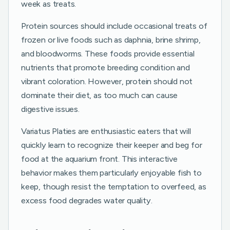
week as treats.
Protein sources should include occasional treats of
frozen or live foods such as daphnia, brine shrimp,
and bloodworms. These foods provide essential
nutrients that promote breeding condition and
vibrant coloration. However, protein should not
dominate their diet, as too much can cause
digestive issues.
Variatus Platies are enthusiastic eaters that will
quickly learn to recognize their keeper and beg for
food at the aquarium front. This interactive
behavior makes them particularly enjoyable fish to
keep, though resist the temptation to overfeed, as
excess food degrades water quality.