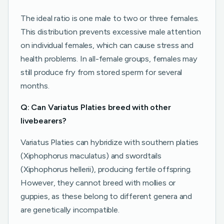
The ideal ratio is one male to two or three females.
This distribution prevents excessive male attention
on individual females, which can cause stress and
health problems. In all-female groups, females may
still produce fry from stored sperm for several
months.
Q: Can Variatus Platies breed with other
livebearers?
Variatus Platies can hybridize with southern platies
(Xiphophorus maculatus) and swordtails
(Xiphophorus hellerii), producing fertile offspring.
However, they cannot breed with mollies or
guppies, as these belong to different genera and
are genetically incompatible.