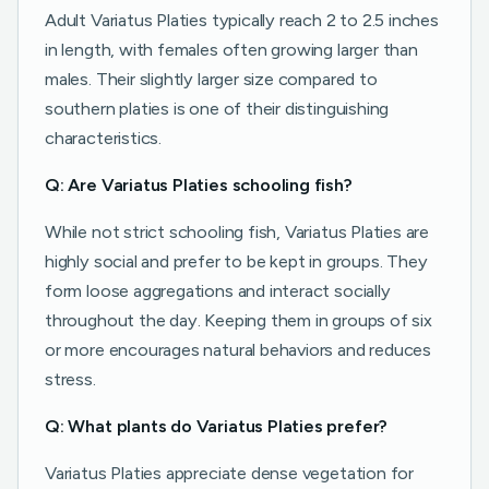
Adult Variatus Platies typically reach 2 to 2.5 inches
in length, with females often growing larger than
males. Their slightly larger size compared to
southern platies is one of their distinguishing
characteristics.
Q: Are Variatus Platies schooling fish?
While not strict schooling fish, Variatus Platies are
highly social and prefer to be kept in groups. They
form loose aggregations and interact socially
throughout the day. Keeping them in groups of six
or more encourages natural behaviors and reduces
stress.
Q: What plants do Variatus Platies prefer?
Variatus Platies appreciate dense vegetation for