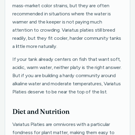
mass-market color strains, but they are often
recommended in situations where the water is
warmer and the keeper is not paying much
attention to crowding. Variatus platies still breed
readily, but they fit cooler, harder community tanks
a little more naturally.
If your tank already centers on fish that want soft,
acidic, warm water, neither platy is the right answer.
But if you are building a hardy community around
alkaline water and moderate temperatures, Variatus
Platies deserve to be near the top of the list.
Diet and Nutrition
Variatus Platies are omnivores with a particular
fondness for plant matter, making them easy to