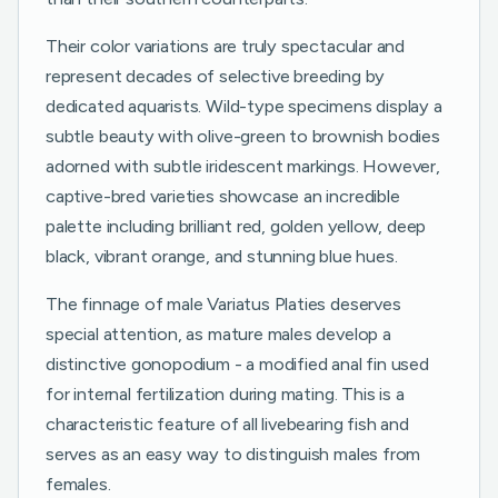
Their color variations are truly spectacular and
represent decades of selective breeding by
dedicated aquarists. Wild-type specimens display a
subtle beauty with olive-green to brownish bodies
adorned with subtle iridescent markings. However,
captive-bred varieties showcase an incredible
palette including brilliant red, golden yellow, deep
black, vibrant orange, and stunning blue hues.
The finnage of male Variatus Platies deserves
special attention, as mature males develop a
distinctive gonopodium - a modified anal fin used
for internal fertilization during mating. This is a
characteristic feature of all livebearing fish and
serves as an easy way to distinguish males from
females.