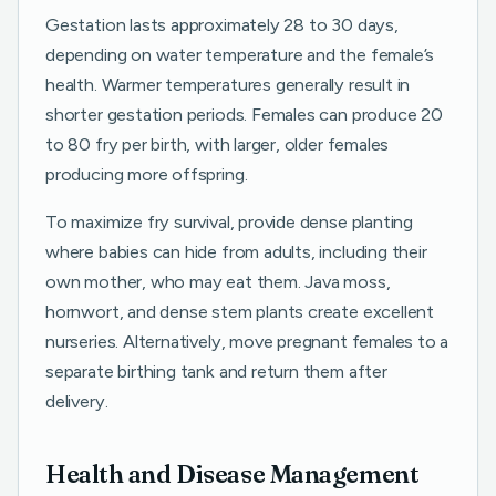
Gestation lasts approximately 28 to 30 days,
depending on water temperature and the female’s
health. Warmer temperatures generally result in
shorter gestation periods. Females can produce 20
to 80 fry per birth, with larger, older females
producing more offspring.
To maximize fry survival, provide dense planting
where babies can hide from adults, including their
own mother, who may eat them. Java moss,
hornwort, and dense stem plants create excellent
nurseries. Alternatively, move pregnant females to a
separate birthing tank and return them after
delivery.
Health and Disease Management