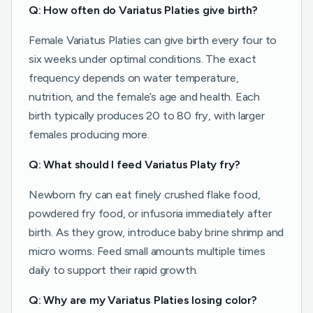
Q: How often do Variatus Platies give birth?
Female Variatus Platies can give birth every four to
six weeks under optimal conditions. The exact
frequency depends on water temperature,
nutrition, and the female’s age and health. Each
birth typically produces 20 to 80 fry, with larger
females producing more.
Q: What should I feed Variatus Platy fry?
Newborn fry can eat finely crushed flake food,
powdered fry food, or infusoria immediately after
birth. As they grow, introduce baby brine shrimp and
micro worms. Feed small amounts multiple times
daily to support their rapid growth.
Q: Why are my Variatus Platies losing color?