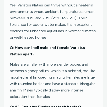
Yes, Variatus Platies can thrive without a heater in
environments where ambient temperatures remain
between 70°F and 78°F (21°C to 26°C). Their
tolerance for cooler water makes them excellent
choices for unheated aquariums in warmer climates
or well-heated homes.
Q: How can I tell male and female Variatus
Platies apart?
Males are smaller with more slender bodies and
possess a gonopodium, which is a pointed, rod-like
modified anal fin used for mating. Females are larger
with rounded bodies and have a standard triangular
anal fin. Males typically display more intense
coloration than females.
Q: Will Variatus Platies eat their babies?