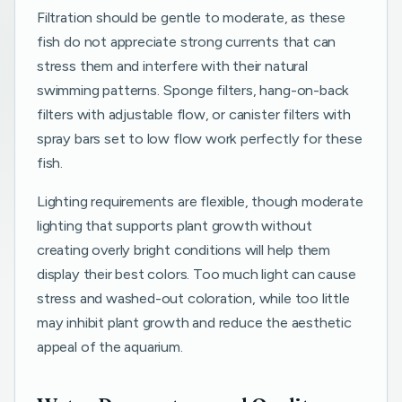
Filtration should be gentle to moderate, as these
fish do not appreciate strong currents that can
stress them and interfere with their natural
swimming patterns. Sponge filters, hang-on-back
filters with adjustable flow, or canister filters with
spray bars set to low flow work perfectly for these
fish.
Lighting requirements are flexible, though moderate
lighting that supports plant growth without
creating overly bright conditions will help them
display their best colors. Too much light can cause
stress and washed-out coloration, while too little
may inhibit plant growth and reduce the aesthetic
appeal of the aquarium.