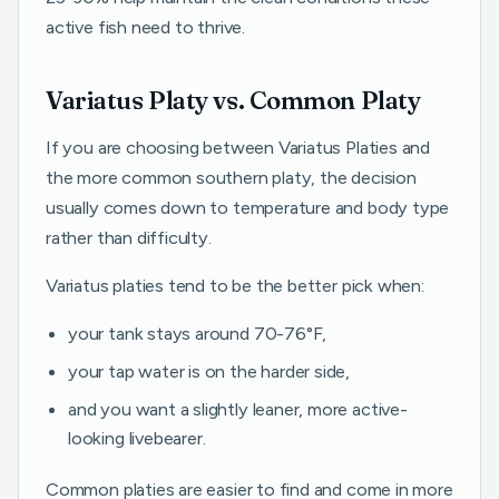
active fish need to thrive.
Variatus Platy vs. Common Platy
If you are choosing between Variatus Platies and
the more common southern platy, the decision
usually comes down to temperature and body type
rather than difficulty.
Variatus platies tend to be the better pick when:
your tank stays around 70-76°F,
your tap water is on the harder side,
and you want a slightly leaner, more active-
looking livebearer.
Common platies are easier to find and come in more