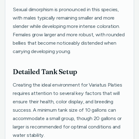
Sexual dimorphism is pronounced in this species,
with males typically remaining smaller and more
slender while developing more intense coloration.
Females grow larger and more robust, with rounded
bellies that become noticeably distended when
carrying developing young.
Detailed Tank Setup
Creating the ideal environment for Variatus Platies
requires attention to several key factors that will
ensure their health, color display, and breeding
success. A minimum tank size of 10 gallons can
accommodate a small group, though 20 gallons or
larger is recommended for optimal conditions and
water stability.