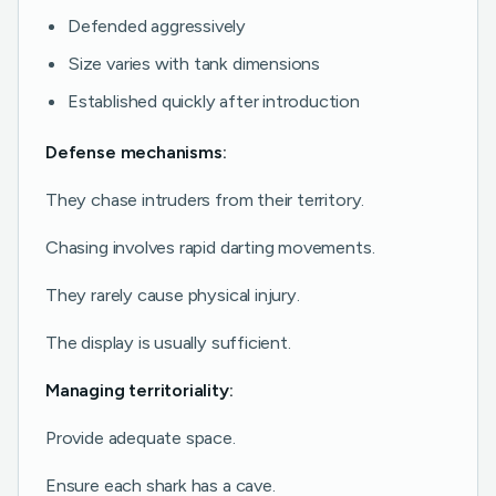
Defended aggressively
Size varies with tank dimensions
Established quickly after introduction
Defense mechanisms:
They chase intruders from their territory.
Chasing involves rapid darting movements.
They rarely cause physical injury.
The display is usually sufficient.
Managing territoriality:
Provide adequate space.
Ensure each shark has a cave.