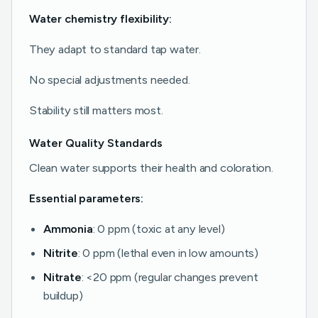
Water chemistry flexibility:
They adapt to standard tap water.
No special adjustments needed.
Stability still matters most.
Water Quality Standards
Clean water supports their health and coloration.
Essential parameters:
Ammonia
: 0 ppm (toxic at any level)
Nitrite
: 0 ppm (lethal even in low amounts)
Nitrate
: <20 ppm (regular changes prevent
buildup)