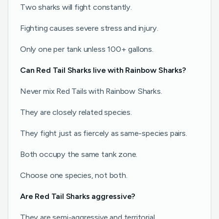
Two sharks will fight constantly.
Fighting causes severe stress and injury.
Only one per tank unless 100+ gallons.
Can Red Tail Sharks live with Rainbow Sharks?
Never mix Red Tails with Rainbow Sharks.
They are closely related species.
They fight just as fiercely as same-species pairs.
Both occupy the same tank zone.
Choose one species, not both.
Are Red Tail Sharks aggressive?
They are semi-aggressive and territorial.