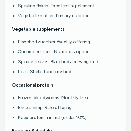
Spirulina flakes: Excellent supplement
Vegetable matter: Primary nutrition
Vegetable supplements:
Blanched zucchini: Weekly offering
Cucumber slices: Nutritious option
Spinach leaves: Blanched and weighted
Peas: Shelled and crushed
Occasional protein:
Frozen bloodworms: Monthly treat
Brine shrimp: Rare offering
Keep protein minimal (under 10%)
Feeding Schedule