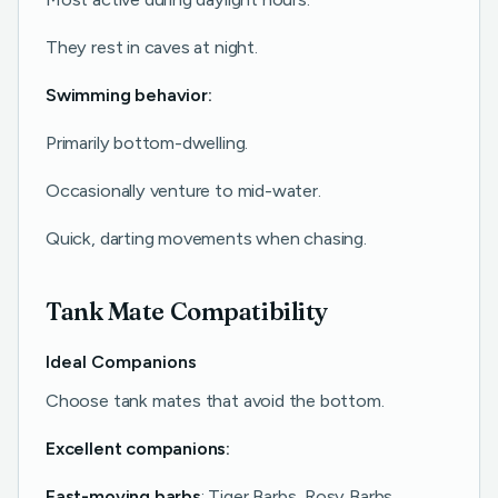
They rest in caves at night.
Swimming behavior:
Primarily bottom-dwelling.
Occasionally venture to mid-water.
Quick, darting movements when chasing.
Tank Mate Compatibility
Ideal Companions
Choose tank mates that avoid the bottom.
Excellent companions:
Fast-moving barbs
: Tiger Barbs, Rosy Barbs.