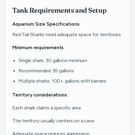
Tank Requirements and Setup
Aquarium Size Specifications
Red Tail Sharks need adequate space for territories.
Minimum requirements:
Single shark: 30 gallons minimum
Recommended: 55 gallons
Multiple sharks: 100+ gallons with barriers
Territory considerations:
Each shark claims a specific area.
The territory usually centers on a cave.
Adequate space reduces aggression.