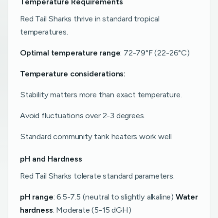
Temperature Requirements
Red Tail Sharks thrive in standard tropical
temperatures.
Optimal temperature range
: 72-79°F (22-26°C)
Temperature considerations:
Stability matters more than exact temperature.
Avoid fluctuations over 2-3 degrees.
Standard community tank heaters work well.
pH and Hardness
Red Tail Sharks tolerate standard parameters.
pH range
: 6.5-7.5 (neutral to slightly alkaline)
Water
hardness
: Moderate (5-15 dGH)