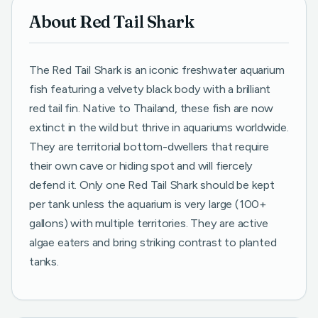
About Red Tail Shark
The Red Tail Shark is an iconic freshwater aquarium
fish featuring a velvety black body with a brilliant
red tail fin. Native to Thailand, these fish are now
extinct in the wild but thrive in aquariums worldwide.
They are territorial bottom-dwellers that require
their own cave or hiding spot and will fiercely
defend it. Only one Red Tail Shark should be kept
per tank unless the aquarium is very large (100+
gallons) with multiple territories. They are active
algae eaters and bring striking contrast to planted
tanks.