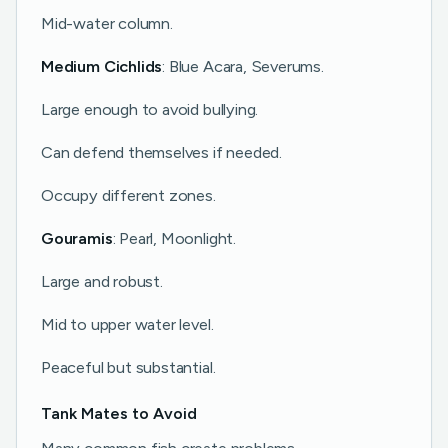
Mid-water column.
Medium Cichlids
: Blue Acara, Severums.
Large enough to avoid bullying.
Can defend themselves if needed.
Occupy different zones.
Gouramis
: Pearl, Moonlight.
Large and robust.
Mid to upper water level.
Peaceful but substantial.
Tank Mates to Avoid