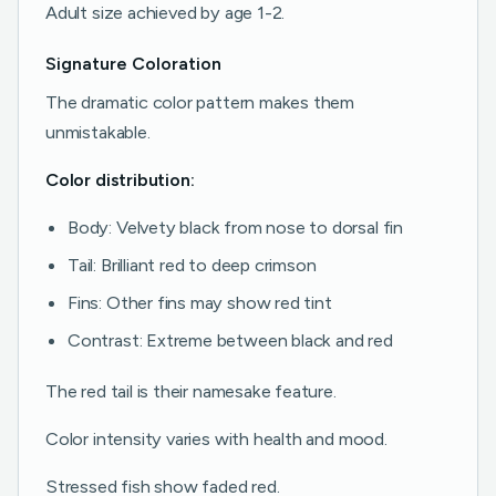
Adult size achieved by age 1-2.
Signature Coloration
The dramatic color pattern makes them
unmistakable.
Color distribution:
Body: Velvety black from nose to dorsal fin
Tail: Brilliant red to deep crimson
Fins: Other fins may show red tint
Contrast: Extreme between black and red
The red tail is their namesake feature.
Color intensity varies with health and mood.
Stressed fish show faded red.