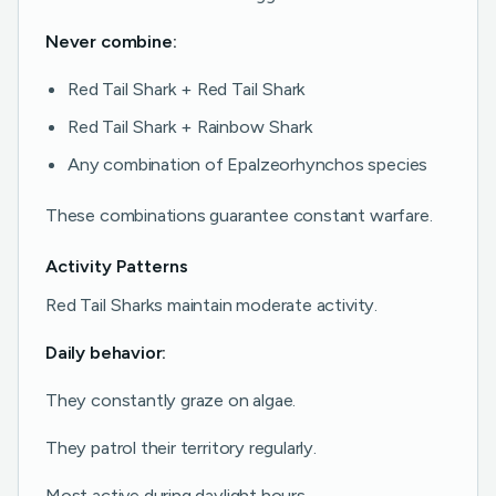
Never combine:
Red Tail Shark + Red Tail Shark
Red Tail Shark + Rainbow Shark
Any combination of Epalzeorhynchos species
These combinations guarantee constant warfare.
Activity Patterns
Red Tail Sharks maintain moderate activity.
Daily behavior:
They constantly graze on algae.
They patrol their territory regularly.
Most active during daylight hours.