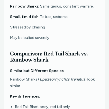
Rainbow Sharks
: Same genus, constant warfare.
Small, timid fish
: Tetras, rasboras.
Stressed by chasing.
May be bullied severely.
Comparison: Red Tail Shark vs.
Rainbow Shark
Similar but Different Species
Rainbow Sharks (
Epalzeorhynchos frenatus
) look
similar.
Key differences:
Red Tail: Black body, red tail only