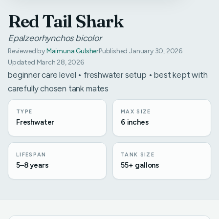
Red Tail Shark
Epalzeorhynchos bicolor
Reviewed by
Maimuna Gulsher
Published January 30, 2026
Updated March 28, 2026
beginner care level • freshwater setup • best kept with
carefully chosen tank mates
TYPE
MAX SIZE
Freshwater
6 inches
LIFESPAN
TANK SIZE
5–8 years
55+ gallons