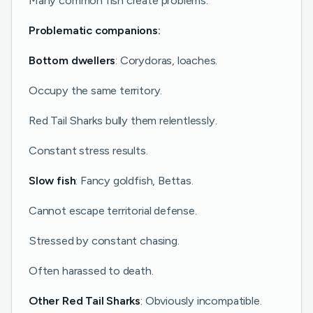
Many common fish create problems.
Problematic companions:
Bottom dwellers
: Corydoras, loaches.
Occupy the same territory.
Red Tail Sharks bully them relentlessly.
Constant stress results.
Slow fish
: Fancy goldfish, Bettas.
Cannot escape territorial defense.
Stressed by constant chasing.
Often harassed to death.
Other Red Tail Sharks
: Obviously incompatible.