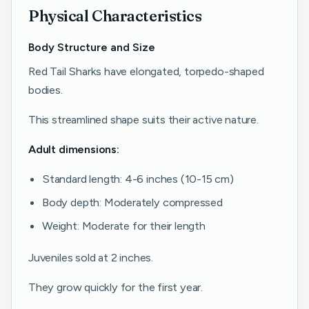
Physical Characteristics
Body Structure and Size
Red Tail Sharks have elongated, torpedo-shaped
bodies.
This streamlined shape suits their active nature.
Adult dimensions:
Standard length: 4-6 inches (10-15 cm)
Body depth: Moderately compressed
Weight: Moderate for their length
Juveniles sold at 2 inches.
They grow quickly for the first year.