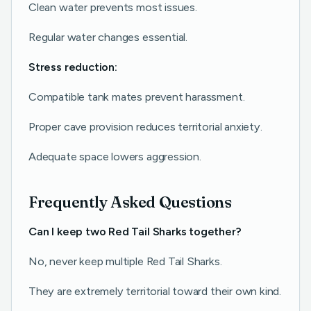
Clean water prevents most issues.
Regular water changes essential.
Stress reduction:
Compatible tank mates prevent harassment.
Proper cave provision reduces territorial anxiety.
Adequate space lowers aggression.
Frequently Asked Questions
Can I keep two Red Tail Sharks together?
No, never keep multiple Red Tail Sharks.
They are extremely territorial toward their own kind.