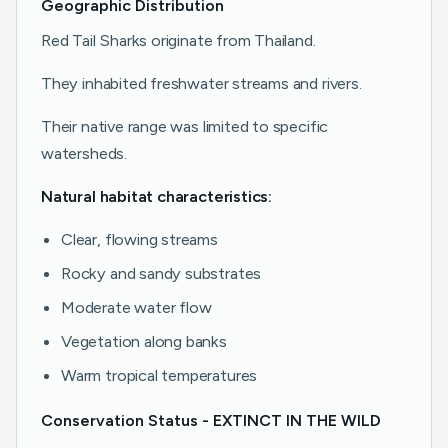
Geographic Distribution
Red Tail Sharks originate from Thailand.
They inhabited freshwater streams and rivers.
Their native range was limited to specific
watersheds.
Natural habitat characteristics:
Clear, flowing streams
Rocky and sandy substrates
Moderate water flow
Vegetation along banks
Warm tropical temperatures
Conservation Status - EXTINCT IN THE WILD