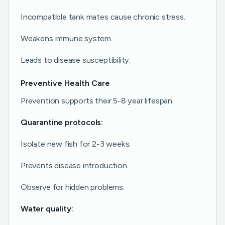
Incompatible tank mates cause chronic stress.
Weakens immune system.
Leads to disease susceptibility.
Preventive Health Care
Prevention supports their 5-8 year lifespan.
Quarantine protocols:
Isolate new fish for 2-3 weeks.
Prevents disease introduction.
Observe for hidden problems.
Water quality: