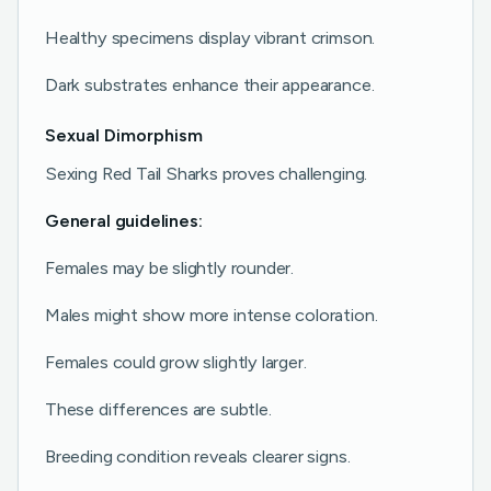
Healthy specimens display vibrant crimson.
Dark substrates enhance their appearance.
Sexual Dimorphism
Sexing Red Tail Sharks proves challenging.
General guidelines:
Females may be slightly rounder.
Males might show more intense coloration.
Females could grow slightly larger.
These differences are subtle.
Breeding condition reveals clearer signs.