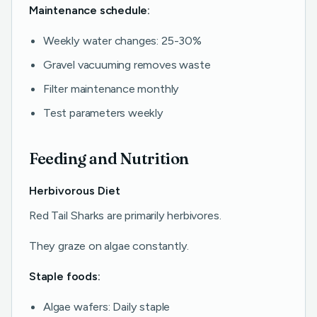
Maintenance schedule:
Weekly water changes: 25-30%
Gravel vacuuming removes waste
Filter maintenance monthly
Test parameters weekly
Feeding and Nutrition
Herbivorous Diet
Red Tail Sharks are primarily herbivores.
They graze on algae constantly.
Staple foods:
Algae wafers: Daily staple