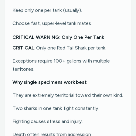
Keep only one per tank (usually).
Choose fast, upper-level tank mates.
CRITICAL WARNING: Only One Per Tank
CRITICAL
: Only one Red Tail Shark per tank.
Exceptions require 100+ gallons with multiple
territories.
Why single specimens work best:
They are extremely territorial toward their own kind.
Two sharks in one tank fight constantly.
Fighting causes stress and injury.
Death often results from aggression.