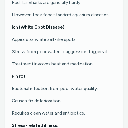
Red Tail Sharks are generally hardy.
However, they face standard aquarium diseases.
Ich (White Spot Disease):
Appears as white salt-like spots.
Stress from poor water or aggression triggers it.
Treatment involves heat and medication.
Fin rot:
Bacterial infection from poor water quality.
Causes fin deterioration.
Requires clean water and antibiotics.
Stress-related illness: