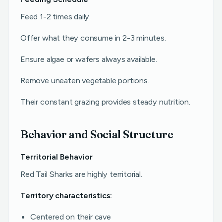
Feed 1-2 times daily.
Offer what they consume in 2-3 minutes.
Ensure algae or wafers always available.
Remove uneaten vegetable portions.
Their constant grazing provides steady nutrition.
Behavior and Social Structure
Territorial Behavior
Red Tail Sharks are highly territorial.
Territory characteristics:
Centered on their cave