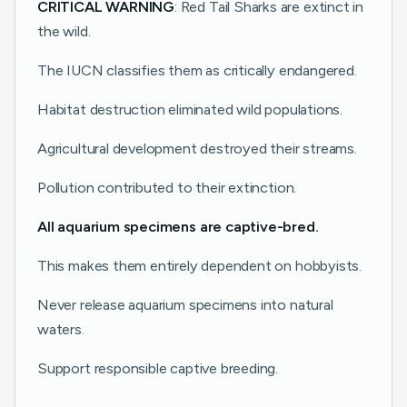
CRITICAL WARNING
: Red Tail Sharks are extinct in
the wild.
The IUCN classifies them as critically endangered.
Habitat destruction eliminated wild populations.
Agricultural development destroyed their streams.
Pollution contributed to their extinction.
All aquarium specimens are captive-bred.
This makes them entirely dependent on hobbyists.
Never release aquarium specimens into natural
waters.
Support responsible captive breeding.