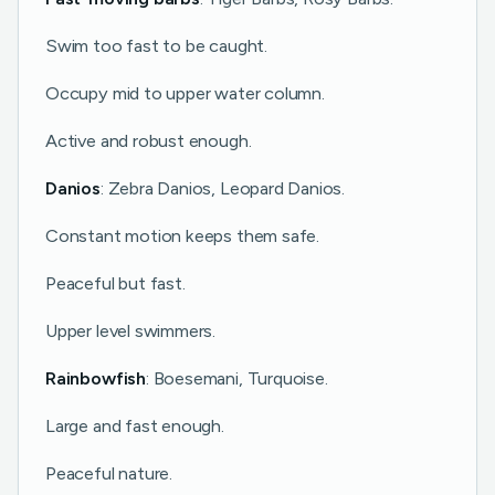
Swim too fast to be caught.
Occupy mid to upper water column.
Active and robust enough.
Danios
: Zebra Danios, Leopard Danios.
Constant motion keeps them safe.
Peaceful but fast.
Upper level swimmers.
Rainbowfish
: Boesemani, Turquoise.
Large and fast enough.
Peaceful nature.