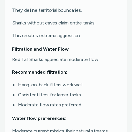
They define territorial boundaries.
Sharks without caves claim entire tanks.
This creates extreme aggression.
Filtration and Water Flow
Red Tail Sharks appreciate moderate flow.
Recommended filtration:
Hang-on-back filters work well
Canister filters for larger tanks
Moderate flow rates preferred
Water flow preferences:
Moderate current mimics their natural streams.