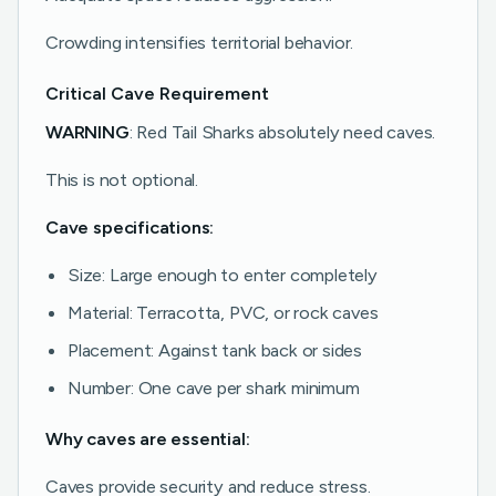
Crowding intensifies territorial behavior.
Critical Cave Requirement
WARNING
: Red Tail Sharks absolutely need caves.
This is not optional.
Cave specifications:
Size: Large enough to enter completely
Material: Terracotta, PVC, or rock caves
Placement: Against tank back or sides
Number: One cave per shark minimum
Why caves are essential:
Caves provide security and reduce stress.