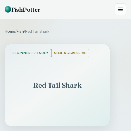
FishPotter
Home
Fish
Red Tail Shark
/
/
BEGINNER FRIENDLY
SEMI-AGGRESSIVE
Red Tail Shark