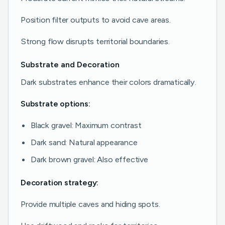
Position filter outputs to avoid cave areas.
Strong flow disrupts territorial boundaries.
Substrate and Decoration
Dark substrates enhance their colors dramatically.
Substrate options:
Black gravel: Maximum contrast
Dark sand: Natural appearance
Dark brown gravel: Also effective
Decoration strategy:
Provide multiple caves and hiding spots.