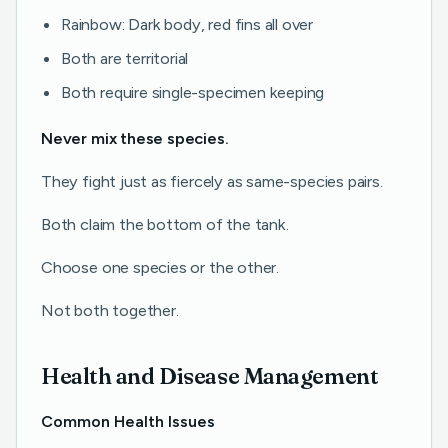
Rainbow: Dark body, red fins all over
Both are territorial
Both require single-specimen keeping
Never mix these species.
They fight just as fiercely as same-species pairs.
Both claim the bottom of the tank.
Choose one species or the other.
Not both together.
Health and Disease Management
Common Health Issues