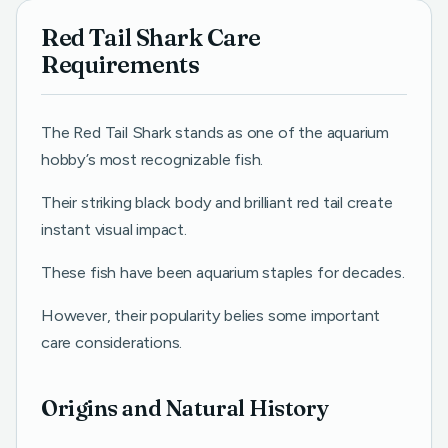
Red Tail Shark Care
Requirements
The Red Tail Shark stands as one of the aquarium
hobby’s most recognizable fish.
Their striking black body and brilliant red tail create
instant visual impact.
These fish have been aquarium staples for decades.
However, their popularity belies some important
care considerations.
Origins and Natural History