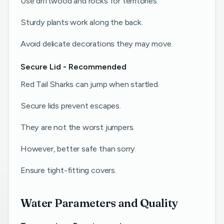
Use driftwood and rocks for territories.
Sturdy plants work along the back.
Avoid delicate decorations they may move.
Secure Lid - Recommended
Red Tail Sharks can jump when startled.
Secure lids prevent escapes.
They are not the worst jumpers.
However, better safe than sorry.
Ensure tight-fitting covers.
Water Parameters and Quality