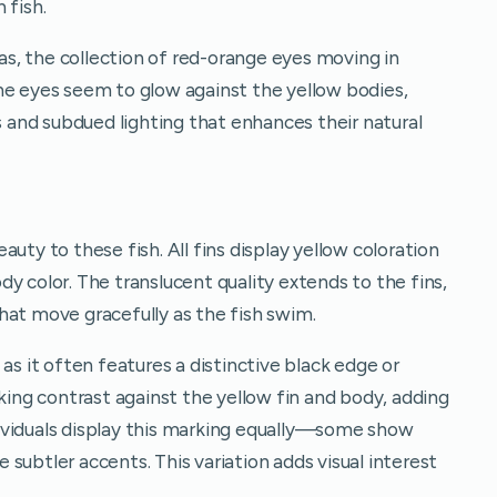
 fish.
s, the collection of red-orange eyes moving in
he eyes seem to glow against the yellow bodies,
es and subdued lighting that enhances their natural
uty to these fish. All fins display yellow coloration
y color. The translucent quality extends to the fins,
hat move gracefully as the fish swim.
as it often features a distinctive black edge or
iking contrast against the yellow fin and body, adding
individuals display this marking equally—some show
subtler accents. This variation adds visual interest