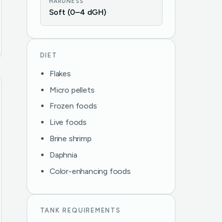
HARDNESS
Soft (0–4 dGH)
DIET
Flakes
Micro pellets
Frozen foods
Live foods
Brine shrimp
Daphnia
Color-enhancing foods
TANK REQUIREMENTS