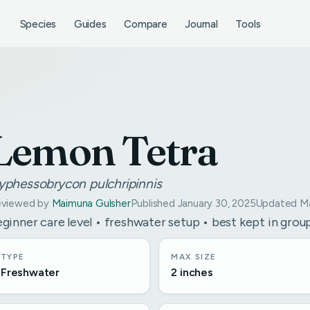
Species
Guides
Compare
Journal
Tools
Lemon Tetra
yphessobrycon pulchripinnis
viewed by
Maimuna Gulsher
Published January 30, 2025
Updated Ma
ginner care level • freshwater setup • best kept in grou
TYPE
MAX SIZE
Freshwater
2 inches