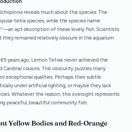
roduction
chripinnis
reveals much about this species. The
pular tetra species, while the species name
s”—an apt description of these lovely fish. Scientists
t they remained relatively obscure in the aquarium
er 65 years ago, Lemon Tetras never achieved the
 Cardinal cousins. This obscurity puzzles many
r exceptional qualities. Perhaps their subtle
ally under artificial lighting, or maybe they lack
ecies. Whatever the reason, this oversight represents
ing peaceful, beautiful community fish.
ent Yellow Bodies and Red-Orange