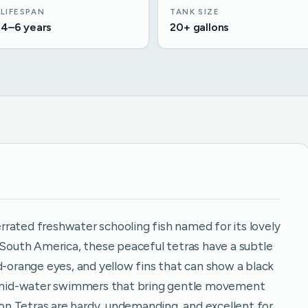
LIFESPAN
TANK SIZE
4–6 years
20+ gallons
rated freshwater schooling fish named for its lovely
o South America, these peaceful tetras have a subtle
d-orange eyes, and yellow fins that can show a black
e, mid-water swimmers that bring gentle movement
n Tetras are hardy, undemanding, and excellent for