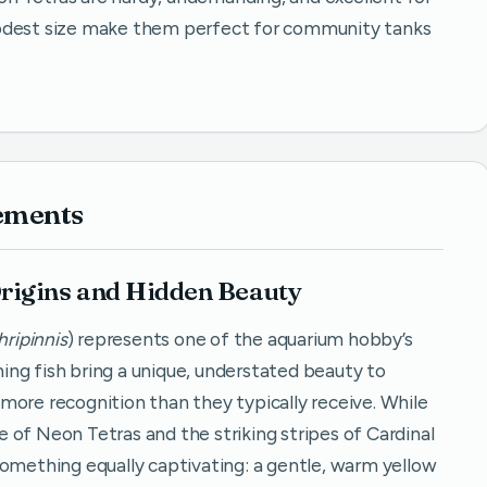
modest size make them perfect for community tanks
ements
rigins and Hidden Beauty
ripinnis
) represents one of the aquarium hobby’s
ng fish bring a unique, understated beauty to
more recognition than they typically receive. While
nce of Neon Tetras and the striking stripes of Cardinal
something equally captivating: a gentle, warm yellow