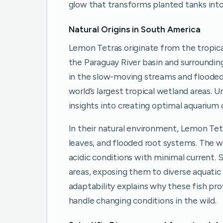
glow that transforms planted tanks into 
Natural Origins in South America
Lemon Tetras originate from the tropica
the Paraguay River basin and surrounding 
in the slow-moving streams and flooded 
world’s largest tropical wetland areas. U
insights into creating optimal aquarium 
In their natural environment, Lemon Te
leaves, and flooded root systems. The wat
acidic conditions with minimal current. 
areas, exposing them to diverse aquatic
adaptability explains why these fish pr
handle changing conditions in the wild.