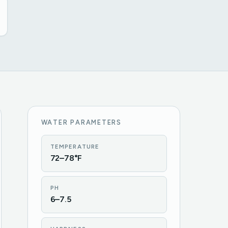
WATER PARAMETERS
TEMPERATURE
72–78°F
PH
6–7.5