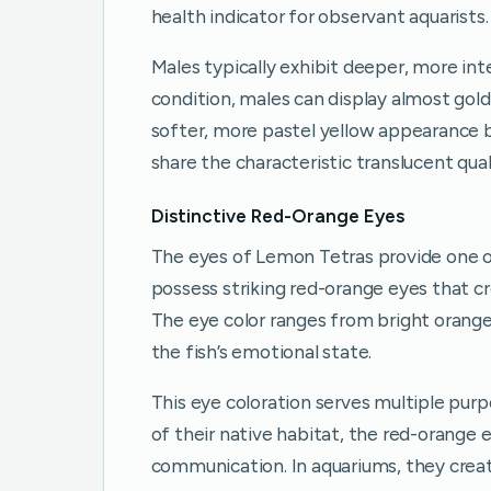
health indicator for observant aquarists.
Males typically exhibit deeper, more in
condition, males can display almost gol
softer, more pastel yellow appearance 
share the characteristic translucent qual
Distinctive Red-Orange Eyes
The eyes of Lemon Tetras provide one of
possess striking red-orange eyes that cr
The eye color ranges from bright orange
the fish’s emotional state.
This eye coloration serves multiple purpo
of their native habitat, the red-orange
communication. In aquariums, they creat