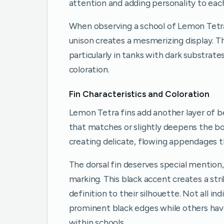
attention and adding personality to each
When observing a school of Lemon Tetra
unison creates a mesmerizing display. T
particularly in tanks with dark substrat
coloration.
Fin Characteristics and Coloration
Lemon Tetra fins add another layer of bea
that matches or slightly deepens the bod
creating delicate, flowing appendages t
The dorsal fin deserves special mention, 
marking. This black accent creates a str
definition to their silhouette. Not all 
prominent black edges while others have 
within schools.