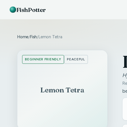
FishPotter
Home
Fish
Lemon Tetra
/
/
BEGINNER FRIENDLY
PEACEFUL
H
Re
Lemon Tetra
be