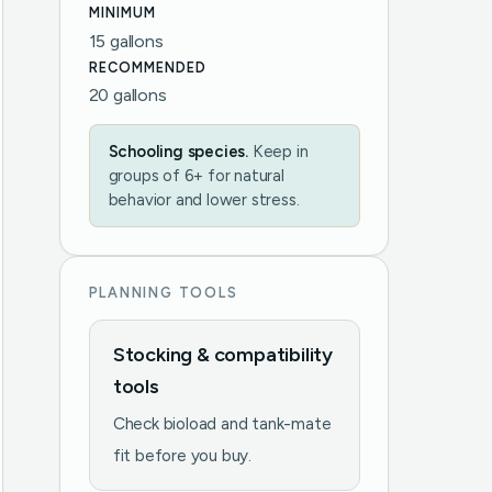
MINIMUM
15 gallons
RECOMMENDED
20 gallons
Schooling species.
Keep in
groups of 6+ for natural
behavior and lower stress.
PLANNING TOOLS
Stocking & compatibility
tools
Check bioload and tank-mate
fit before you buy.