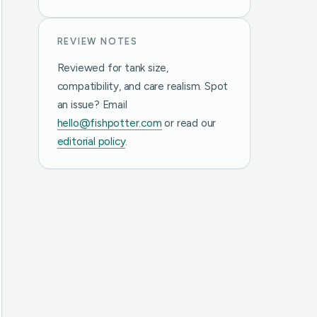
REVIEW NOTES
Reviewed for tank size,
compatibility, and care realism. Spot
an issue? Email
hello@fishpotter.com
or read our
editorial policy
.