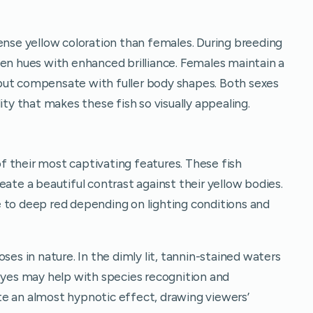
tense yellow coloration than females. During breeding
den hues with enhanced brilliance. Females maintain a
but compensate with fuller body shapes. Both sexes
ity that makes these fish so visually appealing.
 their most captivating features. These fish
eate a beautiful contrast against their yellow bodies.
 to deep red depending on lighting conditions and
ses in nature. In the dimly lit, tannin-stained waters
 eyes may help with species recognition and
e an almost hypnotic effect, drawing viewers’