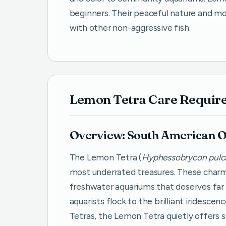
beginners. Their peaceful nature and 
with other non-aggressive fish.
Lemon Tetra Care Requir
Overview: South American O
The Lemon Tetra (
Hyphessobrycon pulch
most underrated treasures. These charmi
freshwater aquariums that deserves far 
aquarists flock to the brilliant iridesce
Tetras, the Lemon Tetra quietly offers 