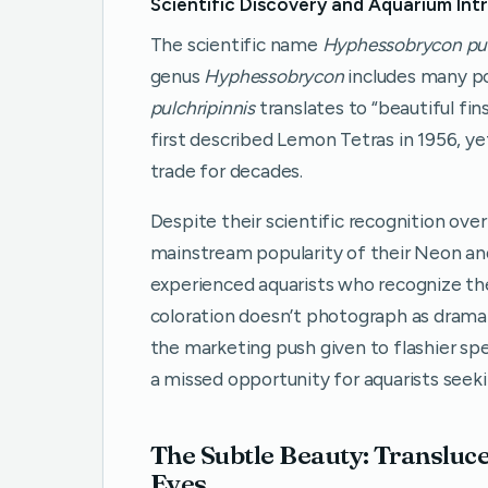
Scientific Discovery and Aquarium Int
The scientific name
Hyphessobrycon pul
genus
Hyphessobrycon
includes many po
pulchripinnis
translates to “beautiful fin
first described Lemon Tetras in 1956, ye
trade for decades.
Despite their scientific recognition ov
mainstream popularity of their Neon and
experienced aquarists who recognize thei
coloration doesn’t photograph as dramatic
the marketing push given to flashier sp
a missed opportunity for aquarists seek
The Subtle Beauty: Transluc
Eyes