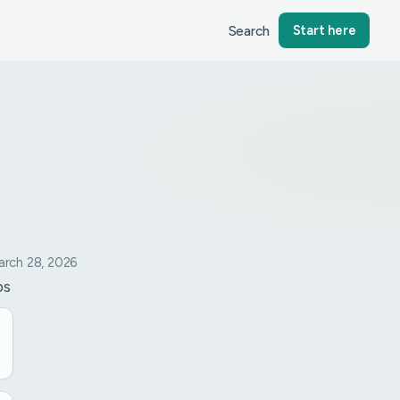
Search
Start here
rch 28, 2026
ps