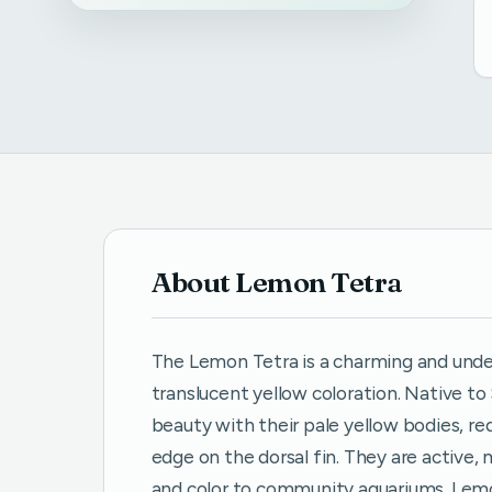
About Lemon Tetra
The Lemon Tetra is a charming and under
translucent yellow coloration. Native t
beauty with their pale yellow bodies, re
edge on the dorsal fin. They are activ
and color to community aquariums. Lemo