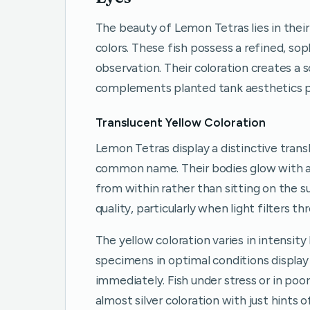
The beauty of Lemon Tetras lies in their
colors. These fish possess a refined, s
observation. Their coloration creates a
complements planted tank aesthetics p
Translucent Yellow Coloration
Lemon Tetras display a distinctive trans
common name. Their bodies glow with a
from within rather than sitting on the s
quality, particularly when light filters t
The yellow coloration varies in intensity
specimens in optimal conditions display
immediately. Fish under stress or in po
almost silver coloration with just hints 