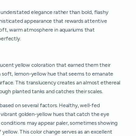
 understated elegance rather than bold, flashy
ophisticated appearance that rewards attentive
 soft, warm atmosphere in aquariums that
erfectly.
lucent yellow coloration that earned them their
 soft, lemon-yellow hue that seems to emanate
urface. This translucency creates an almost ethereal
hrough planted tanks and catches their scales.
 based on several factors. Healthy, well-fed
 vibrant golden-yellow hues that catch the eye
or conditions may appear paler, sometimes showing
of yellow. This color change serves as an excellent