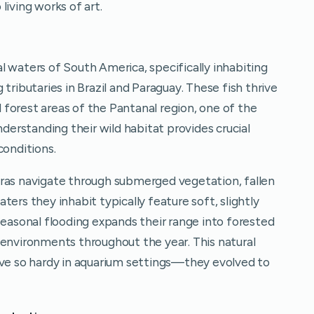
living works of art.
l waters of South America, specifically inhabiting
tributaries in Brazil and Paraguay. These fish thrive
forest areas of the Pantanal region, one of the
nderstanding their wild habitat provides crucial
conditions.
tras navigate through submerged vegetation, fallen
ers they inhabit typically feature soft, slightly
Seasonal flooding expands their range into forested
 environments throughout the year. This natural
ove so hardy in aquarium settings—they evolved to