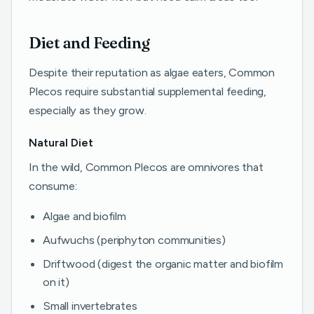
Diet and Feeding
Despite their reputation as algae eaters, Common
Plecos require substantial supplemental feeding,
especially as they grow.
Natural Diet
In the wild, Common Plecos are omnivores that
consume:
Algae and biofilm
Aufwuchs (periphyton communities)
Driftwood (digest the organic matter and biofilm
on it)
Small invertebrates