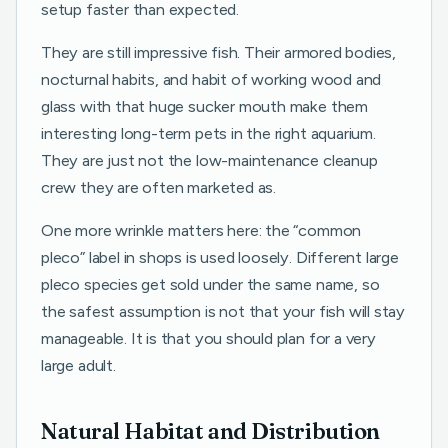
setup faster than expected.
They are still impressive fish. Their armored bodies,
nocturnal habits, and habit of working wood and
glass with that huge sucker mouth make them
interesting long-term pets in the right aquarium.
They are just not the low-maintenance cleanup
crew they are often marketed as.
One more wrinkle matters here: the “common
pleco” label in shops is used loosely. Different large
pleco species get sold under the same name, so
the safest assumption is not that your fish will stay
manageable. It is that you should plan for a very
large adult.
Natural Habitat and Distribution