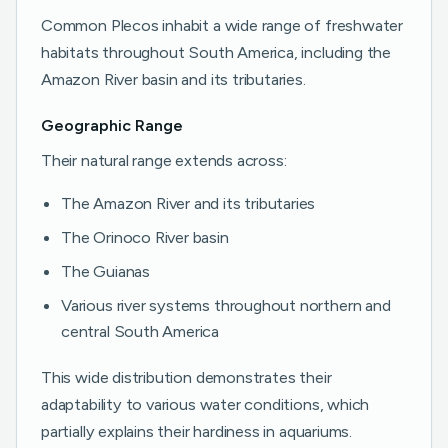
Common Plecos inhabit a wide range of freshwater
habitats throughout South America, including the
Amazon River basin and its tributaries.
Geographic Range
Their natural range extends across:
The Amazon River and its tributaries
The Orinoco River basin
The Guianas
Various river systems throughout northern and
central South America
This wide distribution demonstrates their
adaptability to various water conditions, which
partially explains their hardiness in aquariums.