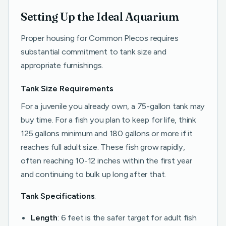
Setting Up the Ideal Aquarium
Proper housing for Common Plecos requires
substantial commitment to tank size and
appropriate furnishings.
Tank Size Requirements
For a juvenile you already own, a 75-gallon tank may
buy time. For a fish you plan to keep for life, think
125 gallons minimum and 180 gallons or more if it
reaches full adult size. These fish grow rapidly,
often reaching 10-12 inches within the first year
and continuing to bulk up long after that.
Tank Specifications
:
Length
: 6 feet is the safer target for adult fish