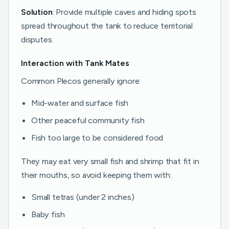
Solution
: Provide multiple caves and hiding spots
spread throughout the tank to reduce territorial
disputes.
Interaction with Tank Mates
Common Plecos generally ignore:
Mid-water and surface fish
Other peaceful community fish
Fish too large to be considered food
They may eat very small fish and shrimp that fit in
their mouths, so avoid keeping them with:
Small tetras (under 2 inches)
Baby fish