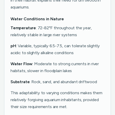
in their habitat explains their need for driftwood in
aquariums.
Water Conditions in Nature
Temperature
: 72-82°F throughout the year,
relatively stable in large river systems
pH
: Variable, typically 6.5-7.5, can tolerate slightly
acidic to slightly alkaline conditions
Water Flow
: Moderate to strong currents in river
habitats, slower in floodplain lakes
Substrate
: Rock, sand, and abundant driftwood
This adaptability to varying conditions makes them
relatively forgiving aquarium inhabitants, provided
their size requirements are met.