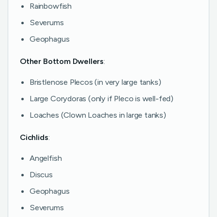
Rainbowfish
Severums
Geophagus
Other Bottom Dwellers
:
Bristlenose Plecos (in very large tanks)
Large Corydoras (only if Pleco is well-fed)
Loaches (Clown Loaches in large tanks)
Cichlids
:
Angelfish
Discus
Geophagus
Severums