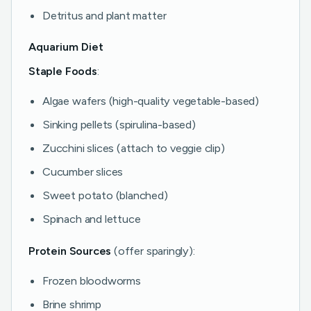
Detritus and plant matter
Aquarium Diet
Staple Foods
:
Algae wafers (high-quality vegetable-based)
Sinking pellets (spirulina-based)
Zucchini slices (attach to veggie clip)
Cucumber slices
Sweet potato (blanched)
Spinach and lettuce
Protein Sources
(offer sparingly):
Frozen bloodworms
Brine shrimp