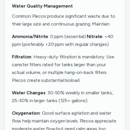
Water Quality Management
Common Plecos produce significant waste due to
their large size and continuous grazing. Maintain:
Ammonia/Nitrite
: 0 ppm (essential)
Nitrate
: <40
ppm (preferably <20 ppm with regular changes)
Filtration
: Heavy-duty filtration is mandatory. Use
canister filters rated for tanks larger than your
actual volume, or multiple hang-on-back filters.
Plecos create substantial bioload.
Water Changes
: 30-50% weekly in smaller tanks,
25-30% in larger tanks (125+ gallons).
Oxygenation
: Good surface agitation and water
flow help maintain oxygen levels. Plecos appreciate
moderate water flow but need calm areas too.