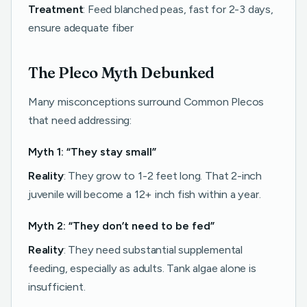
Treatment
: Feed blanched peas, fast for 2-3 days,
ensure adequate fiber
The Pleco Myth Debunked
Many misconceptions surround Common Plecos
that need addressing:
Myth 1: “They stay small”
Reality
: They grow to 1-2 feet long. That 2-inch
juvenile will become a 12+ inch fish within a year.
Myth 2: “They don’t need to be fed”
Reality
: They need substantial supplemental
feeding, especially as adults. Tank algae alone is
insufficient.