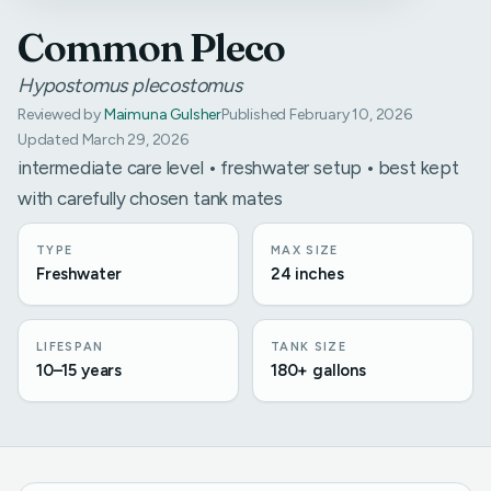
Common Pleco
Hypostomus plecostomus
Reviewed by
Maimuna Gulsher
Published February 10, 2026
Updated March 29, 2026
intermediate care level • freshwater setup • best kept
with carefully chosen tank mates
TYPE
MAX SIZE
Freshwater
24 inches
LIFESPAN
TANK SIZE
10–15 years
180+ gallons