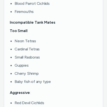
Blood Parrot Cichlids
Firemouths
Incompatible Tank Mates
Too Small
:
Neon Tetras
Cardinal Tetras
Small Rasboras
Guppies
Cherry Shrimp
Baby fish of any type
Aggressive
:
Red Devil Cichlids