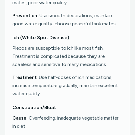
mates, poor water quality
Prevention
: Use smooth decorations, maintain
good water quality, choose peaceful tank mates
Ich (White Spot Disease)
Plecos are susceptible to ich like most fish.
Treatment is complicated because they are
scaleless and sensitive to many medications.
Treatment
: Use half-doses of ich medications,
increase temperature gradually, maintain excellent
water quality
Constipation/Bloat
Cause
: Overfeeding, inadequate vegetable matter
in diet