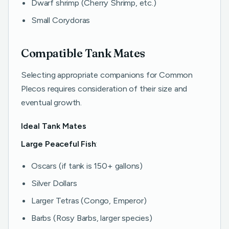
Dwarf shrimp (Cherry Shrimp, etc.)
Small Corydoras
Compatible Tank Mates
Selecting appropriate companions for Common
Plecos requires consideration of their size and
eventual growth.
Ideal Tank Mates
Large Peaceful Fish
:
Oscars (if tank is 150+ gallons)
Silver Dollars
Larger Tetras (Congo, Emperor)
Barbs (Rosy Barbs, larger species)