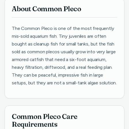
About Common Pleco
The Common Pleco is one of the most frequently
mis-sold aquarium fish. Tiny juveniles are often
bought as cleanup fish for small tanks, but the fish
sold as common plecos usually grow into very large
armored catfish that need a six-foot aquarium,
heavy filtration, driftwood, and a real feeding plan.
They can be peaceful, impressive fish in large
setups, but they are not a small-tank algae solution.
Common Pleco Care
Requirements