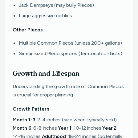
Jack Dempseys (may bully Plecos)
Large aggressive cichlids
Other Plecos
:
Multiple Common Plecos (unless 200+ gallons)
Similar-sized Pleco species (territorial conflicts)
Growth and Lifespan
Understanding the growth rate of Common Plecos
is crucial for proper planning.
Growth Pattern
Month 1-3
: 2-4 inches (size when typically sold)
Month 6
: 6-8 inches
Year 1
: 10-12 inches
Year 2
:
14-16 inches
Adulthood
: 18-24 inches (potentially