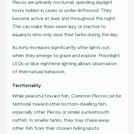
Plecos are primarily nocturnal, spending daylight
hours hidden in caves or under driftwood. They
become active at dusk and throughout the night.
This can make them seem lazy or inactive to
aquarists who only view their tanks during the day.
Activity increases significantly after lights out,
when they emerge to graze and explore. Moonlight
LEDs or blue nighttime lighting allows observation
of their natural behaviors.
Territoriality
While peaceful toward fish, Common Plecos can be
territorial toward other bottom-dwelling fish,
especially other Plecos or similar suckermouth
catfish. In smaller tanks, they may chase away
other fish from their chosen hiding spots.