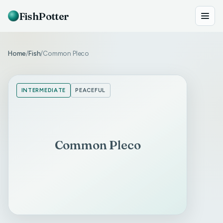
FishPotter
Home
Fish
Common Pleco
/
/
INTERMEDIATE
PEACEFUL
Common Pleco