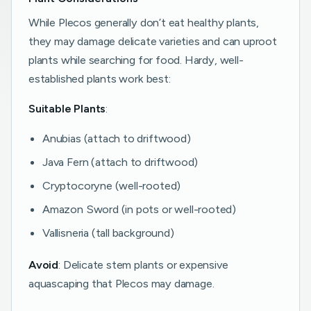
While Plecos generally don’t eat healthy plants,
they may damage delicate varieties and can uproot
plants while searching for food. Hardy, well-
established plants work best:
Suitable Plants
:
Anubias (attach to driftwood)
Java Fern (attach to driftwood)
Cryptocoryne (well-rooted)
Amazon Sword (in pots or well-rooted)
Vallisneria (tall background)
Avoid
: Delicate stem plants or expensive
aquascaping that Plecos may damage.