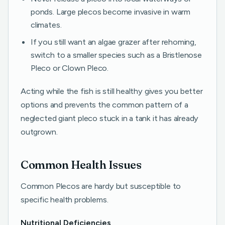
ponds. Large plecos become invasive in warm
climates.
If you still want an algae grazer after rehoming,
switch to a smaller species such as a Bristlenose
Pleco or Clown Pleco.
Acting while the fish is still healthy gives you better
options and prevents the common pattern of a
neglected giant pleco stuck in a tank it has already
outgrown.
Common Health Issues
Common Plecos are hardy but susceptible to
specific health problems.
Nutritional Deficiencies