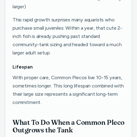
larger)
This rapid growth surprises many aquarists who
purchase small juveniles. Within a year, that cute 2-
inch fish is already pushing past standard
community-tank sizing and headed toward a much
larger adult setup.
Lifespan
With proper care, Common Plecos live 10-15 years,
sometimes longer. This long lifespan combined with
their large size represents a significant long-term
commitment.
What To Do When a Common Pleco
Outgrows the Tank