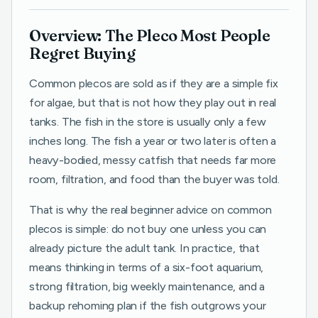
Overview: The Pleco Most People
Regret Buying
Common plecos are sold as if they are a simple fix
for algae, but that is not how they play out in real
tanks. The fish in the store is usually only a few
inches long. The fish a year or two later is often a
heavy-bodied, messy catfish that needs far more
room, filtration, and food than the buyer was told.
That is why the real beginner advice on common
plecos is simple: do not buy one unless you can
already picture the adult tank. In practice, that
means thinking in terms of a six-foot aquarium,
strong filtration, big weekly maintenance, and a
backup rehoming plan if the fish outgrows your