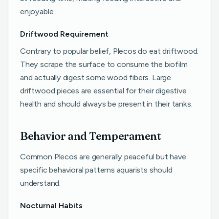
enjoyable.
Driftwood Requirement
Contrary to popular belief, Plecos do eat driftwood.
They scrape the surface to consume the biofilm
and actually digest some wood fibers. Large
driftwood pieces are essential for their digestive
health and should always be present in their tanks.
Behavior and Temperament
Common Plecos are generally peaceful but have
specific behavioral patterns aquarists should
understand.
Nocturnal Habits