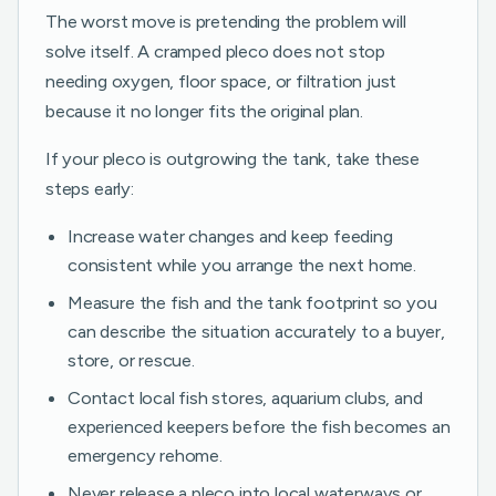
The worst move is pretending the problem will
solve itself. A cramped pleco does not stop
needing oxygen, floor space, or filtration just
because it no longer fits the original plan.
If your pleco is outgrowing the tank, take these
steps early:
Increase water changes and keep feeding
consistent while you arrange the next home.
Measure the fish and the tank footprint so you
can describe the situation accurately to a buyer,
store, or rescue.
Contact local fish stores, aquarium clubs, and
experienced keepers before the fish becomes an
emergency rehome.
Never release a pleco into local waterways or