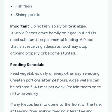
Fish flesh
Shrimp pellets
Important
: Do not rely solely on tank algae.
Juvenile Plecos graze heavily on algae, but adults
need substantial supplemental feeding. A Pleco
that isn’t receiving adequate food may stop
growing properly or become stunted.
Feeding Schedule
Feed vegetables daily or every other day, removing
uneaten portions after 24 hours. Algae wafers can
be offered 3-4 times per week. Protein treats once
or twice weekly.
Many Plecos learn to come to the front of the tank
at feeding time, making feeding interactive and