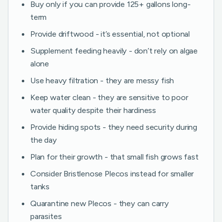
Buy only if you can provide 125+ gallons long-
term
Provide driftwood - it’s essential, not optional
Supplement feeding heavily - don’t rely on algae
alone
Use heavy filtration - they are messy fish
Keep water clean - they are sensitive to poor
water quality despite their hardiness
Provide hiding spots - they need security during
the day
Plan for their growth - that small fish grows fast
Consider Bristlenose Plecos instead for smaller
tanks
Quarantine new Plecos - they can carry
parasites