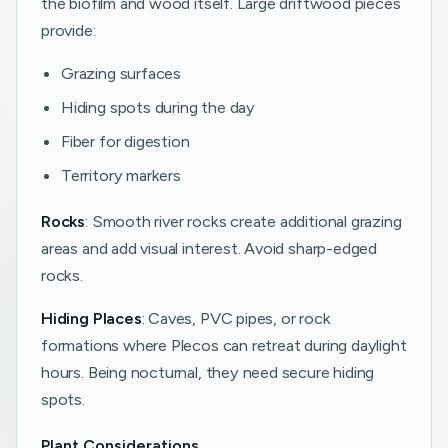
the biofilm and wood itself. Large driftwood pieces
provide:
Grazing surfaces
Hiding spots during the day
Fiber for digestion
Territory markers
Rocks
: Smooth river rocks create additional grazing
areas and add visual interest. Avoid sharp-edged
rocks.
Hiding Places
: Caves, PVC pipes, or rock
formations where Plecos can retreat during daylight
hours. Being nocturnal, they need secure hiding
spots.
Plant Considerations