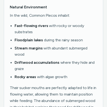
Natural Environment
In the wild, Common Plecos inhabit:
Fast-flowing rivers
with rocky or woody
substrates
Floodplain lakes
during the rainy season
Stream margins
with abundant submerged
wood
Driftwood accumulations
where they hide and
graze
Rocky areas
with algae growth
Their sucker mouths are perfectly adapted to life in
flowing water, allowing them to maintain position
while feeding. The abundance of submerged wood