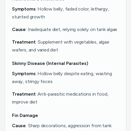
Symptoms
: Hollow belly, faded color, lethargy,
stunted growth
Cause
: Inadequate diet, relying solely on tank algae
Treatment
: Supplement with vegetables, algae
wafers, and varied diet
Skinny Disease (Internal Parasites)
Symptoms
: Hollow belly despite eating, wasting
away, stringy feces
Treatment
: Anti-parasitic medications in food,
improve diet
Fin Damage
Cause
: Sharp decorations, aggression from tank