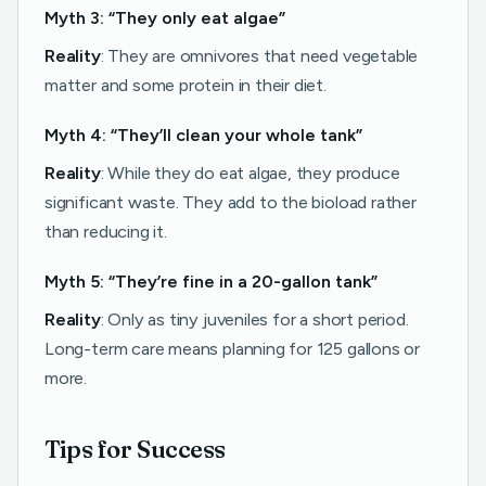
Myth 3: “They only eat algae”
Reality
: They are omnivores that need vegetable
matter and some protein in their diet.
Myth 4: “They’ll clean your whole tank”
Reality
: While they do eat algae, they produce
significant waste. They add to the bioload rather
than reducing it.
Myth 5: “They’re fine in a 20-gallon tank”
Reality
: Only as tiny juveniles for a short period.
Long-term care means planning for 125 gallons or
more.
Tips for Success