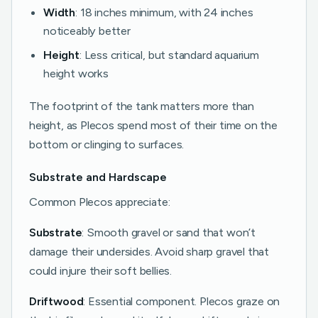
Width
: 18 inches minimum, with 24 inches
noticeably better
Height
: Less critical, but standard aquarium
height works
The footprint of the tank matters more than
height, as Plecos spend most of their time on the
bottom or clinging to surfaces.
Substrate and Hardscape
Common Plecos appreciate:
Substrate
: Smooth gravel or sand that won’t
damage their undersides. Avoid sharp gravel that
could injure their soft bellies.
Driftwood
: Essential component. Plecos graze on