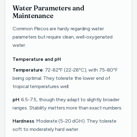
Water Parameters and
Maintenance
Common Plecos are hardy regarding water
parameters but require clean, well-oxygenated
water.
Temperature and pH
Temperature
: 72-82°F (22-28°C), with 75-80°F
being optimal. They tolerate the lower end of
tropical temperatures well.
pH
: 6.5-7.5, though they adapt to slightly broader
ranges. Stability matters more than exact numbers.
Hardness
: Moderate (5-20 dGH). They tolerate
soft to moderately hard water.