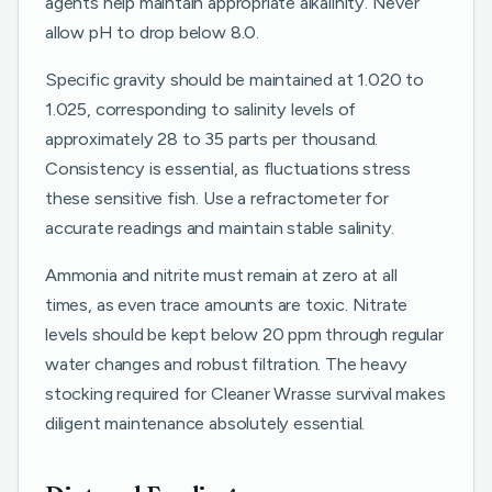
agents help maintain appropriate alkalinity. Never
allow pH to drop below 8.0.
Specific gravity should be maintained at 1.020 to
1.025, corresponding to salinity levels of
approximately 28 to 35 parts per thousand.
Consistency is essential, as fluctuations stress
these sensitive fish. Use a refractometer for
accurate readings and maintain stable salinity.
Ammonia and nitrite must remain at zero at all
times, as even trace amounts are toxic. Nitrate
levels should be kept below 20 ppm through regular
water changes and robust filtration. The heavy
stocking required for Cleaner Wrasse survival makes
diligent maintenance absolutely essential.