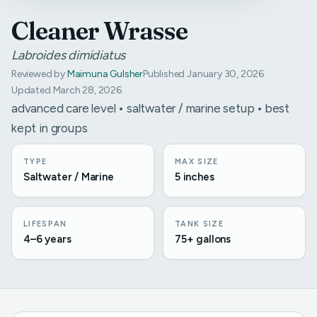
Cleaner Wrasse
Labroides dimidiatus
Reviewed by
Maimuna Gulsher
Published January 30, 2026
Updated March 28, 2026
advanced care level • saltwater / marine setup • best
kept in groups
TYPE
MAX SIZE
Saltwater / Marine
5 inches
LIFESPAN
TANK SIZE
4–6 years
75+ gallons