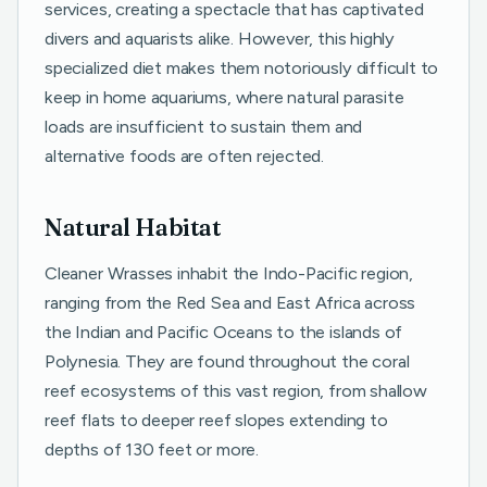
services, creating a spectacle that has captivated
divers and aquarists alike. However, this highly
specialized diet makes them notoriously difficult to
keep in home aquariums, where natural parasite
loads are insufficient to sustain them and
alternative foods are often rejected.
Natural Habitat
Cleaner Wrasses inhabit the Indo-Pacific region,
ranging from the Red Sea and East Africa across
the Indian and Pacific Oceans to the islands of
Polynesia. They are found throughout the coral
reef ecosystems of this vast region, from shallow
reef flats to deeper reef slopes extending to
depths of 130 feet or more.