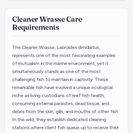
Cleaner Wrasse Care
Requirements
The Cleaner Wrasse, Labroides dimidiatus,
represents one of the most fascinating examples
of mutualism in the marine environment, yet it
simultaneously stands as one of the most
challenging fish to maintain in captivity. These
remarkable fish have evolved a unique ecological
niche as living custodians of reef fish health,
consuming external parasites, dead tissue, and
debris from the skin, gills, and mouths of other fish.
In the wild, they establish dedicated cleaning
stations where client fish queue up to receive their