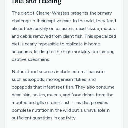
Diet and Feeding
The diet of Cleaner Wrasses presents the primary
challenge in their captive care. In the wild, they feed
almost exclusively on parasites, dead tissue, mucus,
and debris removed from client fish. This specialized
diet is nearly impossible to replicate in home
aquariums, leading to the high mortality rate among
captive specimens.
Natural food sources include external parasites
such as isopods, monogenean flukes, and
copepods that infest reef fish. They also consume
dead skin, scales, mucus, and food debris from the
mouths and gills of client fish. This diet provides
complete nutrition in the wild but is unavailable in
sufficient quantities in captivity.