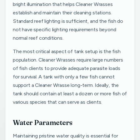
bright illumination that helps Cleaner Wrasses
establish and maintain their cleaning stations.
Standard reef lighting is sufficient, and the fish do
not have specific lighting requirements beyond
normal reef conditions.
The most critical aspect of tank setup is the fish
population. Cleaner Wrasses require large numbers
of fish clients to provide adequate parasite loads
for survival. A tank with only a few fish cannot
support a Cleaner Wrasse long-term. Ideally, the
tank should contain at least a dozen or more fish of
various species that can serve as clients.
Water Parameters
Maintaining pristine water quality is essential for