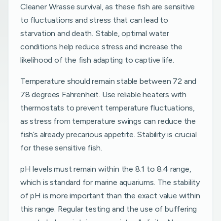
Cleaner Wrasse survival, as these fish are sensitive
to fluctuations and stress that can lead to
starvation and death. Stable, optimal water
conditions help reduce stress and increase the
likelihood of the fish adapting to captive life.
Temperature should remain stable between 72 and
78 degrees Fahrenheit. Use reliable heaters with
thermostats to prevent temperature fluctuations,
as stress from temperature swings can reduce the
fish’s already precarious appetite. Stability is crucial
for these sensitive fish.
pH levels must remain within the 8.1 to 8.4 range,
which is standard for marine aquariums. The stability
of pH is more important than the exact value within
this range. Regular testing and the use of buffering