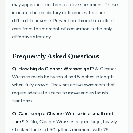
may appear in long-term captive specimens. These
indicate chronic dietary deficiencies that are
difficult to reverse. Prevention through excellent
care from the moment of acquisition is the only
effective strategy.
Frequently Asked Questions
Q: How big do Cleaner Wrasses get?
A: Cleaner
Wrasses reach between 4 and 5 inches in length
when fully grown. They are active swimmers that
require adequate space to move and establish
territories.
Q: Can I keep a Cleaner Wrasse in a small reef
tank?
A: No, Cleaner Wrasses require large, heavily
stocked tanks of 50 gallons minimum, with 75