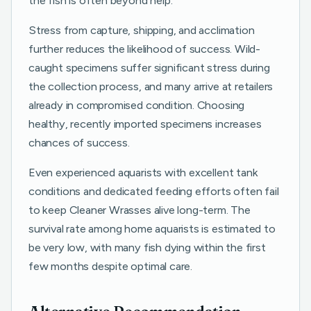
the fish is often beyond help.
Stress from capture, shipping, and acclimation
further reduces the likelihood of success. Wild-
caught specimens suffer significant stress during
the collection process, and many arrive at retailers
already in compromised condition. Choosing
healthy, recently imported specimens increases
chances of success.
Even experienced aquarists with excellent tank
conditions and dedicated feeding efforts often fail
to keep Cleaner Wrasses alive long-term. The
survival rate among home aquarists is estimated to
be very low, with many fish dying within the first
few months despite optimal care.