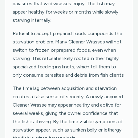
parasites that wild wrasses enjoy. The fish may
appear healthy for weeks or months while slowly
starving internally.
Refusal to accept prepared foods compounds the
starvation problem. Many Cleaner Wrasses will not
switch to frozen or prepared foods, even when
starving. This refusal is likely rooted in their highly
specialized feeding instincts, which tell them to
only consume parasites and debris from fish clients.
The time lag between acquisition and starvation
creates a false sense of security. A newly acquired
Cleaner Wrasse may appear healthy and active for
several weeks, giving the owner confidence that
the fish is thriving. By the time visible symptoms of
starvation appear, such as sunken belly or lethargy,