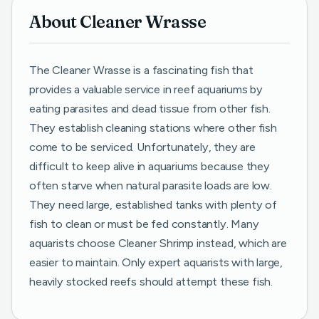
About Cleaner Wrasse
The Cleaner Wrasse is a fascinating fish that
provides a valuable service in reef aquariums by
eating parasites and dead tissue from other fish.
They establish cleaning stations where other fish
come to be serviced. Unfortunately, they are
difficult to keep alive in aquariums because they
often starve when natural parasite loads are low.
They need large, established tanks with plenty of
fish to clean or must be fed constantly. Many
aquarists choose Cleaner Shrimp instead, which are
easier to maintain. Only expert aquarists with large,
heavily stocked reefs should attempt these fish.