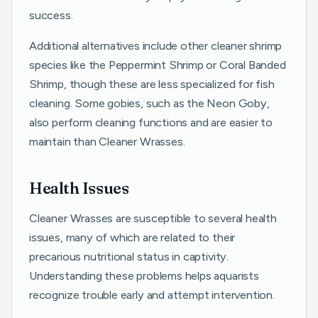
success.
Additional alternatives include other cleaner shrimp
species like the Peppermint Shrimp or Coral Banded
Shrimp, though these are less specialized for fish
cleaning. Some gobies, such as the Neon Goby,
also perform cleaning functions and are easier to
maintain than Cleaner Wrasses.
Health Issues
Cleaner Wrasses are susceptible to several health
issues, many of which are related to their
precarious nutritional status in captivity.
Understanding these problems helps aquarists
recognize trouble early and attempt intervention.