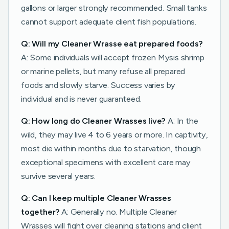
gallons or larger strongly recommended. Small tanks
cannot support adequate client fish populations.
Q: Will my Cleaner Wrasse eat prepared foods?
A: Some individuals will accept frozen Mysis shrimp
or marine pellets, but many refuse all prepared
foods and slowly starve. Success varies by
individual and is never guaranteed.
Q: How long do Cleaner Wrasses live?
A: In the
wild, they may live 4 to 6 years or more. In captivity,
most die within months due to starvation, though
exceptional specimens with excellent care may
survive several years.
Q: Can I keep multiple Cleaner Wrasses
together?
A: Generally no. Multiple Cleaner
Wrasses will fight over cleaning stations and client