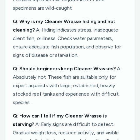
specimens are wild-caught.
Q: Why is my Cleaner Wrasse hiding and not
cleaning?
A: Hiding indicates stress, inadequate
client fish, or illness. Check water parameters,
ensure adequate fish population, and observe for
signs of disease or starvation.
Q: Should beginners keep Cleaner Wrasses?
A:
Absolutely not. These fish are suitable only for
expert aquarists with large, established, heavily
stocked reef tanks and experience with difficult
species.
Q: How can I tell if my Cleaner Wrasse is
starving?
A: Early signs are difficult to detect.
Gradual weight loss, reduced activity, and visible