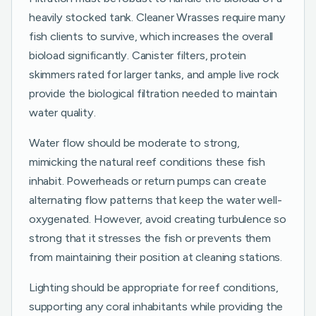
heavily stocked tank. Cleaner Wrasses require many
fish clients to survive, which increases the overall
bioload significantly. Canister filters, protein
skimmers rated for larger tanks, and ample live rock
provide the biological filtration needed to maintain
water quality.
Water flow should be moderate to strong,
mimicking the natural reef conditions these fish
inhabit. Powerheads or return pumps can create
alternating flow patterns that keep the water well-
oxygenated. However, avoid creating turbulence so
strong that it stresses the fish or prevents them
from maintaining their position at cleaning stations.
Lighting should be appropriate for reef conditions,
supporting any coral inhabitants while providing the