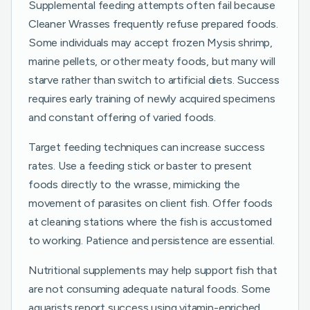
Supplemental feeding attempts often fail because
Cleaner Wrasses frequently refuse prepared foods.
Some individuals may accept frozen Mysis shrimp,
marine pellets, or other meaty foods, but many will
starve rather than switch to artificial diets. Success
requires early training of newly acquired specimens
and constant offering of varied foods.
Target feeding techniques can increase success
rates. Use a feeding stick or baster to present
foods directly to the wrasse, mimicking the
movement of parasites on client fish. Offer foods
at cleaning stations where the fish is accustomed
to working. Patience and persistence are essential.
Nutritional supplements may help support fish that
are not consuming adequate natural foods. Some
aquarists report success using vitamin-enriched