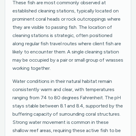
These fish are most commonly observed at
established cleaning stations, typically located on
prominent coral heads or rock outcroppings where
they are visible to passing fish. The location of
cleaning stations is strategic, often positioned
along regular fish travel routes where client fish are
likely to encounter them. A single cleaning station
may be occupied by a pair or small group of wrasses
working together.
Water conditions in their natural habitat remain
consistently warm and clear, with temperatures
ranging from 74 to 80 degrees Fahrenheit. The pH
stays stable between 8.1 and 8.4, supported by the
buffering capacity of surrounding coral structures.
Strong water movement is common in these
shallow reef areas, requiring these active fish to be