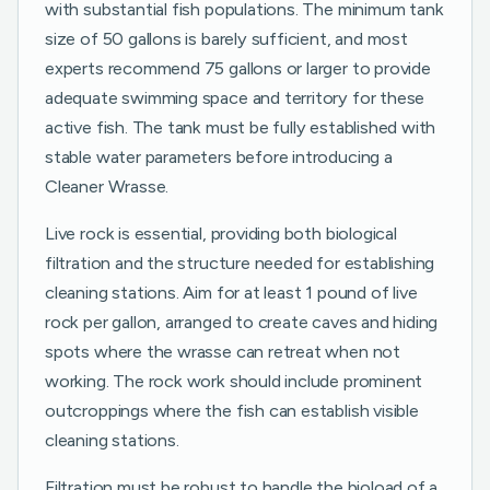
with substantial fish populations. The minimum tank
size of 50 gallons is barely sufficient, and most
experts recommend 75 gallons or larger to provide
adequate swimming space and territory for these
active fish. The tank must be fully established with
stable water parameters before introducing a
Cleaner Wrasse.
Live rock is essential, providing both biological
filtration and the structure needed for establishing
cleaning stations. Aim for at least 1 pound of live
rock per gallon, arranged to create caves and hiding
spots where the wrasse can retreat when not
working. The rock work should include prominent
outcroppings where the fish can establish visible
cleaning stations.
Filtration must be robust to handle the bioload of a