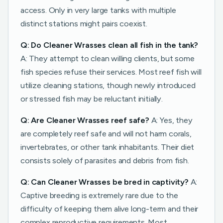
access. Only in very large tanks with multiple
distinct stations might pairs coexist.
Q: Do Cleaner Wrasses clean all fish in the tank?
A: They attempt to clean willing clients, but some
fish species refuse their services. Most reef fish will
utilize cleaning stations, though newly introduced
or stressed fish may be reluctant initially.
Q: Are Cleaner Wrasses reef safe?
A: Yes, they
are completely reef safe and will not harm corals,
invertebrates, or other tank inhabitants. Their diet
consists solely of parasites and debris from fish.
Q: Can Cleaner Wrasses be bred in captivity?
A:
Captive breeding is extremely rare due to the
difficulty of keeping them alive long-term and their
complex reproductive requirements. Most