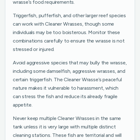
wrasse’s food requirements.
Triggerfish, pufferfish, and other larger reef species
can work with Cleaner Wrasses, though some
individuals may be too boisterous. Monitor these
combinations carefully to ensure the wrasse is not
stressed or injured.
Avoid aggressive species that may bully the wrasse,
including some damselfish, aggressive wrasses, and
certain triggerfish. The Cleaner Wrasse’s peaceful
nature makes it vulnerable to harassment, which
can stress the fish and reduce its already fragile
appetite.
Never keep multiple Cleaner Wrasses in the same
tank unless it is very large with multiple distinct
cleaning stations. These fish are territorial and will