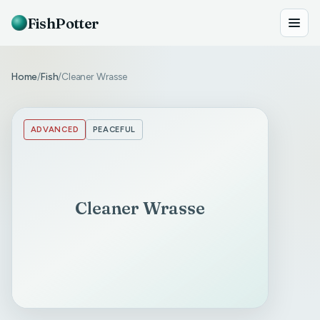
FishPotter
Home
Fish
Cleaner Wrasse
/
/
ADVANCED
PEACEFUL
Cleaner Wrasse