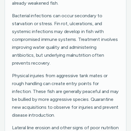
already weakened fish.
Bacterial infections can occur secondary to
starvation or stress. Fin rot, ulcerations, and
systemic infections may develop in fish with
compromised immune systems. Treatment involves
improving water quality and administering
antibiotics, but underlying malnutrition often
prevents recovery.
Physical injuries from aggressive tank mates or
rough handling can create entry points for
infection. These fish are generally peaceful and may
be bullied by more aggressive species. Quarantine
new acquisitions to observe for injuries and prevent
disease introduction.
Lateral line erosion and other signs of poor nutrition