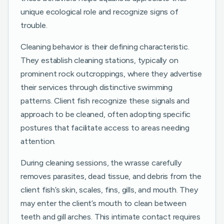
unique ecological role and recognize signs of
trouble.
Cleaning behavior is their defining characteristic.
They establish cleaning stations, typically on
prominent rock outcroppings, where they advertise
their services through distinctive swimming
patterns. Client fish recognize these signals and
approach to be cleaned, often adopting specific
postures that facilitate access to areas needing
attention.
During cleaning sessions, the wrasse carefully
removes parasites, dead tissue, and debris from the
client fish’s skin, scales, fins, gills, and mouth. They
may enter the client’s mouth to clean between
teeth and gill arches. This intimate contact requires