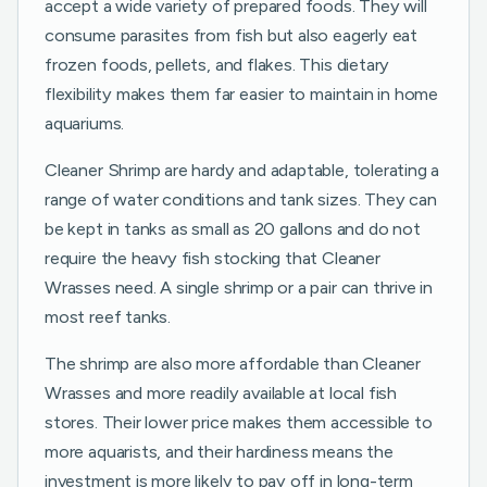
accept a wide variety of prepared foods. They will
consume parasites from fish but also eagerly eat
frozen foods, pellets, and flakes. This dietary
flexibility makes them far easier to maintain in home
aquariums.
Cleaner Shrimp are hardy and adaptable, tolerating a
range of water conditions and tank sizes. They can
be kept in tanks as small as 20 gallons and do not
require the heavy fish stocking that Cleaner
Wrasses need. A single shrimp or a pair can thrive in
most reef tanks.
The shrimp are also more affordable than Cleaner
Wrasses and more readily available at local fish
stores. Their lower price makes them accessible to
more aquarists, and their hardiness means the
investment is more likely to pay off in long-term