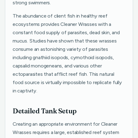
strong swimmers.
The abundance of client fish in healthy reef
ecosystems provides Cleaner Wrasses with a
constant food supply of parasites, dead skin, and
mucus. Studies have shown that these wrasses
consume an astonishing variety of parasites
including gnathiid isopods, cymothoid isopods,
capsalid monogeneans, and various other
ectoparasites that afflict reef fish. This natural
food source is virtually impossible to replicate fully
in captivity.
Detailed Tank Setup
Creating an appropriate environment for Cleaner
Wrasses requires a large, established reef system