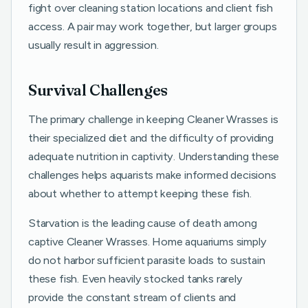
fight over cleaning station locations and client fish
access. A pair may work together, but larger groups
usually result in aggression.
Survival Challenges
The primary challenge in keeping Cleaner Wrasses is
their specialized diet and the difficulty of providing
adequate nutrition in captivity. Understanding these
challenges helps aquarists make informed decisions
about whether to attempt keeping these fish.
Starvation is the leading cause of death among
captive Cleaner Wrasses. Home aquariums simply
do not harbor sufficient parasite loads to sustain
these fish. Even heavily stocked tanks rarely
provide the constant stream of clients and