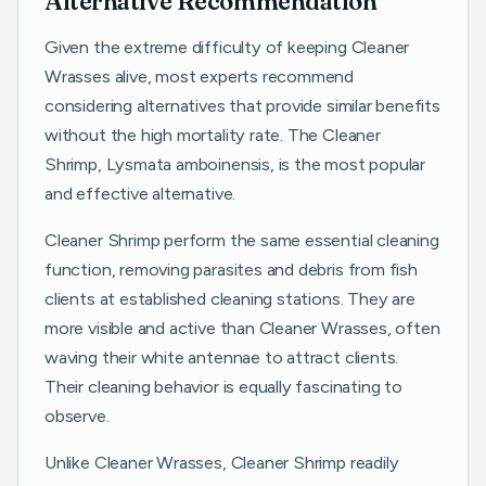
Alternative Recommendation
Given the extreme difficulty of keeping Cleaner
Wrasses alive, most experts recommend
considering alternatives that provide similar benefits
without the high mortality rate. The Cleaner
Shrimp, Lysmata amboinensis, is the most popular
and effective alternative.
Cleaner Shrimp perform the same essential cleaning
function, removing parasites and debris from fish
clients at established cleaning stations. They are
more visible and active than Cleaner Wrasses, often
waving their white antennae to attract clients.
Their cleaning behavior is equally fascinating to
observe.
Unlike Cleaner Wrasses, Cleaner Shrimp readily