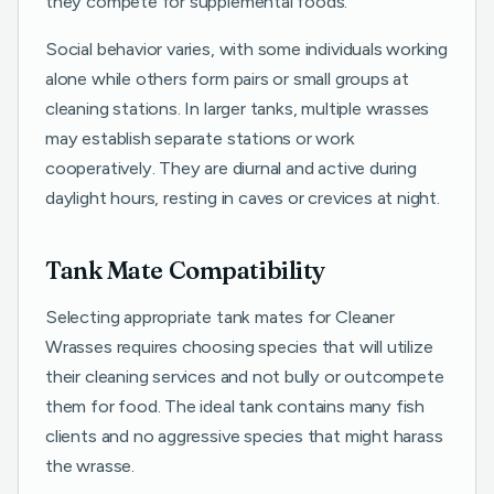
they compete for supplemental foods.
Social behavior varies, with some individuals working
alone while others form pairs or small groups at
cleaning stations. In larger tanks, multiple wrasses
may establish separate stations or work
cooperatively. They are diurnal and active during
daylight hours, resting in caves or crevices at night.
Tank Mate Compatibility
Selecting appropriate tank mates for Cleaner
Wrasses requires choosing species that will utilize
their cleaning services and not bully or outcompete
them for food. The ideal tank contains many fish
clients and no aggressive species that might harass
the wrasse.