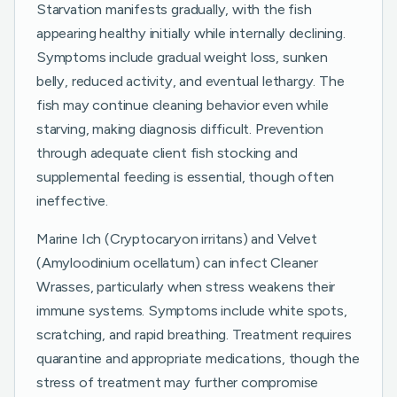
Starvation manifests gradually, with the fish
appearing healthy initially while internally declining.
Symptoms include gradual weight loss, sunken
belly, reduced activity, and eventual lethargy. The
fish may continue cleaning behavior even while
starving, making diagnosis difficult. Prevention
through adequate client fish stocking and
supplemental feeding is essential, though often
ineffective.
Marine Ich (Cryptocaryon irritans) and Velvet
(Amyloodinium ocellatum) can infect Cleaner
Wrasses, particularly when stress weakens their
immune systems. Symptoms include white spots,
scratching, and rapid breathing. Treatment requires
quarantine and appropriate medications, though the
stress of treatment may further compromise