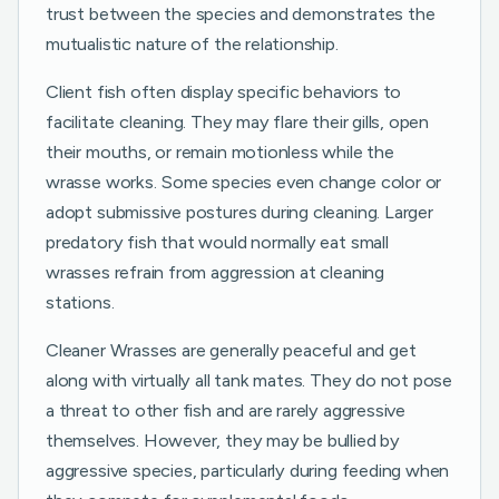
trust between the species and demonstrates the
mutualistic nature of the relationship.
Client fish often display specific behaviors to
facilitate cleaning. They may flare their gills, open
their mouths, or remain motionless while the
wrasse works. Some species even change color or
adopt submissive postures during cleaning. Larger
predatory fish that would normally eat small
wrasses refrain from aggression at cleaning
stations.
Cleaner Wrasses are generally peaceful and get
along with virtually all tank mates. They do not pose
a threat to other fish and are rarely aggressive
themselves. However, they may be bullied by
aggressive species, particularly during feeding when