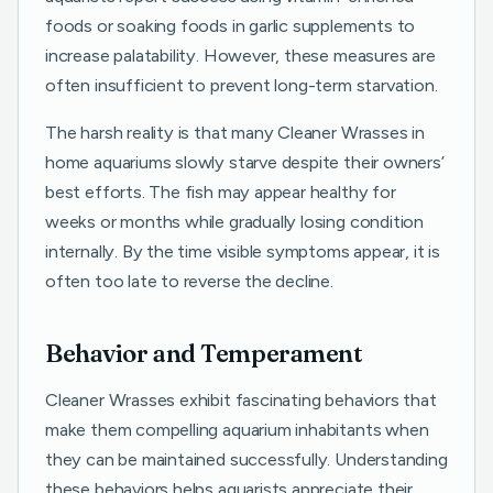
foods or soaking foods in garlic supplements to
increase palatability. However, these measures are
often insufficient to prevent long-term starvation.
The harsh reality is that many Cleaner Wrasses in
home aquariums slowly starve despite their owners’
best efforts. The fish may appear healthy for
weeks or months while gradually losing condition
internally. By the time visible symptoms appear, it is
often too late to reverse the decline.
Behavior and Temperament
Cleaner Wrasses exhibit fascinating behaviors that
make them compelling aquarium inhabitants when
they can be maintained successfully. Understanding
these behaviors helps aquarists appreciate their