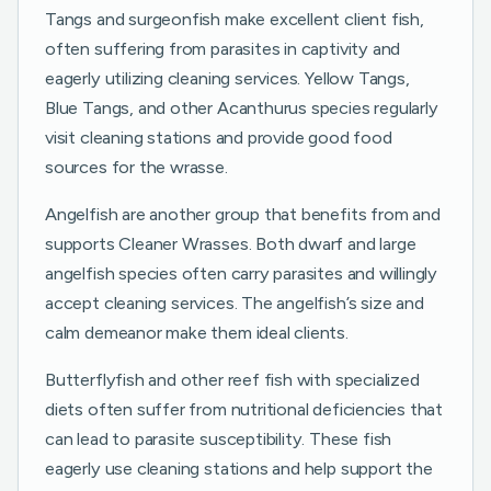
Tangs and surgeonfish make excellent client fish,
often suffering from parasites in captivity and
eagerly utilizing cleaning services. Yellow Tangs,
Blue Tangs, and other Acanthurus species regularly
visit cleaning stations and provide good food
sources for the wrasse.
Angelfish are another group that benefits from and
supports Cleaner Wrasses. Both dwarf and large
angelfish species often carry parasites and willingly
accept cleaning services. The angelfish’s size and
calm demeanor make them ideal clients.
Butterflyfish and other reef fish with specialized
diets often suffer from nutritional deficiencies that
can lead to parasite susceptibility. These fish
eagerly use cleaning stations and help support the