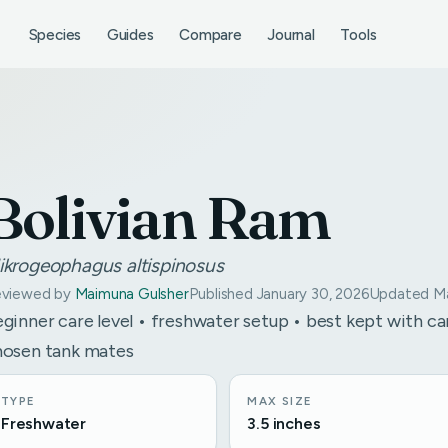
Species
Guides
Compare
Journal
Tools
Bolivian Ram
ikrogeophagus altispinosus
viewed by
Maimuna Gulsher
Published January 30, 2026
Updated Ma
ginner care level • freshwater setup • best kept with ca
hosen tank mates
TYPE
MAX SIZE
Freshwater
3.5 inches