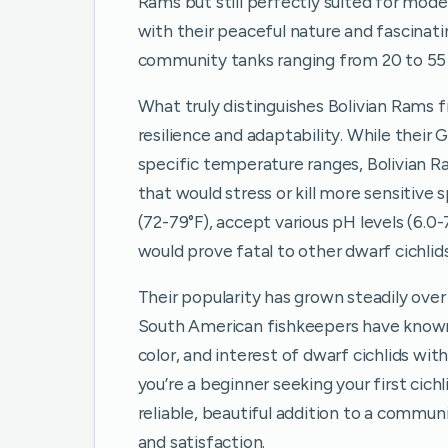
Rams but still perfectly suited for mod
with their peaceful nature and fascinat
community tanks ranging from 20 to 55 
What truly distinguishes Bolivian Rams f
resilience and adaptability. While their
specific temperature ranges, Bolivian 
that would stress or kill more sensitive
(72-79°F), accept various pH levels (6.0-
would prove fatal to other dwarf cichlids
Their popularity has grown steadily ove
South American fishkeepers have known f
color, and interest of dwarf cichlids w
you’re a beginner seeking your first cich
reliable, beautiful addition to a commun
and satisfaction.