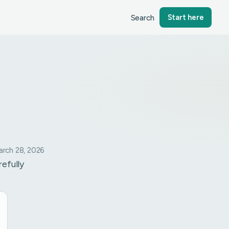
Search
Start here
rch 28, 2026
refully