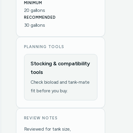
MINIMUM
20 gallons
RECOMMENDED
30 gallons
PLANNING TOOLS
Stocking & compatibility
tools
Check bioload and tank-mate
fit before you buy.
REVIEW NOTES
Reviewed for tank size,