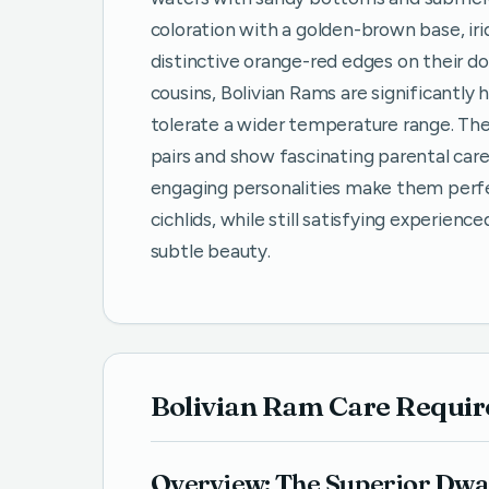
coloration with a golden-brown base, iri
distinctive orange-red edges on their do
cousins, Bolivian Rams are significantly
tolerate a wider temperature range. Th
pairs and show fascinating parental care
engaging personalities make them perfe
cichlids, while still satisfying experienc
subtle beauty.
Bolivian Ram Care Requi
Overview: The Superior Dwa