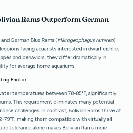
Bolivian Rams Outperform German
 and German Blue Rams (
Mikrogeophagus ramirezi
)
isions facing aquarists interested in dwarf cichlids.
apes and behaviors, they differ dramatically in
ility for average home aquariums.
ding Factor
ter temperatures between 78-85°F, significantly
ums. This requirement eliminates many potential
nce challenges. In contrast, Bolivian Rams thrive at
79°F, making them compatible with virtually all
ture tolerance alone makes Bolivian Rams more