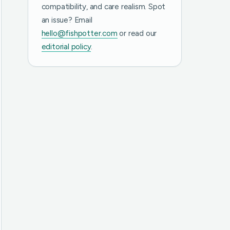
compatibility, and care realism. Spot
an issue? Email
hello@fishpotter.com
or read our
editorial policy
.