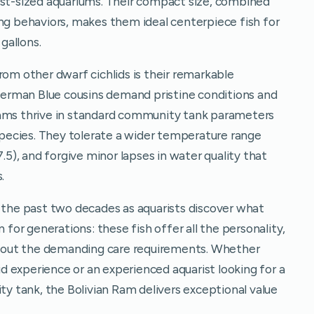
est-sized aquariums. Their compact size, combined
ing behaviors, makes them ideal centerpiece fish for
gallons.
rom other dwarf cichlids is their remarkable
 German Blue cousins demand pristine conditions and
Rams thrive in standard community tank parameters
 species. They tolerate a wider temperature range
7.5), and forgive minor lapses in water quality that
.
r the past two decades as aquarists discover what
or generations: these fish offer all the personality,
ithout the demanding care requirements. Whether
lid experience or an experienced aquarist looking for a
ity tank, the Bolivian Ram delivers exceptional value