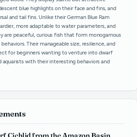
descent blue highlights on their face and fins, and
rsal and tail fins. Unlike their German Blue Ram
 hardier, more adaptable to water parameters, and
ey are peaceful, curious fish that form monogamous
 behaviors. Their manageable size, resilience, and
ct for beginners wanting to venture into dwarf
ed aquarists with their interesting behaviors and
rements
rf Cichlid from the Amazon Basin