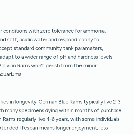
r conditions with zero tolerance for ammonia,
and soft, acidic water and respond poorly to
 accept standard community tank parameters,
 adapt to a wider range of pH and hardness levels.
Bolivian Rams won’t perish from the minor
aquariums.
lies in longevity. German Blue Rams typically live 2-3
ith many specimens dying within months of purchase
n Rams regularly live 4-6 years, with some individuals
 extended lifespan means longer enjoyment, less