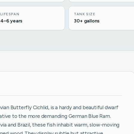
LIFESPAN
TANK SIZE
4–6 years
30+ gallons
ian Butterfly Cichlid, is a hardy and beautiful dwarf
ernative to the more demanding German Blue Ram.
via and Brazil, these fish inhabit warm, slow-moving
ed wood. They display subtle but attractive