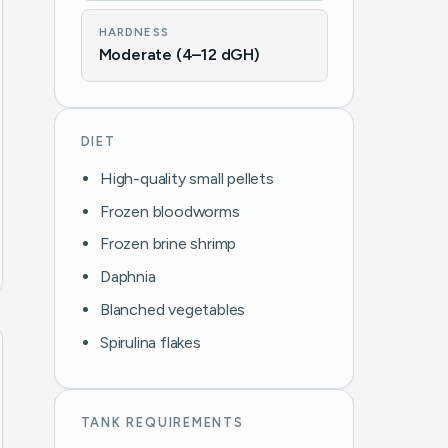
HARDNESS
Moderate (4–12 dGH)
DIET
High-quality small pellets
Frozen bloodworms
Frozen brine shrimp
Daphnia
Blanched vegetables
Spirulina flakes
TANK REQUIREMENTS