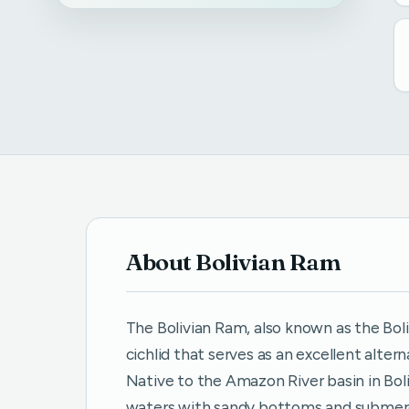
About Bolivian Ram
The Bolivian Ram, also known as the Boliv
cichlid that serves as an excellent alt
Native to the Amazon River basin in Boli
waters with sandy bottoms and submerg