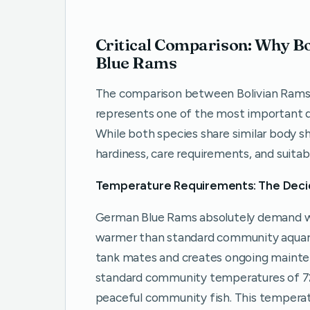
Critical Comparison: Why 
Blue Rams
The comparison between Bolivian Rams
represents one of the most important dec
While both species share similar body sh
hardiness, care requirements, and suitab
Temperature Requirements: The Deci
German Blue Rams absolutely demand wa
warmer than standard community aquari
tank mates and creates ongoing maintena
standard community temperatures of 72-
peaceful community fish. This tempera