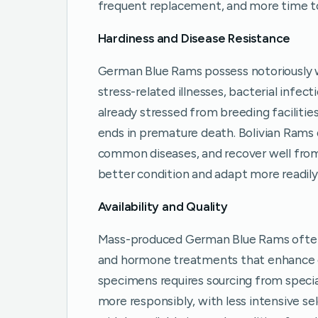
frequent replacement, and more time to 
Hardiness and Disease Resistance
German Blue Rams possess notoriously
stress-related illnesses, bacterial infect
already stressed from breeding facilitie
ends in premature death. Bolivian Rams
common diseases, and recover well from m
better condition and adapt more readil
Availability and Quality
Mass-produced German Blue Rams often 
and hormone treatments that enhance co
specimens requires sourcing from specia
more responsibly, with less intensive se