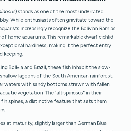
pinosus
) stands as one of the most underrated
bby. While enthusiasts often gravitate toward the
quarists increasingly recognize the Bolivian Ram as
y of home aquariums. This remarkable dwarf cichlid
ceptional hardiness, making it the perfect entry
id keeping.
g Bolivia and Brazil, these fish inhabit the slow-
 shallow lagoons of the South American rainforest.
ear waters with sandy bottoms strewn with fallen
uatic vegetation. The “altispinosus” in their
l fin spines, a distinctive feature that sets them
ns.
hes at maturity, slightly larger than German Blue