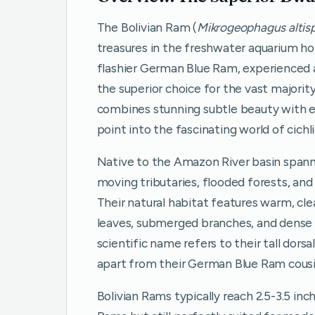
The Bolivian Ram (
Mikrogeophagus altis
treasures in the freshwater aquarium ho
flashier German Blue Ram, experienced a
the superior choice for the vast majorit
combines stunning subtle beauty with ex
point into the fascinating world of cichl
Native to the Amazon River basin spannin
moving tributaries, flooded forests, and
Their natural habitat features warm, cl
leaves, submerged branches, and dense aq
scientific name refers to their tall dorsa
apart from their German Blue Ram cousi
Bolivian Rams typically reach 2.5-3.5 inc