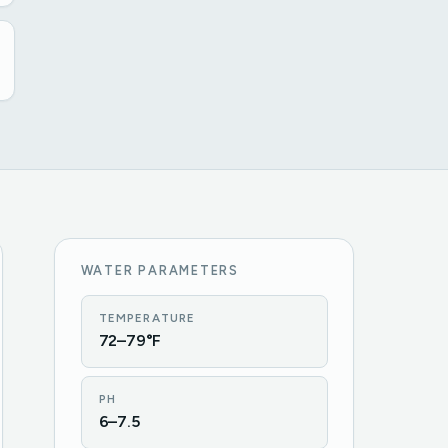
WATER PARAMETERS
TEMPERATURE
72–79°F
PH
6–7.5