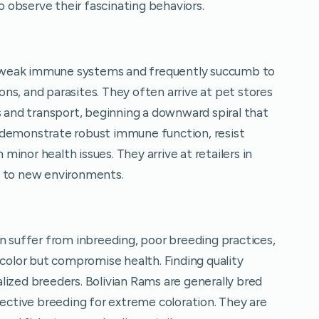
observe their fascinating behaviors.
 weak immune systems and frequently succumb to
ions, and parasites. They often arrive at pet stores
s and transport, beginning a downward spiral that
 demonstrate robust immune function, resist
inor health issues. They arrive at retailers in
y to new environments.
suffer from inbreeding, poor breeding practices,
lor but compromise health. Finding quality
lized breeders. Bolivian Rams are generally bred
lective breeding for extreme coloration. They are