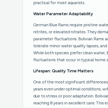
practical for most aquarists.
Water Parameter Adaptability
German Blue Rams require pristine wate
nitrites, or elevated nitrates. They dem
parameter fluctuations. Bolivian Rams
tolerate minor water quality lapses, and
While both species prefer clean water, 
fluctuations that occur in typical home 
Lifespan: Quality Time Matters
One of the most significant differences 
years even under optimal conditions, w
due to stress or poor adaptation. Bolivia
reaching 8 years in excellent care. This