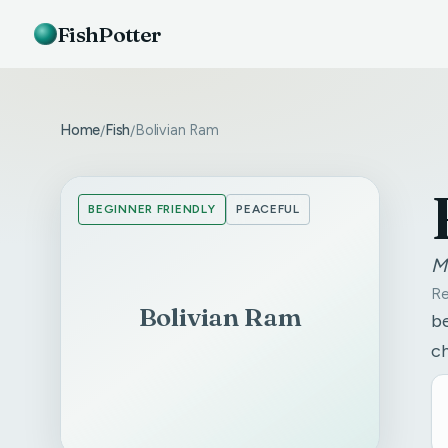
FishPotter
Home
Fish
Bolivian Ram
/
/
BEGINNER FRIENDLY
PEACEFUL
M
Re
Bolivian Ram
be
c