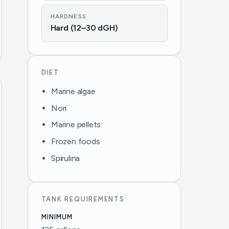
HARDNESS
Hard (12–30 dGH)
DIET
Marine algae
Nori
Marine pellets
Frozen foods
Spirulina
TANK REQUIREMENTS
MINIMUM