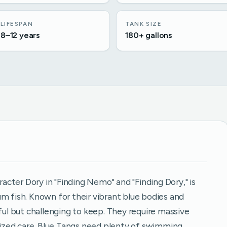
LIFESPAN
TANK SIZE
8–12 years
180+ gallons
cter Dory in "Finding Nemo" and "Finding Dory," is
m fish. Known for their vibrant blue bodies and
iful but challenging to keep. They require massive
alized care. Blue Tangs need plenty of swimming