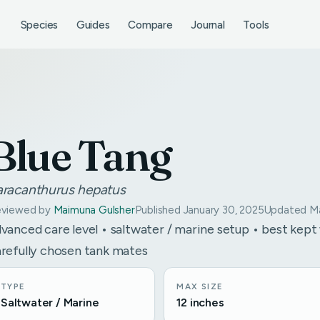
Species
Guides
Compare
Journal
Tools
Blue Tang
aracanthurus hepatus
viewed by
Maimuna Gulsher
Published January 30, 2025
Updated Ma
vanced care level • saltwater / marine setup • best kept
refully chosen tank mates
TYPE
MAX SIZE
Saltwater / Marine
12 inches