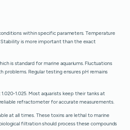
conditions within specific parameters. Temperature
Stability is more important than the exact
ch is standard for marine aquariums. Fluctuations
lth problems. Regular testing ensures pH remains
 1.020-1.025. Most aquarists keep their tanks at
 reliable refractometer for accurate measurements.
e at all times. These toxins are lethal to marine
biological filtration should process these compounds