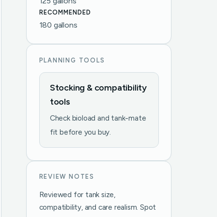
125 gallons
RECOMMENDED
180 gallons
PLANNING TOOLS
Stocking & compatibility
tools
Check bioload and tank-mate
fit before you buy.
REVIEW NOTES
Reviewed for tank size,
compatibility, and care realism. Spot