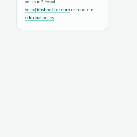
an issue? Email
hello@fishpotter.com
or read our
editorial policy
.