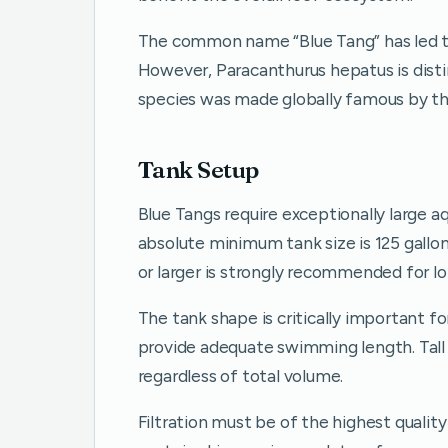
The common name “Blue Tang” has led to
However, Paracanthurus hepatus is distin
species was made globally famous by th
Tank Setup
Blue Tangs require exceptionally large 
absolute minimum tank size is 125 gallons
or larger is strongly recommended for l
The tank shape is critically important fo
provide adequate swimming length. Tall 
regardless of total volume.
Filtration must be of the highest qualit