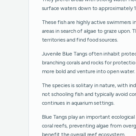
surface waters down to approximately 1
These fish are highly active swimmers in
areas in search of algae to graze upon.
territories and find food sources.
Juvenile Blue Tangs often inhabit prote
branching corals and rocks for protect
more bold and venture into open water.
The species is solitary in nature, with in
not schooling fish and typically avoid co
continues in aquarium settings.
Blue Tangs play an important ecological 
coral reefs, preventing algae from overgr
benefit the overall reef ecosystem.