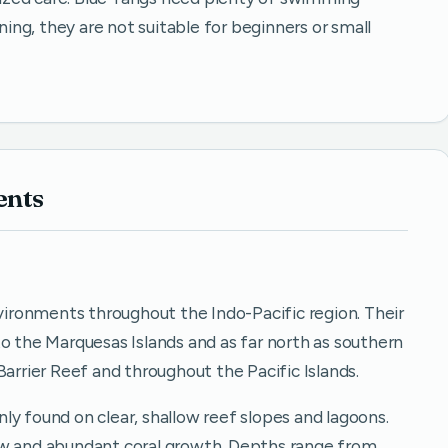
nning, they are not suitable for beginners or small
ents
nvironments throughout the Indo-Pacific region. Their
o the Marquesas Islands and as far north as southern
Barrier Reef and throughout the Pacific Islands.
ly found on clear, shallow reef slopes and lagoons.
ow and abundant coral growth. Depths range from