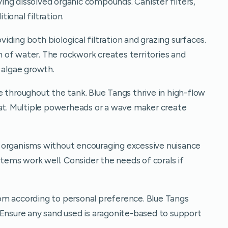
ng dissolved organic compounds. Canister filters,
ional filtration.
oviding both biological filtration and grazing surfaces.
on of water. The rockwork creates territories and
 algae growth.
 throughout the tank. Blue Tangs thrive in high-flow
tat. Multiple powerheads or a wave maker create
 organisms without encouraging excessive nuisance
stems work well. Consider the needs of corals if
om according to personal preference. Blue Tangs
 Ensure any sand used is aragonite-based to support