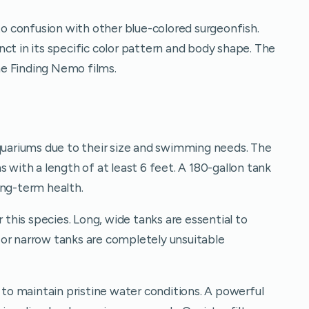
 confusion with other blue-colored surgeonfish.
ct in its specific color pattern and body shape. The
e Finding Nemo films.
aquariums due to their size and swimming needs. The
 with a length of at least 6 feet. A 180-gallon tank
ong-term health.
r this species. Long, wide tanks are essential to
or narrow tanks are completely unsuitable
y to maintain pristine water conditions. A powerful