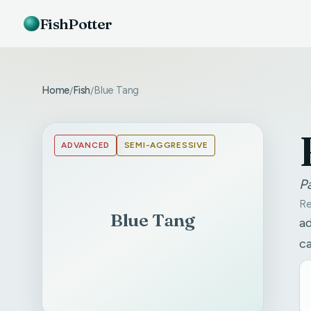
FishPotter
Home
Fish
Blue Tang
/
/
ADVANCED
SEMI-AGGRESSIVE
P
Re
Blue Tang
ad
ca