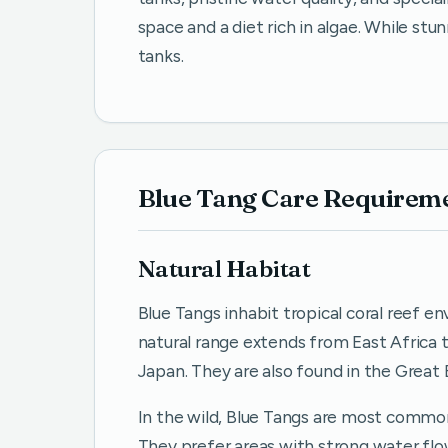
space and a diet rich in algae. While stu
tanks.
Blue Tang Care Requirem
Natural Habitat
Blue Tangs inhabit tropical coral reef e
natural range extends from East Africa t
Japan. They are also found in the Great 
In the wild, Blue Tangs are most common
They prefer areas with strong water fl