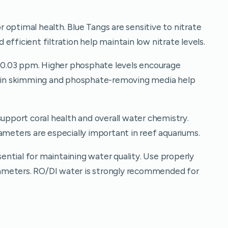
optimal health. Blue Tangs are sensitive to nitrate
efficient filtration help maintain low nitrate levels.
0.03 ppm. Higher phosphate levels encourage
otein skimming and phosphate-removing media help
port coral health and overall water chemistry.
ameters are especially important in reef aquariums.
ntial for maintaining water quality. Use properly
ameters. RO/DI water is strongly recommended for