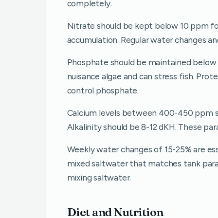
completely.
Nitrate should be kept below 10 ppm for 
accumulation. Regular water changes and 
Phosphate should be maintained below 
nuisance algae and can stress fish. Pr
control phosphate.
Calcium levels between 400-450 ppm sup
Alkalinity should be 8-12 dKH. These par
Weekly water changes of 15-25% are esse
mixed saltwater that matches tank par
mixing saltwater.
Diet and Nutrition