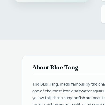
About Blue Tang
The Blue Tang, made famous by the chara
one of the most iconic saltwater aquariu
yellow tail, these surgeonfish are beaut
tanks, pristine water quality, and speci