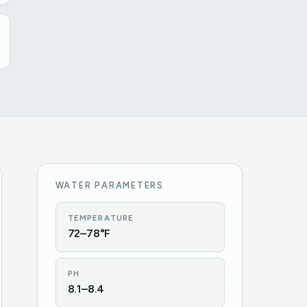
WATER PARAMETERS
TEMPERATURE
72–78°F
PH
8.1–8.4