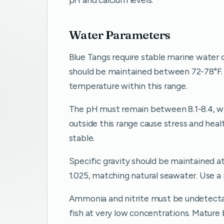
Water Parameters
Blue Tangs require stable marine water 
should be maintained between 72-78°F. 
temperature within this range.
The pH must remain between 8.1-8.4, whi
outside this range cause stress and hea
stable.
Specific gravity should be maintained at
1.025, matching natural seawater. Use a
Ammonia and nitrite must be undetectabl
fish at very low concentrations. Mature 