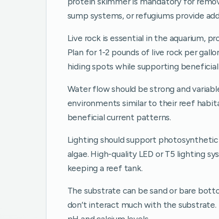
protein skimmer is mandatory for removi
sump systems, or refugiums provide addit
Live rock is essential in the aquarium, pr
Plan for 1-2 pounds of live rock per gall
hiding spots while supporting beneficial
Water flow should be strong and variable
environments similar to their reef habi
beneficial current patterns.
Lighting should support photosynthetic
algae. High-quality LED or T5 lighting sy
keeping a reef tank.
The substrate can be sand or bare bott
don’t interact much with the substrate.
pH and calcium levels.