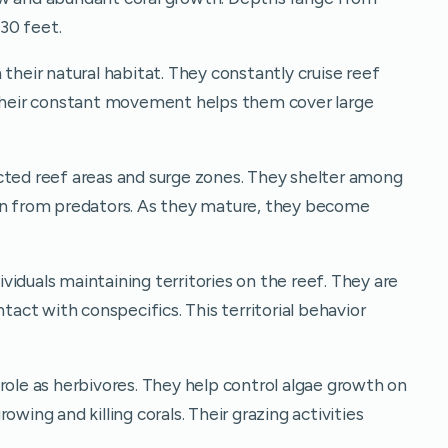
30 feet.
 their natural habitat. They constantly cruise reef
 Their constant movement helps them cover large
cted reef areas and surge zones. They shelter among
ion from predators. As they mature, they become
dividuals maintaining territories on the reef. They are
ntact with conspecifics. This territorial behavior
role as herbivores. They help control algae growth on
owing and killing corals. Their grazing activities