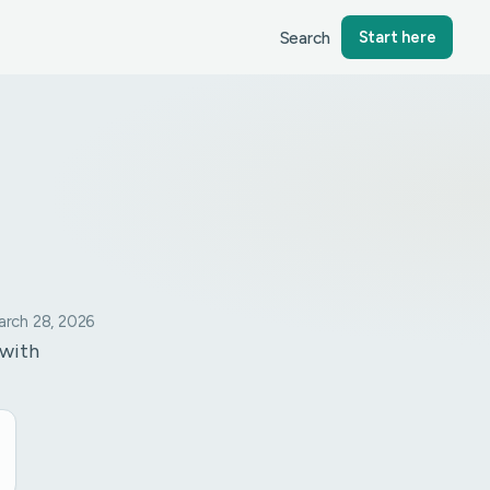
Search
Start here
rch 28, 2026
 with