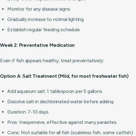
Monitor for any disease signs
Gradually increase to normal lighting
Establish regular feeding schedule
Week 2: Preventative Medication
Even if fish appears healthy, treat preventatively:
Option A: Salt Treatment (Mild, for most freshwater fish)
Add aquarium salt: 1 tablespoon per 5 gallons
Dissolve salt in dechlorinated water before adding
Duration: 7-10 days
Pros: Inexpensive, effective against many parasites
Cons: Not suitable for all fish (scaleless fish, some catfish)