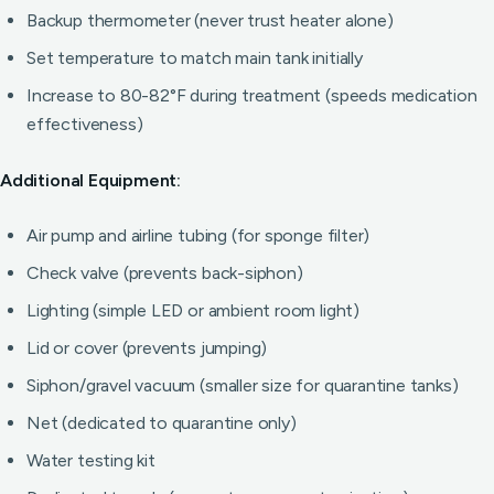
Backup thermometer (never trust heater alone)
Set temperature to match main tank initially
Increase to 80-82°F during treatment (speeds medication
effectiveness)
Additional Equipment:
Air pump and airline tubing (for sponge filter)
Check valve (prevents back-siphon)
Lighting (simple LED or ambient room light)
Lid or cover (prevents jumping)
Siphon/gravel vacuum (smaller size for quarantine tanks)
Net (dedicated to quarantine only)
Water testing kit