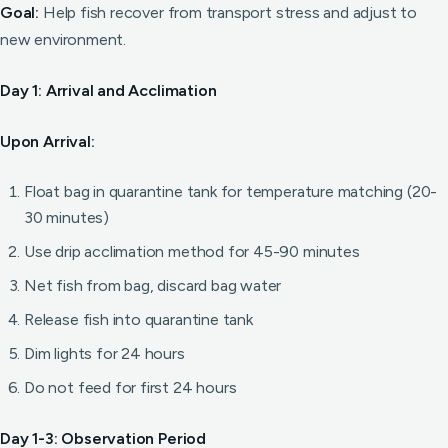
Goal:
Help fish recover from transport stress and adjust to
new environment.
Day 1: Arrival and Acclimation
Upon Arrival:
Float bag in quarantine tank for temperature matching (20-
30 minutes)
Use drip acclimation method for 45-90 minutes
Net fish from bag, discard bag water
Release fish into quarantine tank
Dim lights for 24 hours
Do not feed for first 24 hours
Day 1-3: Observation Period