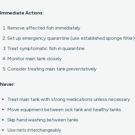
Immediate Actions:
Remove affected fish immediately
Set up emergency quarantine (use established sponge filter)
Treat symptomatic fish in quarantine
Monitor main tank closely
Consider treating main tank preventatively
Never:
Treat main tank with strong medications unless necessary
Move equipment between sick tank and healthy tanks
Skip hand washing between tanks
Use nets interchangeably