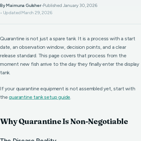
By Maimuna Gulsher
•
Published January 30, 2026
• Updated March 29, 2026
Quarantine is not just a spare tank. It is a process with a start
date, an observation window, decision points, and a clear
release standard. This page covers that process from the
moment new fish arrive to the day they finally enter the display
tank.
If your quarantine equipment is not assembled yet, start with
the
quarantine tank setup guide
.
Why Quarantine Is Non-Negotiable
The Disease Reality