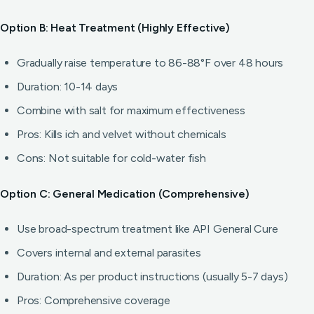
Option B: Heat Treatment (Highly Effective)
Gradually raise temperature to 86-88°F over 48 hours
Duration: 10-14 days
Combine with salt for maximum effectiveness
Pros: Kills ich and velvet without chemicals
Cons: Not suitable for cold-water fish
Option C: General Medication (Comprehensive)
Use broad-spectrum treatment like API General Cure
Covers internal and external parasites
Duration: As per product instructions (usually 5-7 days)
Pros: Comprehensive coverage