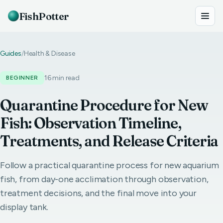
FishPotter
Guides
/
Health & Disease
16 min read
BEGINNER
Quarantine Procedure for New
Fish: Observation Timeline,
Treatments, and Release Criteria
Follow a practical quarantine process for new aquarium
fish, from day-one acclimation through observation,
treatment decisions, and the final move into your
display tank.