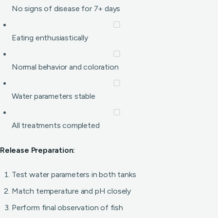
No signs of disease for 7+ days
Eating enthusiastically
Normal behavior and coloration
Water parameters stable
All treatments completed
Release Preparation:
Test water parameters in both tanks
Match temperature and pH closely
Perform final observation of fish