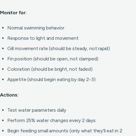
Monitor for:
Normal swimming behavior
Response to light and movement
Gill movement rate (should be steady, not rapid)
Fin position (should be open, not clamped)
Coloration (should be bright, not faded)
Appetite (should begin eating by day 2-3)
Actions:
Test water parameters daily
Perform 25% water changes every 2 days
Begin feeding small amounts (only what they’ll eat in 2