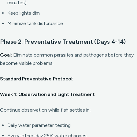
minutes)
Keep lights dim
Minimize tank disturbance
Phase 2: Preventative Treatment (Days 4-14)
Goal:
Eliminate common parasites and pathogens before they
become visible problems.
Standard Preventative Protocol:
Week 1: Observation and Light Treatment
Continue observation while fish settles in:
Daily water parameter testing
Every-other-day 25% water changes