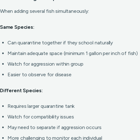
When adding several fish simultaneously:
Same Species:
Can quarantine together if they school naturally
Maintain adequate space (minimum 1 gallon per inch of fish)
Watch for aggression within group
Easier to observe for disease
Different Species:
Requires larger quarantine tank
Watch for compatibility issues
May need to separate if aggression occurs
More challenging to monitor each individual