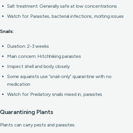
Salt treatment: Generally safe at low concentrations
Watch for: Parasites, bacterial infections, molting issues
Snails:
Duration: 2-3 weeks
Main concern: Hitchhiking parasites
Inspect shell and body closely
Some aquarists use “snail-only” quarantine with no
medication
Watch for: Predatory snails mixed in, parasites
Quarantining Plants
Plants can carry pests and parasites: