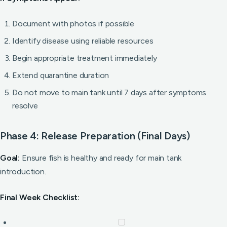
Document with photos if possible
Identify disease using reliable resources
Begin appropriate treatment immediately
Extend quarantine duration
Do not move to main tank until 7 days after symptoms
resolve
Phase 4: Release Preparation (Final Days)
Goal:
Ensure fish is healthy and ready for main tank
introduction.
Final Week Checklist: