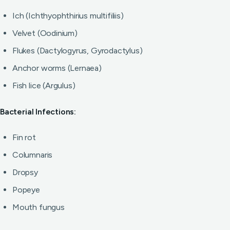
Ich (Ichthyophthirius multifiliis)
Velvet (Oodinium)
Flukes (Dactylogyrus, Gyrodactylus)
Anchor worms (Lernaea)
Fish lice (Argulus)
Bacterial Infections:
Fin rot
Columnaris
Dropsy
Popeye
Mouth fungus