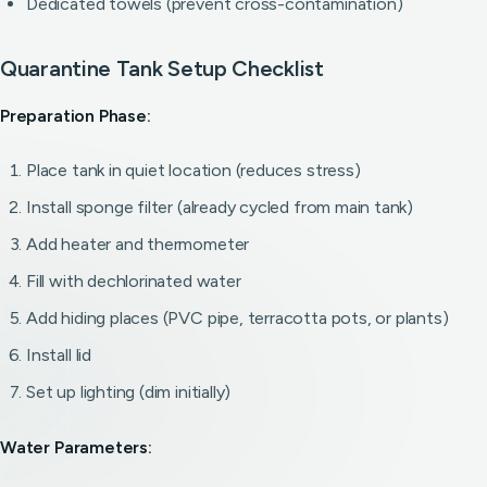
Dedicated towels (prevent cross-contamination)
Quarantine Tank Setup Checklist
Preparation Phase:
Place tank in quiet location (reduces stress)
Install sponge filter (already cycled from main tank)
Add heater and thermometer
Fill with dechlorinated water
Add hiding places (PVC pipe, terracotta pots, or plants)
Install lid
Set up lighting (dim initially)
Water Parameters: