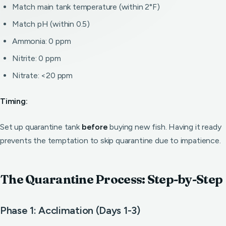
Match main tank temperature (within 2°F)
Match pH (within 0.5)
Ammonia: 0 ppm
Nitrite: 0 ppm
Nitrate: <20 ppm
Timing:
Set up quarantine tank
before
buying new fish. Having it ready
prevents the temptation to skip quarantine due to impatience.
The Quarantine Process: Step-by-Step
Phase 1: Acclimation (Days 1-3)