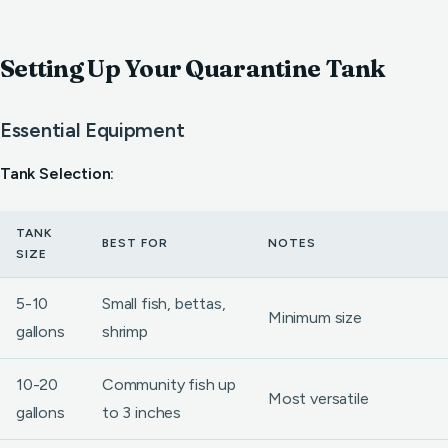
Setting Up Your Quarantine Tank
Essential Equipment
Tank Selection:
TANK
BEST FOR
NOTES
SIZE
5-10
Small fish, bettas,
Minimum size
gallons
shrimp
10-20
Community fish up
Most versatile
gallons
to 3 inches