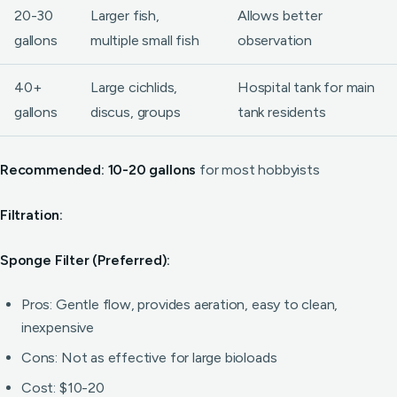
20-30
Larger fish,
Allows better
gallons
multiple small fish
observation
40+
Large cichlids,
Hospital tank for main
gallons
discus, groups
tank residents
Recommended: 10-20 gallons
for most hobbyists
Filtration:
Sponge Filter (Preferred):
Pros: Gentle flow, provides aeration, easy to clean,
inexpensive
Cons: Not as effective for large bioloads
Cost: $10-20