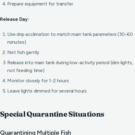
Prepare equipment for transfer
Release Day:
Use drip acclimation to match main tank parameters (30-60
minutes)
Net fish gently
Release into main tank during low-activity period (dim lights,
not feeding time)
Monitor closely for 1-2 hours
Leave lights dimmed for several hours
Special Quarantine Situations
Quarantining Multiple Fish