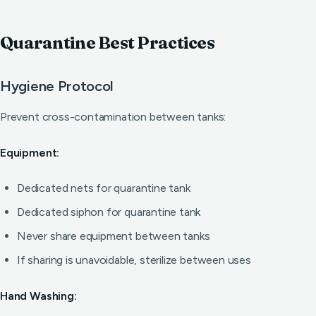
Quarantine Best Practices
Hygiene Protocol
Prevent cross-contamination between tanks:
Equipment:
Dedicated nets for quarantine tank
Dedicated siphon for quarantine tank
Never share equipment between tanks
If sharing is unavoidable, sterilize between uses
Hand Washing: