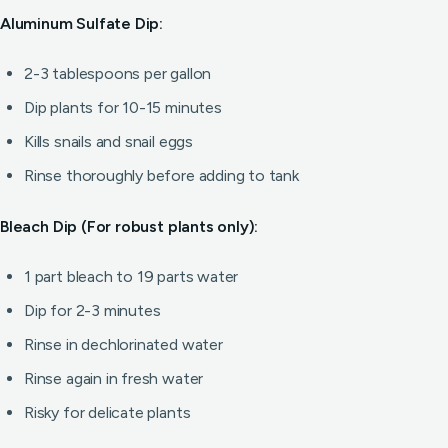
Aluminum Sulfate Dip:
2-3 tablespoons per gallon
Dip plants for 10-15 minutes
Kills snails and snail eggs
Rinse thoroughly before adding to tank
Bleach Dip (For robust plants only):
1 part bleach to 19 parts water
Dip for 2-3 minutes
Rinse in dechlorinated water
Rinse again in fresh water
Risky for delicate plants