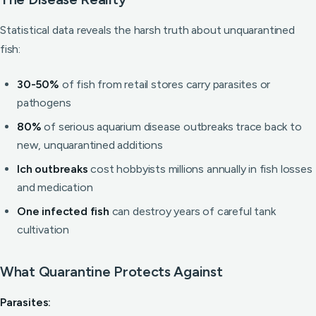
Statistical data reveals the harsh truth about unquarantined
fish:
30-50%
of fish from retail stores carry parasites or
pathogens
80%
of serious aquarium disease outbreaks trace back to
new, unquarantined additions
Ich outbreaks
cost hobbyists millions annually in fish losses
and medication
One infected fish
can destroy years of careful tank
cultivation
What Quarantine Protects Against
Parasites: