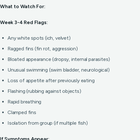
What to Watch For:
Week 3-4 Red Flags:
Any white spots (ich, velvet)
Ragged fins (fin rot, aggression)
Bloated appearance (dropsy, internal parasites)
Unusual swimming (swim bladder, neurological)
Loss of appetite after previously eating
Flashing (rubbing against objects)
Rapid breathing
Clamped fins
Isolation from group (if multiple fish)
If Symptoms Appear: