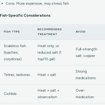
Cons: More expensive, may stress fish
Fish-Specific Considerations:
RECOMMENDED
FISH TYPE
AVOID
TREATMENT
Scaleless fish
Heat only, or
Full-strength
(loaches,
reduced salt (1
salt, copper
corydoras)
tsp/10 gal)
Strong
Tetras, rasboras
Heat + salt
medications
Heat + salt +
Over-
Cichlids
observation
medication