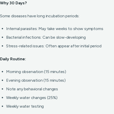
Why 30 Days?
Some diseases have long incubation periods:
Internal parasites: May take weeks to show symptoms
Bacterial infections: Can be slow-developing
Stress-related issues: Often appear after initial period
Daily Routine:
Morning observation (15 minutes)
Evening observation (15 minutes)
Note any behavioral changes
Weekly water changes (25%)
Weekly water testing