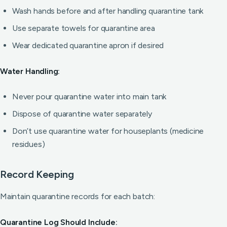
Wash hands before and after handling quarantine tank
Use separate towels for quarantine area
Wear dedicated quarantine apron if desired
Water Handling:
Never pour quarantine water into main tank
Dispose of quarantine water separately
Don’t use quarantine water for houseplants (medicine
residues)
Record Keeping
Maintain quarantine records for each batch:
Quarantine Log Should Include: