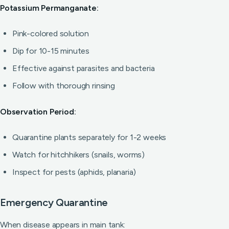
Potassium Permanganate:
Pink-colored solution
Dip for 10-15 minutes
Effective against parasites and bacteria
Follow with thorough rinsing
Observation Period:
Quarantine plants separately for 1-2 weeks
Watch for hitchhikers (snails, worms)
Inspect for pests (aphids, planaria)
Emergency Quarantine
When disease appears in main tank: