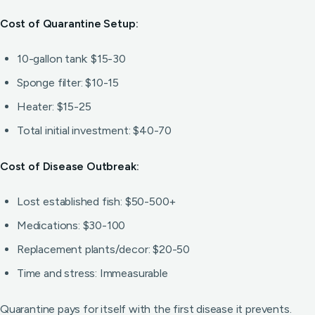
Cost of Quarantine Setup:
10-gallon tank: $15-30
Sponge filter: $10-15
Heater: $15-25
Total initial investment: $40-70
Cost of Disease Outbreak:
Lost established fish: $50-500+
Medications: $30-100
Replacement plants/decor: $20-50
Time and stress: Immeasurable
Quarantine pays for itself with the first disease it prevents.