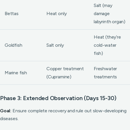
Salt (may
Bettas
Heat only
damage
labyrinth organ)
Heat (they’re
Goldfish
Salt only
cold-water
fish)
Copper treatment
Freshwater
Marine fish
(Cupramine)
treatments
Phase 3: Extended Observation (Days 15-30)
Goal:
Ensure complete recovery and rule out slow-developing
diseases.