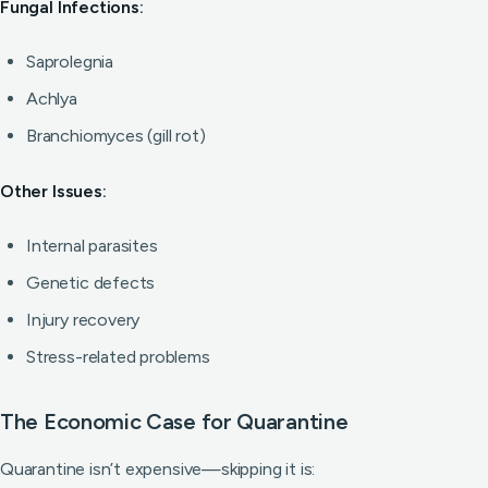
Fungal Infections:
Saprolegnia
Achlya
Branchiomyces (gill rot)
Other Issues:
Internal parasites
Genetic defects
Injury recovery
Stress-related problems
The Economic Case for Quarantine
Quarantine isn’t expensive—skipping it is: