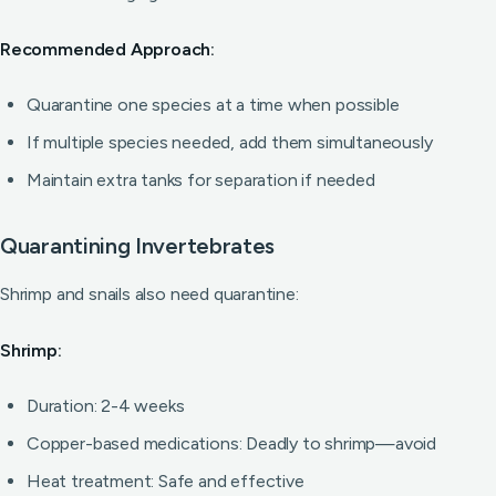
Recommended Approach:
Quarantine one species at a time when possible
If multiple species needed, add them simultaneously
Maintain extra tanks for separation if needed
Quarantining Invertebrates
Shrimp and snails also need quarantine:
Shrimp:
Duration: 2-4 weeks
Copper-based medications: Deadly to shrimp—avoid
Heat treatment: Safe and effective