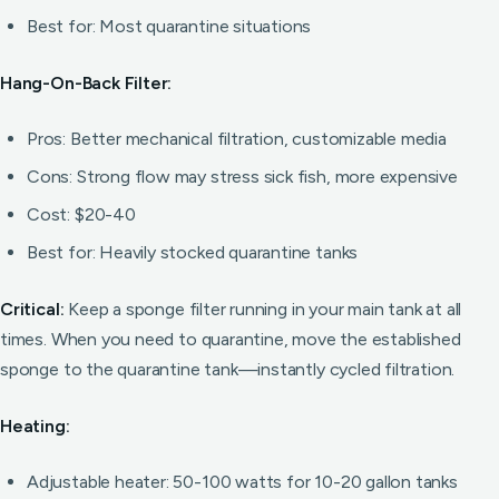
Best for: Most quarantine situations
Hang-On-Back Filter:
Pros: Better mechanical filtration, customizable media
Cons: Strong flow may stress sick fish, more expensive
Cost: $20-40
Best for: Heavily stocked quarantine tanks
Critical:
Keep a sponge filter running in your main tank at all
times. When you need to quarantine, move the established
sponge to the quarantine tank—instantly cycled filtration.
Heating:
Adjustable heater: 50-100 watts for 10-20 gallon tanks