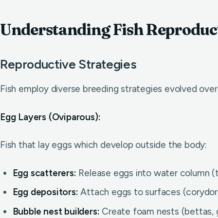
Understanding Fish Reproduc
Reproductive Strategies
Fish employ diverse breeding strategies evolved over m
Egg Layers (Oviparous):
Fish that lay eggs which develop outside the body:
Egg scatterers:
Release eggs into water column (te
Egg depositors:
Attach eggs to surfaces (corydoras,
Bubble nest builders:
Create foam nests (bettas, 