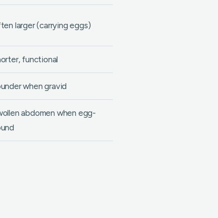
ten larger (carrying eggs)
orter, functional
under when gravid
ollen abdomen when egg-
ound