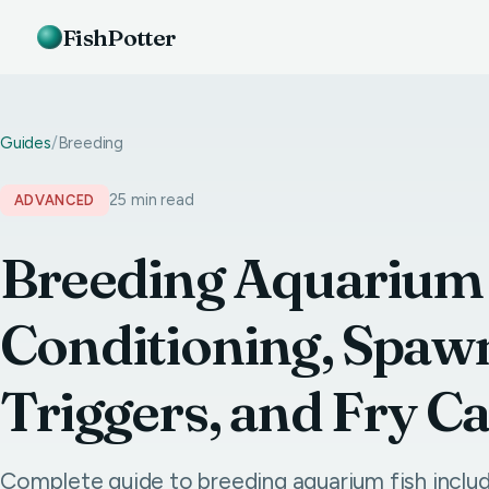
FishPotter
Guides
/
Breeding
25 min read
ADVANCED
Breeding Aquarium 
Conditioning, Spaw
Triggers, and Fry C
Complete guide to breeding aquarium fish includ