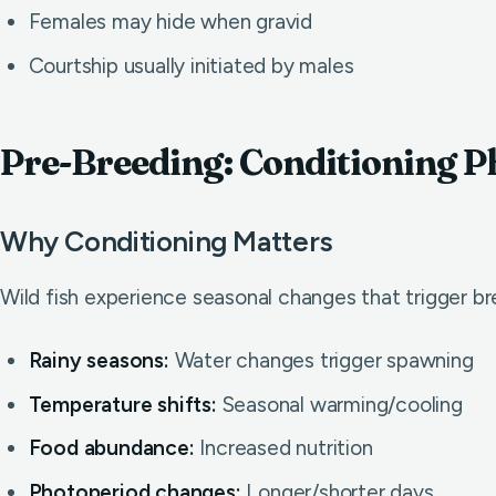
Females may hide when gravid
Courtship usually initiated by males
Pre-Breeding: Conditioning P
Why Conditioning Matters
Wild fish experience seasonal changes that trigger br
Rainy seasons:
Water changes trigger spawning
Temperature shifts:
Seasonal warming/cooling
Food abundance:
Increased nutrition
Photoperiod changes:
Longer/shorter days