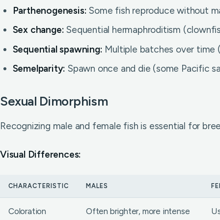
Parthenogenesis:
Some fish reproduce without ma
Sex change:
Sequential hermaphroditism (clownfi
Sequential spawning:
Multiple batches over time 
Semelparity:
Spawn once and die (some Pacific sal
Sexual Dimorphism
Recognizing male and female fish is essential for bree
Visual Differences:
CHARACTERISTIC
MALES
FE
Coloration
Often brighter, more intense
Us