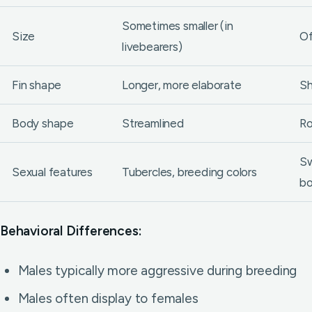
Sometimes smaller (in
Size
Of
livebearers)
Fin shape
Longer, more elaborate
Sh
Body shape
Streamlined
Ro
Sw
Sexual features
Tubercles, breeding colors
b
Behavioral Differences:
Males typically more aggressive during breeding
Males often display to females