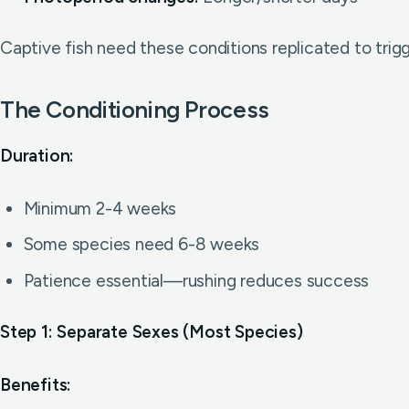
Captive fish need these conditions replicated to trigg
The Conditioning Process
Duration:
Minimum 2-4 weeks
Some species need 6-8 weeks
Patience essential—rushing reduces success
Step 1: Separate Sexes (Most Species)
Benefits: