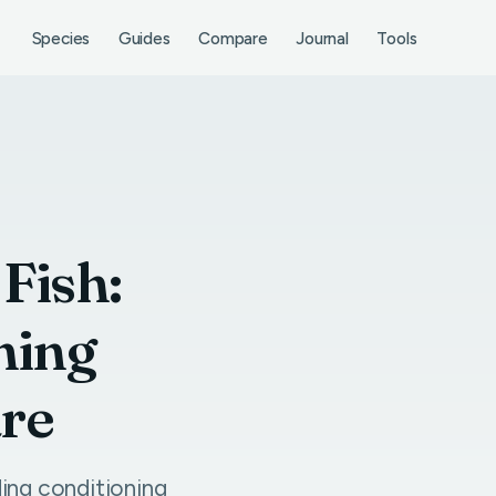
Species
Guides
Compare
Journal
Tools
Fish:
ning
are
ing conditioning