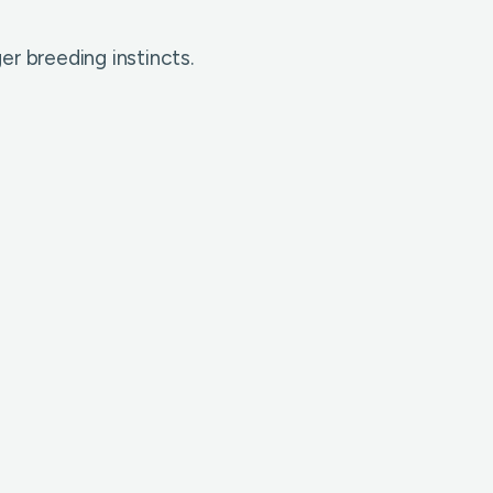
er breeding instincts.