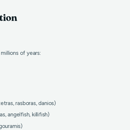
tion
illions of years:
tras, rasboras, danios)
 angelfish, killifish)
gouramis)