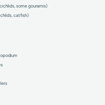
cichlids, some gouramis)
hlids, catfish)
onopodium
es
lers