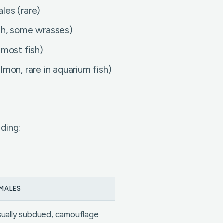
les (rare)
sh, some wrasses)
(most fish)
mon, rare in aquarium fish)
ding:
MALES
ually subdued, camouflage