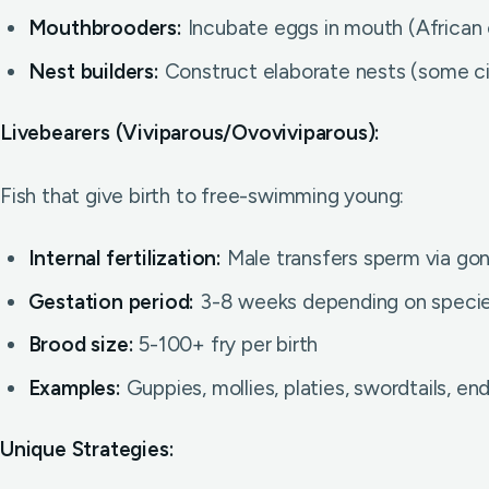
Mouthbrooders:
Incubate eggs in mouth (African 
Nest builders:
Construct elaborate nests (some cic
Livebearers (Viviparous/Ovoviviparous):
Fish that give birth to free-swimming young:
Internal fertilization:
Male transfers sperm via g
Gestation period:
3-8 weeks depending on speci
Brood size:
5-100+ fry per birth
Examples:
Guppies, mollies, platies, swordtails, end
Unique Strategies: