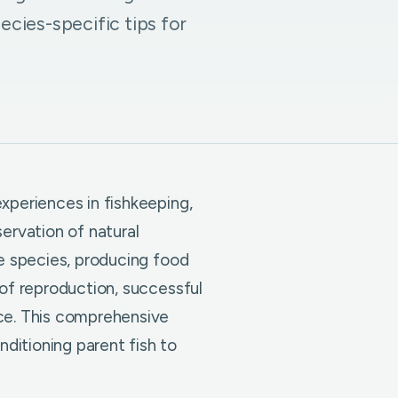
pecies-specific tips for
xperiences in fishkeeping,
ervation of natural
re species, producing food
 of reproduction, successful
nce. This comprehensive
ditioning parent fish to