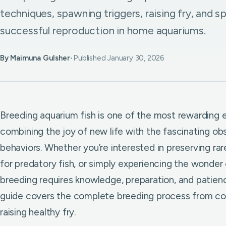
techniques, spawning triggers, raising fry, and s
successful reproduction in home aquariums.
By Maimuna Gulsher
•
Published January 30, 2026
Breeding aquarium fish is one of the most rewarding e
combining the joy of new life with the fascinating obs
behaviors. Whether you’re interested in preserving ra
for predatory fish, or simply experiencing the wonder
breeding requires knowledge, preparation, and patie
guide covers the complete breeding process from con
raising healthy fry.