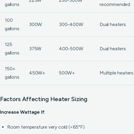
225W
250-300W
gallons
recommended
100
300W
300-400W
Dual heaters
gallons
125
375W
400-500W
Dual heaters
gallons
150+
450W+
500W+
Multiple heaters
gallons
Factors Affecting Heater Sizing
Increase Wattage If:
Room temperature very cold (<65°F)