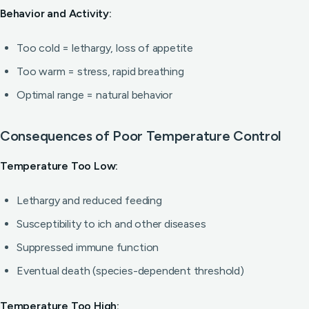
Behavior and Activity:
Too cold = lethargy, loss of appetite
Too warm = stress, rapid breathing
Optimal range = natural behavior
Consequences of Poor Temperature Control
Temperature Too Low:
Lethargy and reduced feeding
Susceptibility to ich and other diseases
Suppressed immune function
Eventual death (species-dependent threshold)
Temperature Too High: