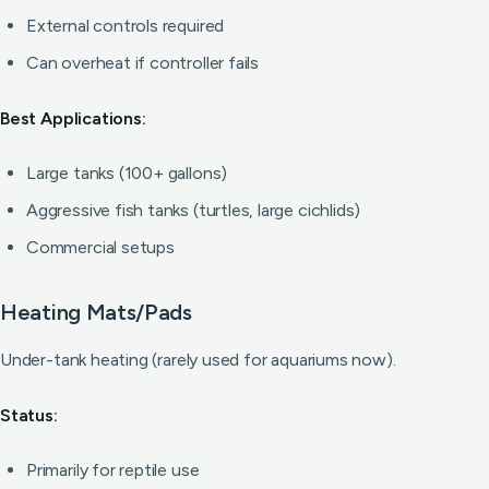
External controls required
Can overheat if controller fails
Best Applications:
Large tanks (100+ gallons)
Aggressive fish tanks (turtles, large cichlids)
Commercial setups
Heating Mats/Pads
Under-tank heating (rarely used for aquariums now).
Status:
Primarily for reptile use