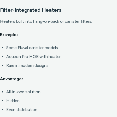
Filter-Integrated Heaters
Heaters built into hang-on-back or canister filters.
Examples:
Some Fluval canister models
Aqueon Pro HOB with heater
Rare in modern designs
Advantages:
All-in-one solution
Hidden
Even distribution