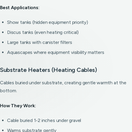
Best Applications:
Show tanks (hidden equipment priority)
Discus tanks (even heating critical)
Large tanks with canister filters
Aquascapes where equipment visibility matters
Substrate Heaters (Heating Cables)
Cables buried under substrate, creating gentle warmth at the
bottom.
How They Work:
Cable buried 1-2 inches under gravel
Warms substrate gently