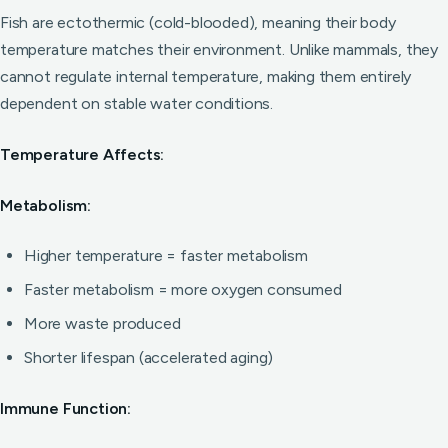
Fish are ectothermic (cold-blooded), meaning their body
temperature matches their environment. Unlike mammals, they
cannot regulate internal temperature, making them entirely
dependent on stable water conditions.
Temperature Affects:
Metabolism:
Higher temperature = faster metabolism
Faster metabolism = more oxygen consumed
More waste produced
Shorter lifespan (accelerated aging)
Immune Function: