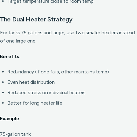
Target temperature close to room temp
The Dual Heater Strategy
For tanks 75 gallons and larger, use two smaller heaters instead
of one large one.
Benefits:
Redundancy (if one fails, other maintains temp)
Even heat distribution
Reduced stress on individual heaters
Better for long heater life
Example:
75-gallon tank: