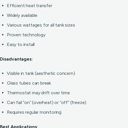
Efficient heat transfer
Widely available
Various wattages for all tank sizes
Proven technology
Easy to install
Disadvantages:
Visible in tank (aesthetic concern)
Glass tubes can break
Thermostat may drift over time
Can fail “on” (overheat) or “off” (freeze)
Requires regular monitoring
Best Applications: