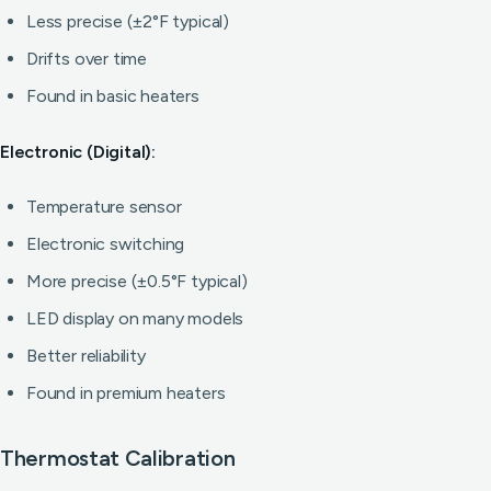
Less precise (±2°F typical)
Drifts over time
Found in basic heaters
Electronic (Digital):
Temperature sensor
Electronic switching
More precise (±0.5°F typical)
LED display on many models
Better reliability
Found in premium heaters
Thermostat Calibration