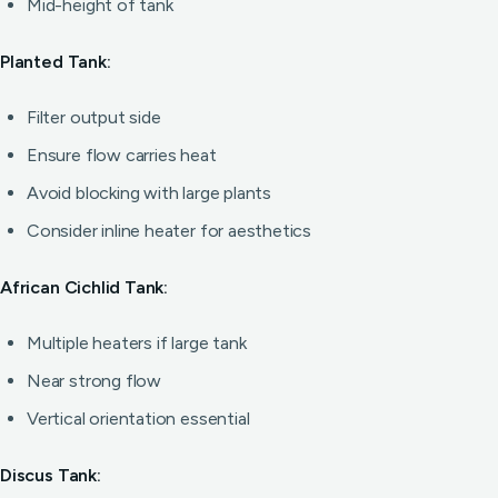
Mid-height of tank
Planted Tank:
Filter output side
Ensure flow carries heat
Avoid blocking with large plants
Consider inline heater for aesthetics
African Cichlid Tank:
Multiple heaters if large tank
Near strong flow
Vertical orientation essential
Discus Tank: