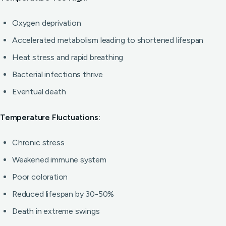
Oxygen deprivation
Accelerated metabolism leading to shortened lifespan
Heat stress and rapid breathing
Bacterial infections thrive
Eventual death
Temperature Fluctuations:
Chronic stress
Weakened immune system
Poor coloration
Reduced lifespan by 30-50%
Death in extreme swings