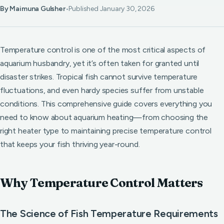
By Maimuna Gulsher
•
Published January 30, 2026
Temperature control is one of the most critical aspects of
aquarium husbandry, yet it’s often taken for granted until
disaster strikes. Tropical fish cannot survive temperature
fluctuations, and even hardy species suffer from unstable
conditions. This comprehensive guide covers everything you
need to know about aquarium heating—from choosing the
right heater type to maintaining precise temperature control
that keeps your fish thriving year-round.
Why Temperature Control Matters
The Science of Fish Temperature Requirements