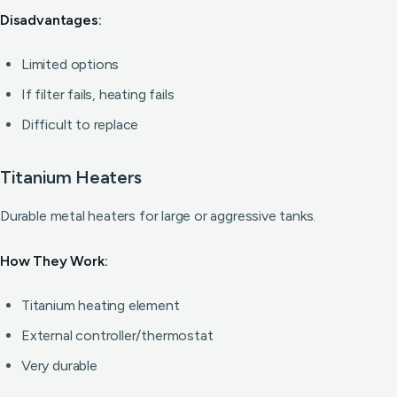
Disadvantages:
Limited options
If filter fails, heating fails
Difficult to replace
Titanium Heaters
Durable metal heaters for large or aggressive tanks.
How They Work:
Titanium heating element
External controller/thermostat
Very durable