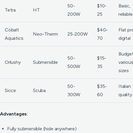
50-
$10-
Basic,
Tetra
HT
200W
25
reliable
Cobalt
$40-
Flat pro
Neo-Therm
25-200W
Aquatics
70
digital
Budget
50-
$15-
Orlushy
Submersible
variou
500W
35
sizes
50-
$35-
Italian
Sicce
Scuba
300W
60
quality
Advantages:
Fully submersible (hide anywhere)