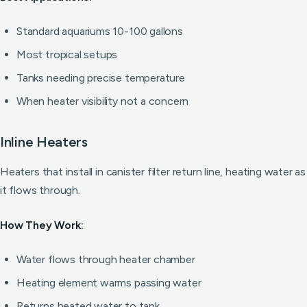
Standard aquariums 10-100 gallons
Most tropical setups
Tanks needing precise temperature
When heater visibility not a concern
Inline Heaters
Heaters that install in canister filter return line, heating water as
it flows through.
How They Work:
Water flows through heater chamber
Heating element warms passing water
Returns heated water to tank