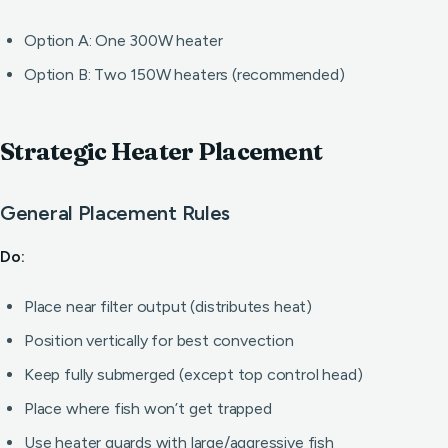
Option A: One 300W heater
Option B: Two 150W heaters (recommended)
Strategic Heater Placement
General Placement Rules
Do:
Place near filter output (distributes heat)
Position vertically for best convection
Keep fully submerged (except top control head)
Place where fish won’t get trapped
Use heater guards with large/aggressive fish