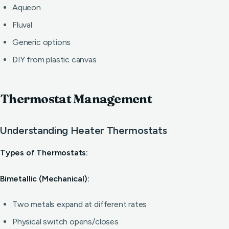
Aqueon
Fluval
Generic options
DIY from plastic canvas
Thermostat Management
Understanding Heater Thermostats
Types of Thermostats:
Bimetallic (Mechanical):
Two metals expand at different rates
Physical switch opens/closes