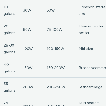
10
Common starte
30W
50W
gallons
size
20
Heavier heater
60W
75-100W
gallons
better
29-30
100W
100-150W
Mid-size
gallons
40
150W
150-200W
Breeder/commo
gallons
55
200W
200-250W
Standard large
gallons
75
Dual heaters