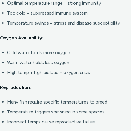
Optimal temperature range = strong immunity
Too cold = suppressed immune system
Temperature swings = stress and disease susceptibility
Oxygen Availability:
Cold water holds more oxygen
Warm water holds less oxygen
High temp + high bioload = oxygen crisis
Reproduction:
Many fish require specific temperatures to breed
Temperature triggers spawning in some species
Incorrect temps cause reproductive failure