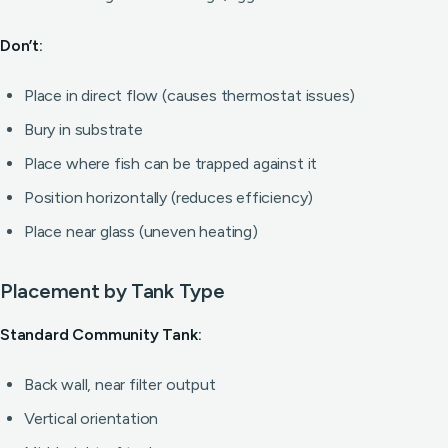
Don’t:
Place in direct flow (causes thermostat issues)
Bury in substrate
Place where fish can be trapped against it
Position horizontally (reduces efficiency)
Place near glass (uneven heating)
Placement by Tank Type
Standard Community Tank:
Back wall, near filter output
Vertical orientation