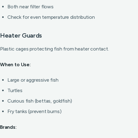
Both near filter flows
Check for even temperature distribution
Heater Guards
Plastic cages protecting fish from heater contact.
When to Use:
Large or aggressive fish
Turtles
Curious fish (bettas, goldfish)
Fry tanks (prevent burns)
Brands: