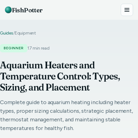
FishPotter
Guides
/
Equipment
17 min read
BEGINNER
Aquarium Heaters and
Temperature Control: Types,
Sizing, and Placement
Complete guide to aquarium heating including heater
types, proper sizing calculations, strategic placement,
thermostat management, and maintaining stable
temperatures for healthy fish.