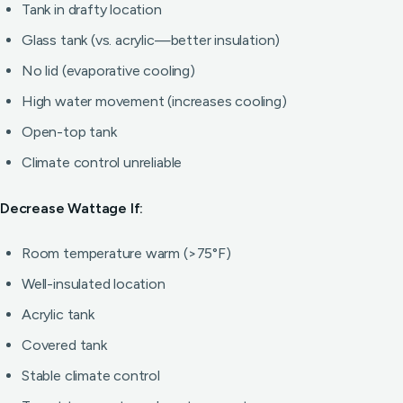
Tank in drafty location
Glass tank (vs. acrylic—better insulation)
No lid (evaporative cooling)
High water movement (increases cooling)
Open-top tank
Climate control unreliable
Decrease Wattage If:
Room temperature warm (>75°F)
Well-insulated location
Acrylic tank
Covered tank
Stable climate control