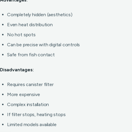
Completely hidden (aesthetics)
Even heat distribution
No hot spots
Can be precise with digital controls
Safe from fish contact
Disadvantages:
Requires canister filter
More expensive
Complex installation
If filter stops, heating stops
Limited models available