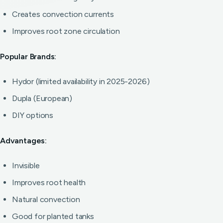
Creates convection currents
Improves root zone circulation
Popular Brands:
Hydor (limited availability in 2025-2026)
Dupla (European)
DIY options
Advantages:
Invisible
Improves root health
Natural convection
Good for planted tanks