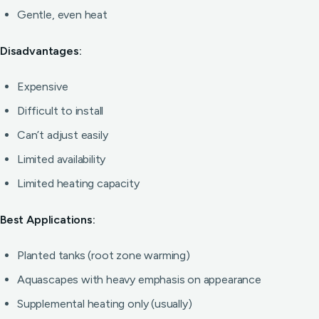
Gentle, even heat
Disadvantages:
Expensive
Difficult to install
Can’t adjust easily
Limited availability
Limited heating capacity
Best Applications:
Planted tanks (root zone warming)
Aquascapes with heavy emphasis on appearance
Supplemental heating only (usually)