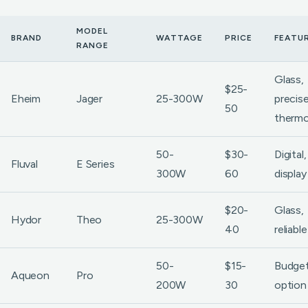
MODEL
BRAND
WATTAGE
PRICE
FEATU
RANGE
Glass,
$25-
Eheim
Jager
25-300W
precis
50
thermo
50-
$30-
Digital
Fluval
E Series
300W
60
display
$20-
Glass,
Hydor
Theo
25-300W
40
reliable
50-
$15-
Budge
Aqueon
Pro
200W
30
option