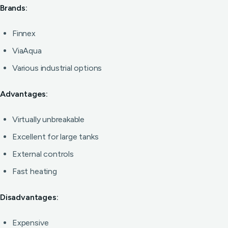
Brands:
Finnex
ViaAqua
Various industrial options
Advantages:
Virtually unbreakable
Excellent for large tanks
External controls
Fast heating
Disadvantages:
Expensive