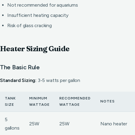
Not recommended for aquariums
Insufficient heating capacity
Risk of glass cracking
Heater Sizing Guide
The Basic Rule
Standard Sizing:
3-5 watts per gallon
TANK
MINIMUM
RECOMMENDED
NOTES
SIZE
WATTAGE
WATTAGE
5
25W
25W
Nano heater
gallons