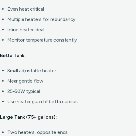
Even heat critical
Multiple heaters for redundancy
Inline heater ideal
Monitor temperature constantly
Betta Tank:
Small adjustable heater
Near gentle flow
25-50W typical
Use heater guard if betta curious
Large Tank (75+ gallons):
Two heaters, opposite ends