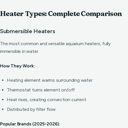
Heater Types: Complete Comparison
Submersible Heaters
The most common and versatile aquarium heaters, fully
immersible in water.
How They Work:
Heating element warms surrounding water
Thermostat turns element on/off
Heat rises, creating convection current
Distributed by filter flow
Popular Brands (2025-2026):