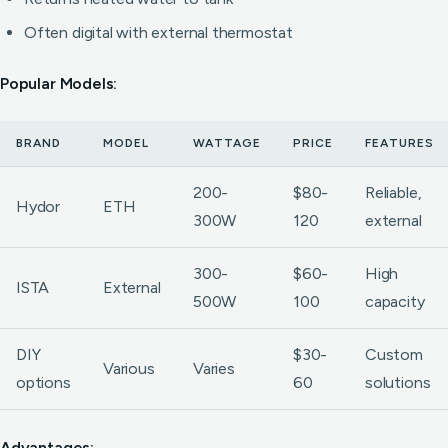
Often digital with external thermostat
Popular Models:
BRAND
MODEL
WATTAGE
PRICE
FEATURES
200-
$80-
Reliable,
Hydor
ETH
300W
120
external
300-
$60-
High
ISTA
External
500W
100
capacity
DIY
$30-
Custom
Various
Varies
options
60
solutions
Advantages: