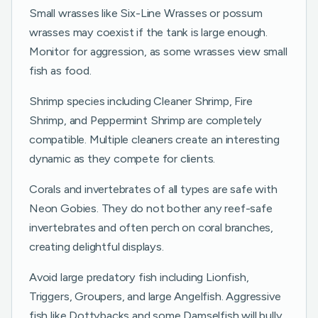
Small wrasses like Six-Line Wrasses or possum
wrasses may coexist if the tank is large enough.
Monitor for aggression, as some wrasses view small
fish as food.
Shrimp species including Cleaner Shrimp, Fire
Shrimp, and Peppermint Shrimp are completely
compatible. Multiple cleaners create an interesting
dynamic as they compete for clients.
Corals and invertebrates of all types are safe with
Neon Gobies. They do not bother any reef-safe
invertebrates and often perch on coral branches,
creating delightful displays.
Avoid large predatory fish including Lionfish,
Triggers, Groupers, and large Angelfish. Aggressive
fish like Dottybacks and some Damselfish will bully