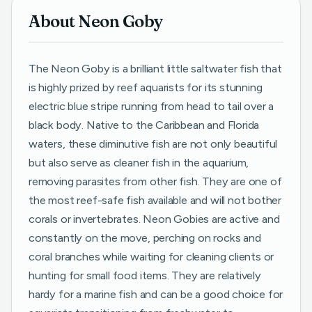
About Neon Goby
The Neon Goby is a brilliant little saltwater fish that
is highly prized by reef aquarists for its stunning
electric blue stripe running from head to tail over a
black body. Native to the Caribbean and Florida
waters, these diminutive fish are not only beautiful
but also serve as cleaner fish in the aquarium,
removing parasites from other fish. They are one of
the most reef-safe fish available and will not bother
corals or invertebrates. Neon Gobies are active and
constantly on the move, perching on rocks and
coral branches while waiting for cleaning clients or
hunting for small food items. They are relatively
hardy for a marine fish and can be a good choice for