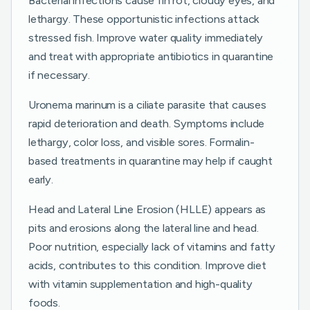
Bacterial infections cause fin rot, cloudy eyes, and
lethargy. These opportunistic infections attack
stressed fish. Improve water quality immediately
and treat with appropriate antibiotics in quarantine
if necessary.
Uronema marinum is a ciliate parasite that causes
rapid deterioration and death. Symptoms include
lethargy, color loss, and visible sores. Formalin-
based treatments in quarantine may help if caught
early.
Head and Lateral Line Erosion (HLLE) appears as
pits and erosions along the lateral line and head.
Poor nutrition, especially lack of vitamins and fatty
acids, contributes to this condition. Improve diet
with vitamin supplementation and high-quality
foods.