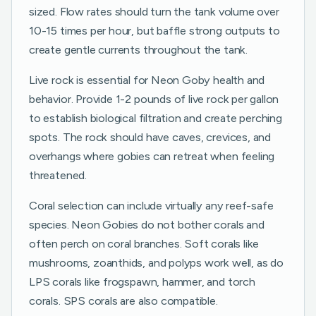
sized. Flow rates should turn the tank volume over
10-15 times per hour, but baffle strong outputs to
create gentle currents throughout the tank.
Live rock is essential for Neon Goby health and
behavior. Provide 1-2 pounds of live rock per gallon
to establish biological filtration and create perching
spots. The rock should have caves, crevices, and
overhangs where gobies can retreat when feeling
threatened.
Coral selection can include virtually any reef-safe
species. Neon Gobies do not bother corals and
often perch on coral branches. Soft corals like
mushrooms, zoanthids, and polyps work well, as do
LPS corals like frogspawn, hammer, and torch
corals. SPS corals are also compatible.