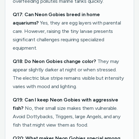
overfeeding pollutes marine tanks quickly.
Q17: Can Neon Gobies breed in home
aquariums?
Yes, they are egg layers with parental
care. However, raising the tiny larvae presents
significant challenges requiring specialized
equipment.
Q18: Do Neon Gobies change color?
They may
appear slightly darker at night or when stressed.
The electric blue stripe remains visible but intensity
varies with mood and lighting.
Q19: Can I keep Neon Gobies with aggressive
fish?
No, their small size makes them vulnerable.
Avoid Dottybacks, Triggers, large Angels, and any
fish that might view them as food.
Q20: What makes Neon Gobies special among