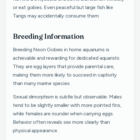
or eat gobies. Even peaceful but large fish like
Tangs may accidentally consume them.
Breeding Information
Breeding Neon Gobies in home aquariums is
achievable and rewarding for dedicated aquarists.
They are egg layers that provide parental care,
making them more likely to succeed in captivity
than many marine species.
Sexual dimorphism is subtle but observable. Males
tend to be slightly smaller with more pointed fins,
while females are rounder when carrying eggs.
Behavior often reveals sex more clearly than
physical appearance.