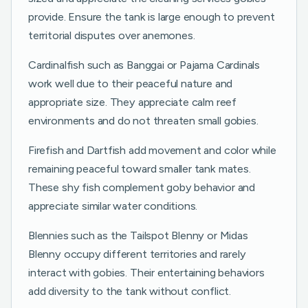
provide. Ensure the tank is large enough to prevent
territorial disputes over anemones.
Cardinalfish such as Banggai or Pajama Cardinals
work well due to their peaceful nature and
appropriate size. They appreciate calm reef
environments and do not threaten small gobies.
Firefish and Dartfish add movement and color while
remaining peaceful toward smaller tank mates.
These shy fish complement goby behavior and
appreciate similar water conditions.
Blennies such as the Tailspot Blenny or Midas
Blenny occupy different territories and rarely
interact with gobies. Their entertaining behaviors
add diversity to the tank without conflict.