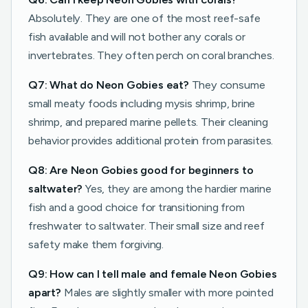
Absolutely. They are one of the most reef-safe
fish available and will not bother any corals or
invertebrates. They often perch on coral branches.
Q7: What do Neon Gobies eat?
They consume
small meaty foods including mysis shrimp, brine
shrimp, and prepared marine pellets. Their cleaning
behavior provides additional protein from parasites.
Q8: Are Neon Gobies good for beginners to
saltwater?
Yes, they are among the hardier marine
fish and a good choice for transitioning from
freshwater to saltwater. Their small size and reef
safety make them forgiving.
Q9: How can I tell male and female Neon Gobies
apart?
Males are slightly smaller with more pointed