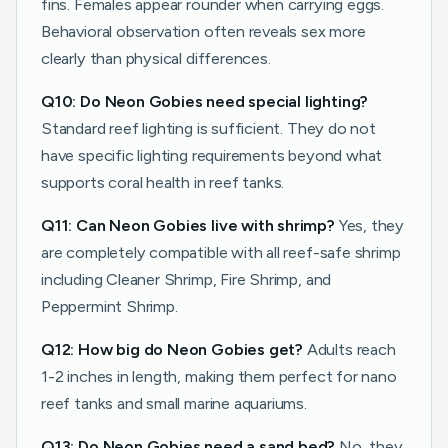
fins. Females appear rounder when carrying eggs.
Behavioral observation often reveals sex more
clearly than physical differences.
Q10: Do Neon Gobies need special lighting?
Standard reef lighting is sufficient. They do not
have specific lighting requirements beyond what
supports coral health in reef tanks.
Q11: Can Neon Gobies live with shrimp?
Yes, they
are completely compatible with all reef-safe shrimp
including Cleaner Shrimp, Fire Shrimp, and
Peppermint Shrimp.
Q12: How big do Neon Gobies get?
Adults reach
1-2 inches in length, making them perfect for nano
reef tanks and small marine aquariums.
Q13: Do Neon Gobies need a sand bed?
No, they