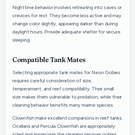
Nighttime behavior involves retreating into caves or
crevices for rest. They become less active and may
change color slightly, appearing darker than during
daylight hours. Provide adequate shelter for secure
sleeping.
Compatible Tank Mates
Selecting appropriate tank mates for Neon Gobies
requires careful consideration of size,
temperament, and reef compatibility. Their small
size makes them vulnerable to predation, while their
cleaning behavior benefits many marine species.
Clownfish make excellent companions in reef tanks.
Ocellaris and Percula Clownfish are appropriately
sized and appreciate the cleaning services gobies