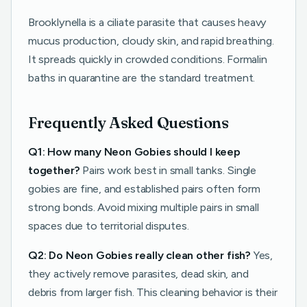
Brooklynella is a ciliate parasite that causes heavy
mucus production, cloudy skin, and rapid breathing.
It spreads quickly in crowded conditions. Formalin
baths in quarantine are the standard treatment.
Frequently Asked Questions
Q1: How many Neon Gobies should I keep
together?
Pairs work best in small tanks. Single
gobies are fine, and established pairs often form
strong bonds. Avoid mixing multiple pairs in small
spaces due to territorial disputes.
Q2: Do Neon Gobies really clean other fish?
Yes,
they actively remove parasites, dead skin, and
debris from larger fish. This cleaning behavior is their