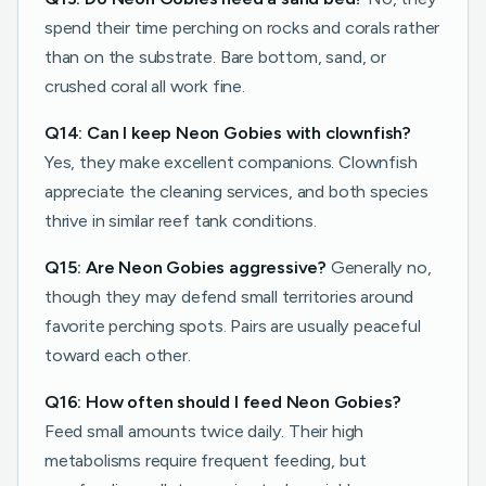
spend their time perching on rocks and corals rather
than on the substrate. Bare bottom, sand, or
crushed coral all work fine.
Q14: Can I keep Neon Gobies with clownfish?
Yes, they make excellent companions. Clownfish
appreciate the cleaning services, and both species
thrive in similar reef tank conditions.
Q15: Are Neon Gobies aggressive?
Generally no,
though they may defend small territories around
favorite perching spots. Pairs are usually peaceful
toward each other.
Q16: How often should I feed Neon Gobies?
Feed small amounts twice daily. Their high
metabolisms require frequent feeding, but