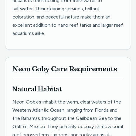
aquarists transitioning from freshwater to
saltwater. Their cleaning services, brilliant
coloration, and peaceful nature make them an
excellent addition to nano reef tanks and larger reef
aquariums alike.
Neon Goby Care Requirements
Natural Habitat
Neon Gobies inhabit the warm, clear waters of the
Western Atlantic Ocean, ranging from Florida and
the Bahamas throughout the Caribbean Sea to the
Gulf of Mexico. They primarily occupy shallow coral
reef ecosystems, lagoons, and rocky areas at