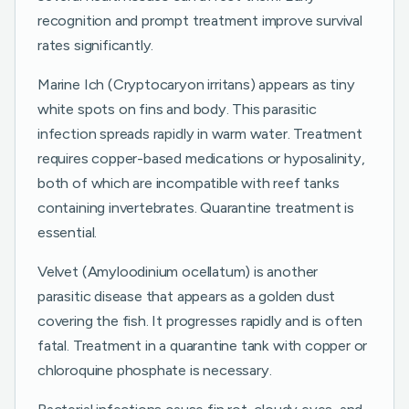
recognition and prompt treatment improve survival
rates significantly.
Marine Ich (Cryptocaryon irritans) appears as tiny
white spots on fins and body. This parasitic
infection spreads rapidly in warm water. Treatment
requires copper-based medications or hyposalinity,
both of which are incompatible with reef tanks
containing invertebrates. Quarantine treatment is
essential.
Velvet (Amyloodinium ocellatum) is another
parasitic disease that appears as a golden dust
covering the fish. It progresses rapidly and is often
fatal. Treatment in a quarantine tank with copper or
chloroquine phosphate is necessary.