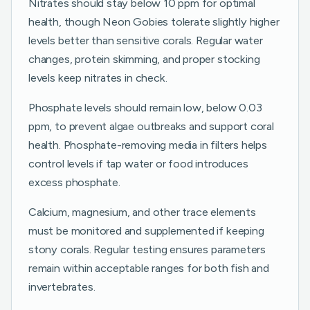
Nitrates should stay below 10 ppm for optimal
health, though Neon Gobies tolerate slightly higher
levels better than sensitive corals. Regular water
changes, protein skimming, and proper stocking
levels keep nitrates in check.
Phosphate levels should remain low, below 0.03
ppm, to prevent algae outbreaks and support coral
health. Phosphate-removing media in filters helps
control levels if tap water or food introduces
excess phosphate.
Calcium, magnesium, and other trace elements
must be monitored and supplemented if keeping
stony corals. Regular testing ensures parameters
remain within acceptable ranges for both fish and
invertebrates.