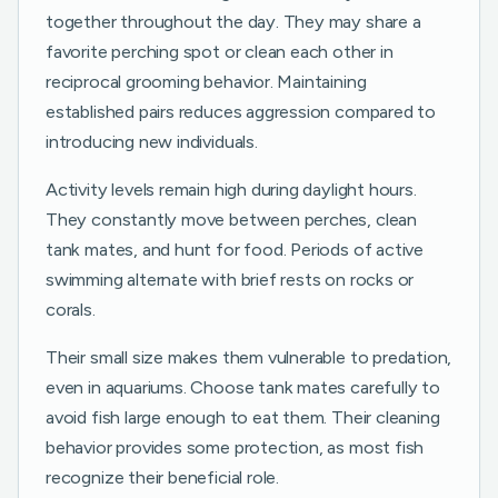
together throughout the day. They may share a
favorite perching spot or clean each other in
reciprocal grooming behavior. Maintaining
established pairs reduces aggression compared to
introducing new individuals.
Activity levels remain high during daylight hours.
They constantly move between perches, clean
tank mates, and hunt for food. Periods of active
swimming alternate with brief rests on rocks or
corals.
Their small size makes them vulnerable to predation,
even in aquariums. Choose tank mates carefully to
avoid fish large enough to eat them. Their cleaning
behavior provides some protection, as most fish
recognize their beneficial role.