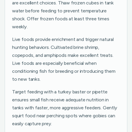
are excellent choices. Thaw frozen cubes in tank
water before feeding to prevent temperature
shock. Offer frozen foods at least three times
weekly.
Live foods provide enrichment and trigger natural
hunting behaviors. Cultivated brine shrimp,
copepods, and amphipods make excellent treats.
Live foods are especially beneficial when
conditioning fish for breeding or introducing them
to new tanks.
Target feeding with a turkey baster or pipette
ensures small fish receive adequate nutrition in
tanks with faster, more aggressive feeders. Gently
squirt food near perching spots where gobies can
easily capture prey.