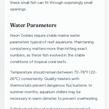
these small fish can fit through surprisingly small
openings.
Water Parameters
Neon Gobies require stable marine water
parameters typical of reef aquariums. Maintaining
consistency matters more than hitting exact
numbers, as these fish evolved in the stable
conditions of tropical coral reefs.
Temperature should remain between 72-78°F (22-
26°C) consistently. Quality heaters with
thermostats prevent dangerous fluctuations. In
summer months, aquarium chillers may be
necessary in warm climates to prevent overheating.
Salinity must stay at natural seawater levels of