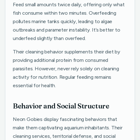
Feed small amounts twice daily, offering only what
fish consume within two minutes. Overfeeding
pollutes marine tanks quickly, leading to algae
outbreaks and parameter instability. It’s better to
underfeed slightly than overfeed.
Their cleaning behavior supplements their diet by
providing additional protein from consumed
parasites. However, never rely solely on cleaning
activity for nutrition. Regular feeding remains
essential for health.
Behavior and Social Structure
Neon Gobies display fascinating behaviors that
make them captivating aquarium inhabitants. Their
cleaning services, territorial defense, and social