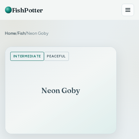
FishPotter
Home
Fish
Neon Goby
/
/
INTERMEDIATE
PEACEFUL
Neon Goby