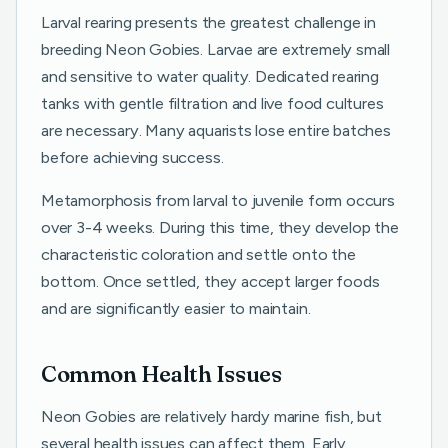
Larval rearing presents the greatest challenge in
breeding Neon Gobies. Larvae are extremely small
and sensitive to water quality. Dedicated rearing
tanks with gentle filtration and live food cultures
are necessary. Many aquarists lose entire batches
before achieving success.
Metamorphosis from larval to juvenile form occurs
over 3-4 weeks. During this time, they develop the
characteristic coloration and settle onto the
bottom. Once settled, they accept larger foods
and are significantly easier to maintain.
Common Health Issues
Neon Gobies are relatively hardy marine fish, but
several health issues can affect them. Early