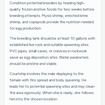
Condition potential breeders by feeding high-
quality frozen and live foods for two weeks before
breeding attempts. Mysis shrimp, enriched brine
shrimp, and copepods provide the nutrition needed
for egg production.
The breeding tank should be at least 10 gallons with
established live rock and suitable spawning sites.
PVC pipes, small caves, or crevices in rockwork
serve as egg deposition sites. Water parameters
should be pristine and stable.
Courtship involves the male displaying to the
female with fins spread and body quivering. He
leads her to potential spawning sites and may clean
the area vigorously. When she is ready, she follows
him into the chosen location.