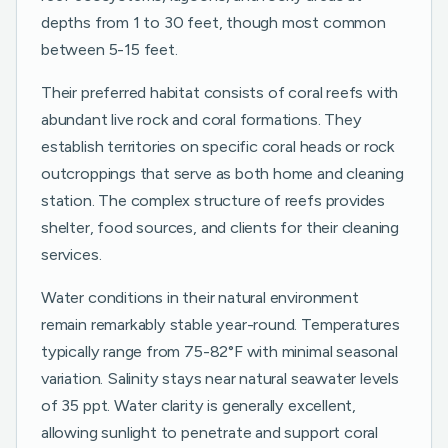
depths from 1 to 30 feet, though most common
between 5-15 feet.
Their preferred habitat consists of coral reefs with
abundant live rock and coral formations. They
establish territories on specific coral heads or rock
outcroppings that serve as both home and cleaning
station. The complex structure of reefs provides
shelter, food sources, and clients for their cleaning
services.
Water conditions in their natural environment
remain remarkably stable year-round. Temperatures
typically range from 75-82°F with minimal seasonal
variation. Salinity stays near natural seawater levels
of 35 ppt. Water clarity is generally excellent,
allowing sunlight to penetrate and support coral