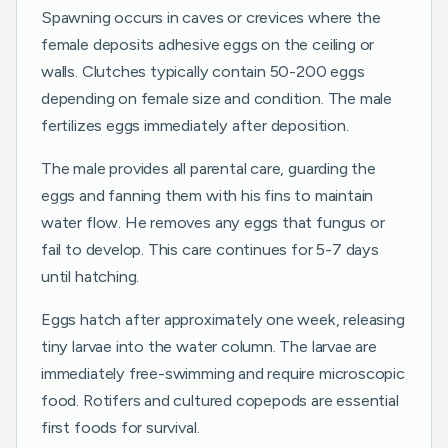
Spawning occurs in caves or crevices where the
female deposits adhesive eggs on the ceiling or
walls. Clutches typically contain 50-200 eggs
depending on female size and condition. The male
fertilizes eggs immediately after deposition.
The male provides all parental care, guarding the
eggs and fanning them with his fins to maintain
water flow. He removes any eggs that fungus or
fail to develop. This care continues for 5-7 days
until hatching.
Eggs hatch after approximately one week, releasing
tiny larvae into the water column. The larvae are
immediately free-swimming and require microscopic
food. Rotifers and cultured copepods are essential
first foods for survival.