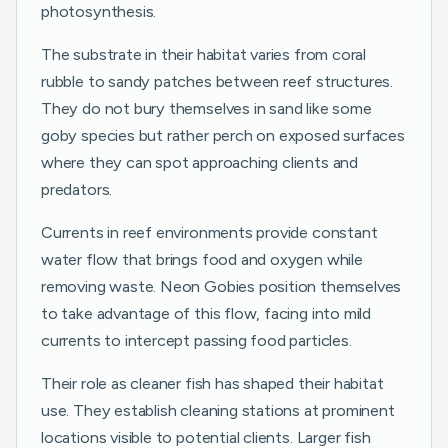
photosynthesis.
The substrate in their habitat varies from coral
rubble to sandy patches between reef structures.
They do not bury themselves in sand like some
goby species but rather perch on exposed surfaces
where they can spot approaching clients and
predators.
Currents in reef environments provide constant
water flow that brings food and oxygen while
removing waste. Neon Gobies position themselves
to take advantage of this flow, facing into mild
currents to intercept passing food particles.
Their role as cleaner fish has shaped their habitat
use. They establish cleaning stations at prominent
locations visible to potential clients. Larger fish