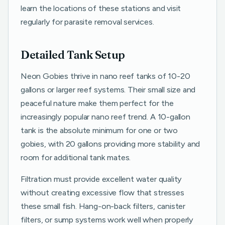
learn the locations of these stations and visit
regularly for parasite removal services.
Detailed Tank Setup
Neon Gobies thrive in nano reef tanks of 10-20
gallons or larger reef systems. Their small size and
peaceful nature make them perfect for the
increasingly popular nano reef trend. A 10-gallon
tank is the absolute minimum for one or two
gobies, with 20 gallons providing more stability and
room for additional tank mates.
Filtration must provide excellent water quality
without creating excessive flow that stresses
these small fish. Hang-on-back filters, canister
filters, or sump systems work well when properly