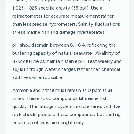
1.023-1.025 specific gravity (35 ppt). Use a
refractometer for accurate measurement rather
than less precise hydrometers. Salinity fluctuations
stress marine fish and damage invertebrates.
pH should remain between 8.1-8.4, reflecting the
buffering capacity of natural seawater. Alkalinity of
8-12 dKH helps maintain stable pH. Test weekly and
adjust through water changes rather than chemical
additives when possible.
Ammonia and nitrite must remain at 0 ppm at all
times. These toxic compounds kill marine fish
quickly. The nitrogen cycle in mature tanks with live
rock should process these compounds, but testing
ensures problems are caught early.