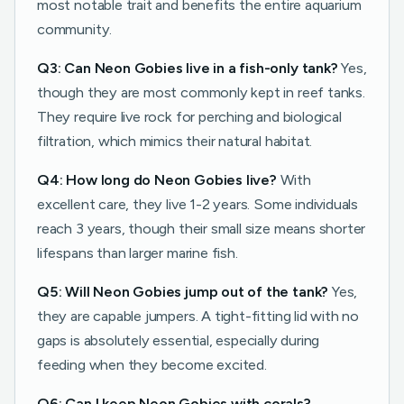
most notable trait and benefits the entire aquarium
community.
Q3: Can Neon Gobies live in a fish-only tank?
Yes,
though they are most commonly kept in reef tanks.
They require live rock for perching and biological
filtration, which mimics their natural habitat.
Q4: How long do Neon Gobies live?
With
excellent care, they live 1-2 years. Some individuals
reach 3 years, though their small size means shorter
lifespans than larger marine fish.
Q5: Will Neon Gobies jump out of the tank?
Yes,
they are capable jumpers. A tight-fitting lid with no
gaps is absolutely essential, especially during
feeding when they become excited.
Q6: Can I keep Neon Gobies with corals?