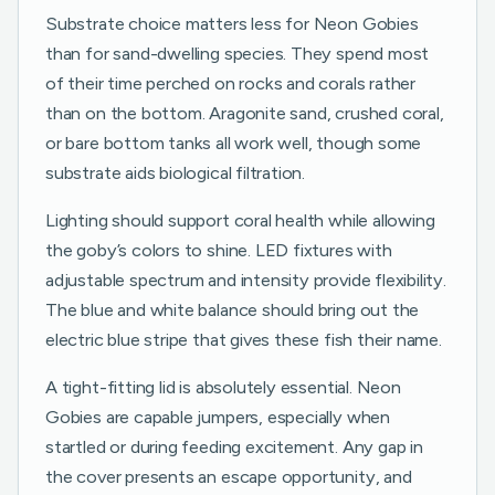
Substrate choice matters less for Neon Gobies
than for sand-dwelling species. They spend most
of their time perched on rocks and corals rather
than on the bottom. Aragonite sand, crushed coral,
or bare bottom tanks all work well, though some
substrate aids biological filtration.
Lighting should support coral health while allowing
the goby’s colors to shine. LED fixtures with
adjustable spectrum and intensity provide flexibility.
The blue and white balance should bring out the
electric blue stripe that gives these fish their name.
A tight-fitting lid is absolutely essential. Neon
Gobies are capable jumpers, especially when
startled or during feeding excitement. Any gap in
the cover presents an escape opportunity, and