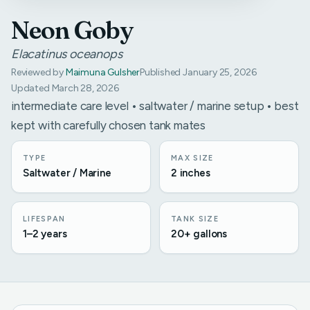
Neon Goby
Elacatinus oceanops
Reviewed by
Maimuna Gulsher
Published January 25, 2026
Updated March 28, 2026
intermediate care level • saltwater / marine setup • best
kept with carefully chosen tank mates
TYPE
MAX SIZE
Saltwater / Marine
2 inches
LIFESPAN
TANK SIZE
1–2 years
20+ gallons