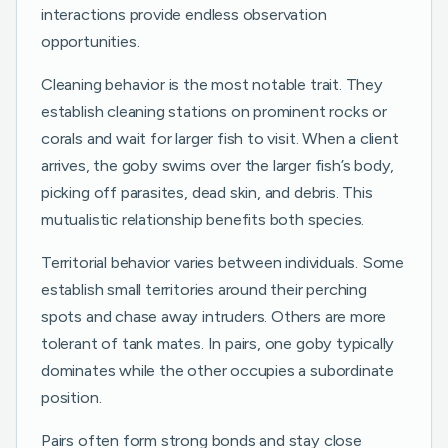
interactions provide endless observation
opportunities.
Cleaning behavior is the most notable trait. They
establish cleaning stations on prominent rocks or
corals and wait for larger fish to visit. When a client
arrives, the goby swims over the larger fish’s body,
picking off parasites, dead skin, and debris. This
mutualistic relationship benefits both species.
Territorial behavior varies between individuals. Some
establish small territories around their perching
spots and chase away intruders. Others are more
tolerant of tank mates. In pairs, one goby typically
dominates while the other occupies a subordinate
position.
Pairs often form strong bonds and stay close