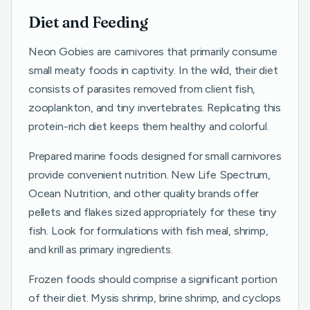
Diet and Feeding
Neon Gobies are carnivores that primarily consume
small meaty foods in captivity. In the wild, their diet
consists of parasites removed from client fish,
zooplankton, and tiny invertebrates. Replicating this
protein-rich diet keeps them healthy and colorful.
Prepared marine foods designed for small carnivores
provide convenient nutrition. New Life Spectrum,
Ocean Nutrition, and other quality brands offer
pellets and flakes sized appropriately for these tiny
fish. Look for formulations with fish meal, shrimp,
and krill as primary ingredients.
Frozen foods should comprise a significant portion
of their diet. Mysis shrimp, brine shrimp, and cyclops