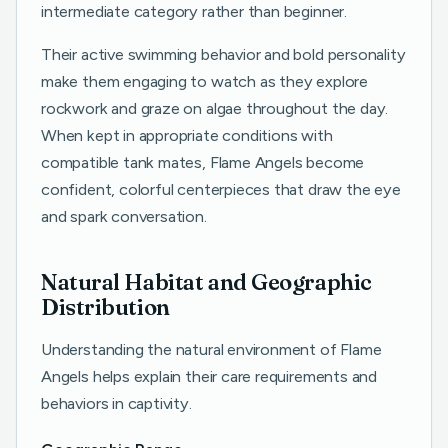
intermediate category rather than beginner.
Their active swimming behavior and bold personality
make them engaging to watch as they explore
rockwork and graze on algae throughout the day.
When kept in appropriate conditions with
compatible tank mates, Flame Angels become
confident, colorful centerpieces that draw the eye
and spark conversation.
Natural Habitat and Geographic
Distribution
Understanding the natural environment of Flame
Angels helps explain their care requirements and
behaviors in captivity.