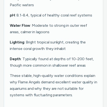
Pacific waters
pH
: 8.1-8.4, typical of healthy coral reef systems
Water Flow
: Moderate to strong in outer reef
areas, calmer in lagoons
Lighting
: Bright tropical sunlight, creating the
intense coral growth they inhabit
Depth
: Typically found at depths of 10-200 feet,
though more common in shallower reef areas
These stable, high-quality water conditions explain
why Flame Angels demand excellent water quality in
aquariums and why they are not suitable for
systems with fluctuating parameters.