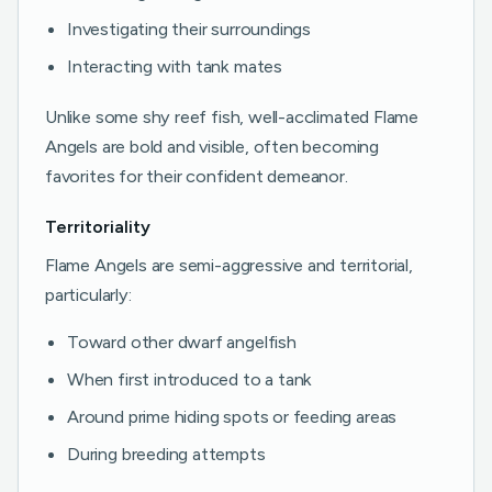
Investigating their surroundings
Interacting with tank mates
Unlike some shy reef fish, well-acclimated Flame
Angels are bold and visible, often becoming
favorites for their confident demeanor.
Territoriality
Flame Angels are semi-aggressive and territorial,
particularly:
Toward other dwarf angelfish
When first introduced to a tank
Around prime hiding spots or feeding areas
During breeding attempts