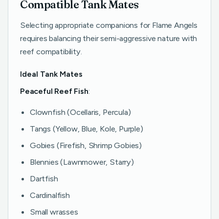
Compatible Tank Mates
Selecting appropriate companions for Flame Angels
requires balancing their semi-aggressive nature with
reef compatibility.
Ideal Tank Mates
Peaceful Reef Fish
:
Clownfish (Ocellaris, Percula)
Tangs (Yellow, Blue, Kole, Purple)
Gobies (Firefish, Shrimp Gobies)
Blennies (Lawnmower, Starry)
Dartfish
Cardinalfish
Small wrasses