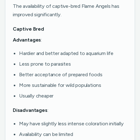
The availability of captive-bred Flame Angels has
improved significantly.
Captive Bred
Advantages
:
Hardier and better adapted to aquarium life
Less prone to parasites
Better acceptance of prepared foods
More sustainable for wild populations
Usually cheaper
Disadvantages
:
May have slightly less intense coloration initially
Availability can be limited