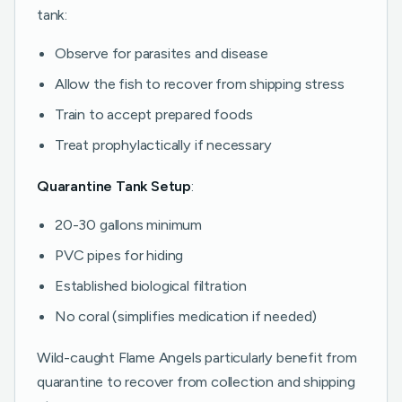
tank:
Observe for parasites and disease
Allow the fish to recover from shipping stress
Train to accept prepared foods
Treat prophylactically if necessary
Quarantine Tank Setup
:
20-30 gallons minimum
PVC pipes for hiding
Established biological filtration
No coral (simplifies medication if needed)
Wild-caught Flame Angels particularly benefit from
quarantine to recover from collection and shipping