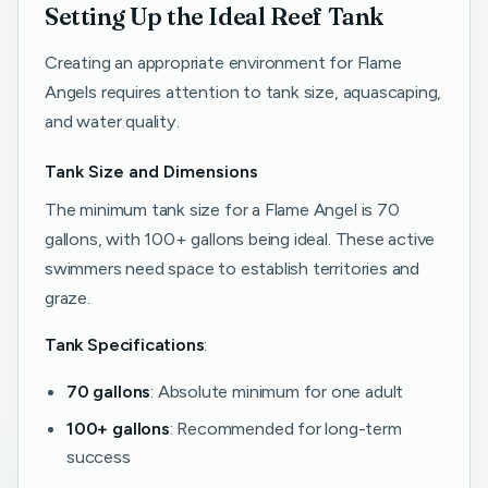
Setting Up the Ideal Reef Tank
Creating an appropriate environment for Flame
Angels requires attention to tank size, aquascaping,
and water quality.
Tank Size and Dimensions
The minimum tank size for a Flame Angel is 70
gallons, with 100+ gallons being ideal. These active
swimmers need space to establish territories and
graze.
Tank Specifications
:
70 gallons
: Absolute minimum for one adult
100+ gallons
: Recommended for long-term
success