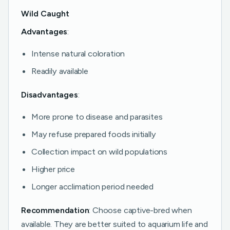
Wild Caught
Advantages
:
Intense natural coloration
Readily available
Disadvantages
:
More prone to disease and parasites
May refuse prepared foods initially
Collection impact on wild populations
Higher price
Longer acclimation period needed
Recommendation
: Choose captive-bred when
available. They are better suited to aquarium life and