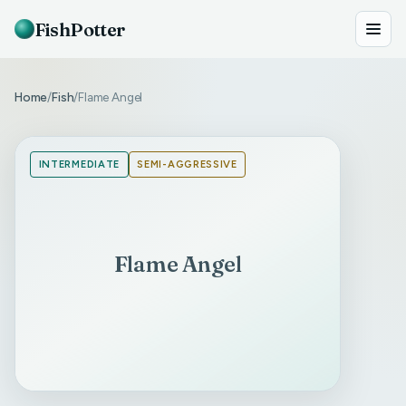
FishPotter
Home
Fish
Flame Angel
/
/
INTERMEDIATE
SEMI-AGGRESSIVE
Flame Angel