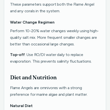
These parameters support both the Flame Angel
and any corals in the system.
Water Change Regimen
Perform 10-20% water changes weekly using high-
quality salt mix. More frequent smaller changes are
better than occasional large changes.
Top-off
: Use RO/DI water daily to replace
evaporation. This prevents salinity fluctuations.
Diet and Nutrition
Flame Angels are omnivores with a strong
preference for marine algae and plant matter.
Natural Diet