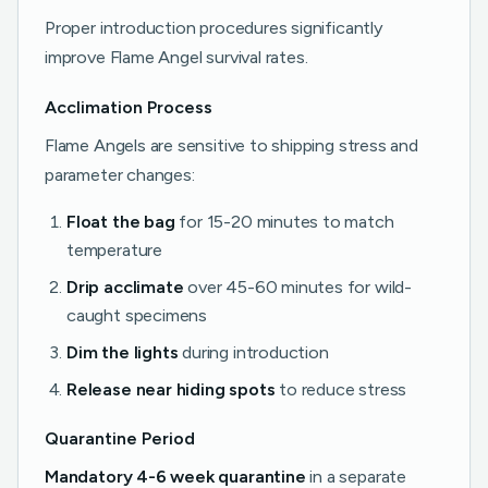
Proper introduction procedures significantly
improve Flame Angel survival rates.
Acclimation Process
Flame Angels are sensitive to shipping stress and
parameter changes:
Float the bag
for 15-20 minutes to match
temperature
Drip acclimate
over 45-60 minutes for wild-
caught specimens
Dim the lights
during introduction
Release near hiding spots
to reduce stress
Quarantine Period
Mandatory 4-6 week quarantine
in a separate