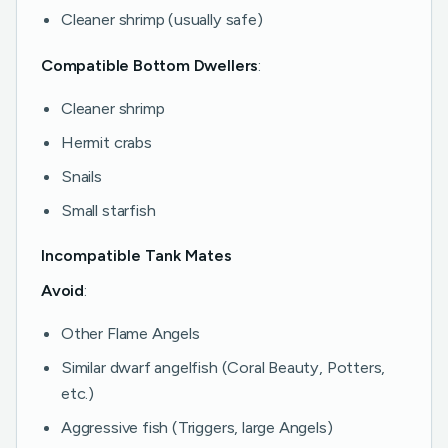
Cleaner shrimp (usually safe)
Compatible Bottom Dwellers
:
Cleaner shrimp
Hermit crabs
Snails
Small starfish
Incompatible Tank Mates
Avoid
:
Other Flame Angels
Similar dwarf angelfish (Coral Beauty, Potters,
etc.)
Aggressive fish (Triggers, large Angels)