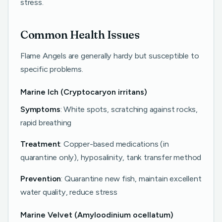
stress.
Common Health Issues
Flame Angels are generally hardy but susceptible to
specific problems.
Marine Ich (Cryptocaryon irritans)
Symptoms
: White spots, scratching against rocks,
rapid breathing
Treatment
: Copper-based medications (in
quarantine only), hyposalinity, tank transfer method
Prevention
: Quarantine new fish, maintain excellent
water quality, reduce stress
Marine Velvet (Amyloodinium ocellatum)