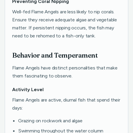
Preventing Coral Nipping
Well-fed Flame Angels are less likely to nip corals.
Ensure they receive adequate algae and vegetable
matter. If persistent nipping occurs, the fish may
need to be rehomed to a fish-only tank.
Behavior and Temperament
Flame Angels have distinct personalities that make
them fascinating to observe.
Activity Level
Flame Angels are active, diurnal fish that spend their
days:
Grazing on rockwork and algae
Swimming throughout the water column