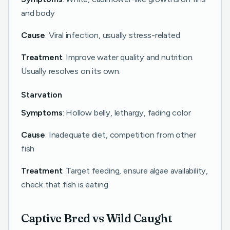
and body
Cause
: Viral infection, usually stress-related
Treatment
: Improve water quality and nutrition.
Usually resolves on its own.
Starvation
Symptoms
: Hollow belly, lethargy, fading color
Cause
: Inadequate diet, competition from other
fish
Treatment
: Target feeding, ensure algae availability,
check that fish is eating
Captive Bred vs Wild Caught