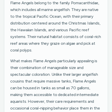
Flame Angels belong to the family Pomacanthidae,
which includes all marine angelfish. They are native
to the tropical Pacific Ocean, with their primary
distribution centered around the Christmas Islands,
the Hawaiian Islands, and various Pacific reef
systems. Their natural habitat consists of coral-rich
reef areas where they graze on algae and pick at
coral polyps.
What makes Flame Angels particularly appealing is
their combination of manageable size and
spectacular coloration. Unlike their larger angelfish
cousins that require massive tanks, Flame Angels
can be housed in tanks as small as 70 gallons,
making them accessible to dedicated intermediate
aquarists. However, their care requirements and
occasional coral-nipping behavior place them in the