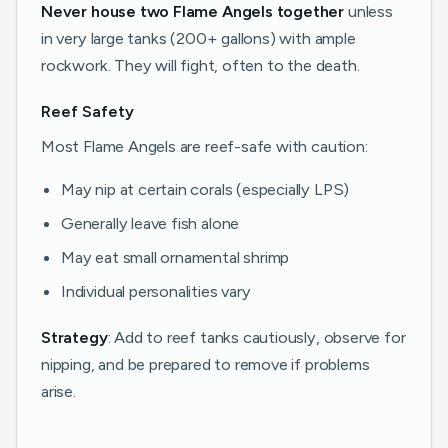
Never house two Flame Angels together
unless
in very large tanks (200+ gallons) with ample
rockwork. They will fight, often to the death.
Reef Safety
Most Flame Angels are reef-safe with caution:
May nip at certain corals (especially LPS)
Generally leave fish alone
May eat small ornamental shrimp
Individual personalities vary
Strategy
: Add to reef tanks cautiously, observe for
nipping, and be prepared to remove if problems
arise.