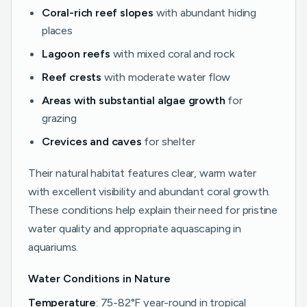
Coral-rich reef slopes
with abundant hiding
places
Lagoon reefs
with mixed coral and rock
Reef crests
with moderate water flow
Areas with substantial algae growth
for
grazing
Crevices and caves
for shelter
Their natural habitat features clear, warm water
with excellent visibility and abundant coral growth.
These conditions help explain their need for pristine
water quality and appropriate aquascaping in
aquariums.
Water Conditions in Nature
Temperature
: 75-82°F year-round in tropical