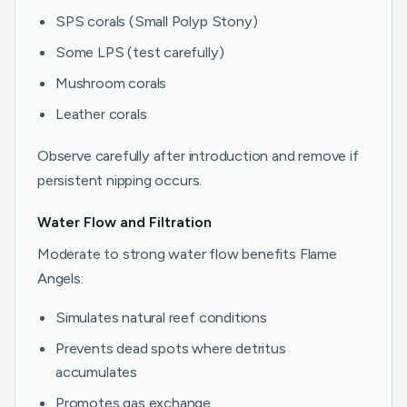
SPS corals (Small Polyp Stony)
Some LPS (test carefully)
Mushroom corals
Leather corals
Observe carefully after introduction and remove if
persistent nipping occurs.
Water Flow and Filtration
Moderate to strong water flow benefits Flame
Angels:
Simulates natural reef conditions
Prevents dead spots where detritus
accumulates
Promotes gas exchange