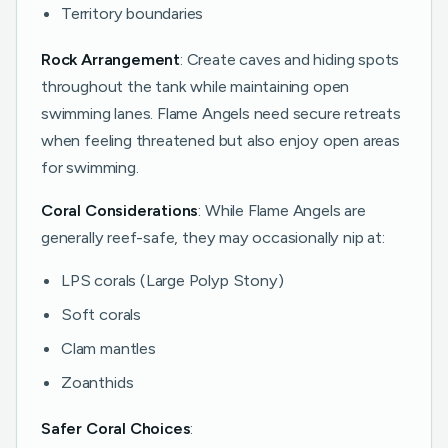
Territory boundaries
Rock Arrangement
: Create caves and hiding spots
throughout the tank while maintaining open
swimming lanes. Flame Angels need secure retreats
when feeling threatened but also enjoy open areas
for swimming.
Coral Considerations
: While Flame Angels are
generally reef-safe, they may occasionally nip at:
LPS corals (Large Polyp Stony)
Soft corals
Clam mantles
Zoanthids
Safer Coral Choices
: