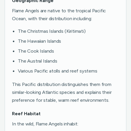
Geographic Range
Flame Angels are native to the tropical Pacific
Ocean, with their distribution including:
The Christmas Islands (Kiritimati)
The Hawaiian Islands
The Cook Islands
The Austral Islands
Various Pacific atolls and reef systems
This Pacific distribution distinguishes them from
similar-looking Atlantic species and explains their
preference for stable, warm reef environments.
Reef Habitat
In the wild, Flame Angels inhabit: