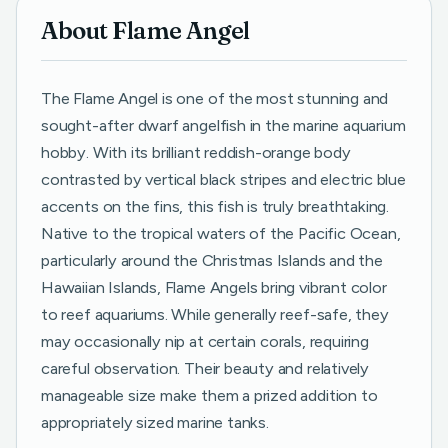
About Flame Angel
The Flame Angel is one of the most stunning and
sought-after dwarf angelfish in the marine aquarium
hobby. With its brilliant reddish-orange body
contrasted by vertical black stripes and electric blue
accents on the fins, this fish is truly breathtaking.
Native to the tropical waters of the Pacific Ocean,
particularly around the Christmas Islands and the
Hawaiian Islands, Flame Angels bring vibrant color
to reef aquariums. While generally reef-safe, they
may occasionally nip at certain corals, requiring
careful observation. Their beauty and relatively
manageable size make them a prized addition to
appropriately sized marine tanks.