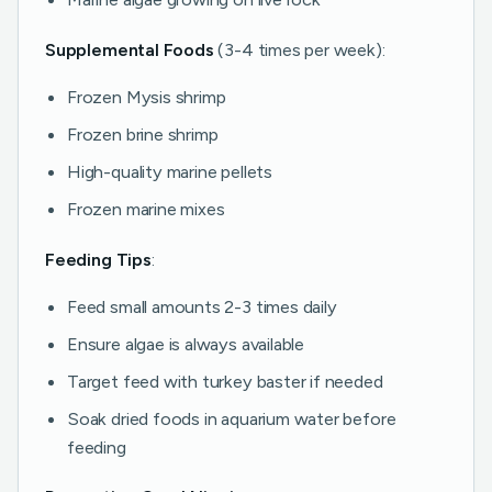
Supplemental Foods
(3-4 times per week):
Frozen Mysis shrimp
Frozen brine shrimp
High-quality marine pellets
Frozen marine mixes
Feeding Tips
:
Feed small amounts 2-3 times daily
Ensure algae is always available
Target feed with turkey baster if needed
Soak dried foods in aquarium water before
feeding