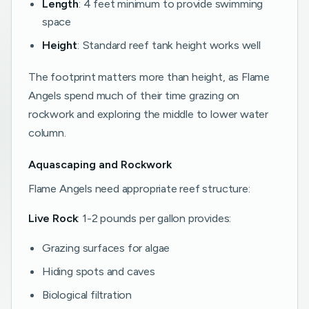
Length
: 4 feet minimum to provide swimming
space
Height
: Standard reef tank height works well
The footprint matters more than height, as Flame
Angels spend much of their time grazing on
rockwork and exploring the middle to lower water
column.
Aquascaping and Rockwork
Flame Angels need appropriate reef structure:
Live Rock
: 1-2 pounds per gallon provides:
Grazing surfaces for algae
Hiding spots and caves
Biological filtration