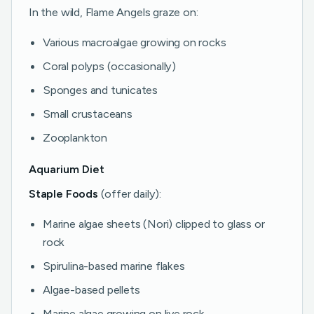
In the wild, Flame Angels graze on:
Various macroalgae growing on rocks
Coral polyps (occasionally)
Sponges and tunicates
Small crustaceans
Zooplankton
Aquarium Diet
Staple Foods
(offer daily):
Marine algae sheets (Nori) clipped to glass or
rock
Spirulina-based marine flakes
Algae-based pellets
Marine algae growing on live rock