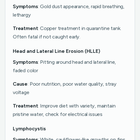
Symptoms
: Gold dust appearance, rapid breathing,
lethargy
Treatment
: Copper treatment in quarantine tank.
Often fatal if not caught early.
Head and Lateral Line Erosion (HLLE)
Symptoms
: Pitting around head and lateral line,
faded color
Cause
: Poor nutrition, poor water quality, stray
voltage
Treatment
: Improve diet with variety, maintain
pristine water, check for electrical issues
Lymphocystis
Symptoms
: White, cauliflower-like growths on fins