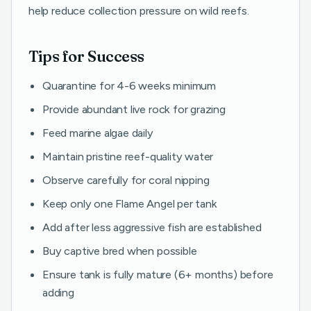
help reduce collection pressure on wild reefs.
Tips for Success
Quarantine for 4-6 weeks minimum
Provide abundant live rock for grazing
Feed marine algae daily
Maintain pristine reef-quality water
Observe carefully for coral nipping
Keep only one Flame Angel per tank
Add after less aggressive fish are established
Buy captive bred when possible
Ensure tank is fully mature (6+ months) before
adding