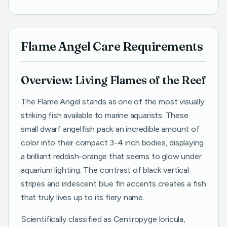
Flame Angel Care Requirements
Overview: Living Flames of the Reef
The Flame Angel stands as one of the most visually
striking fish available to marine aquarists. These
small dwarf angelfish pack an incredible amount of
color into their compact 3-4 inch bodies, displaying
a brilliant reddish-orange that seems to glow under
aquarium lighting. The contrast of black vertical
stripes and iridescent blue fin accents creates a fish
that truly lives up to its fiery name.
Scientifically classified as Centropyge loricula,