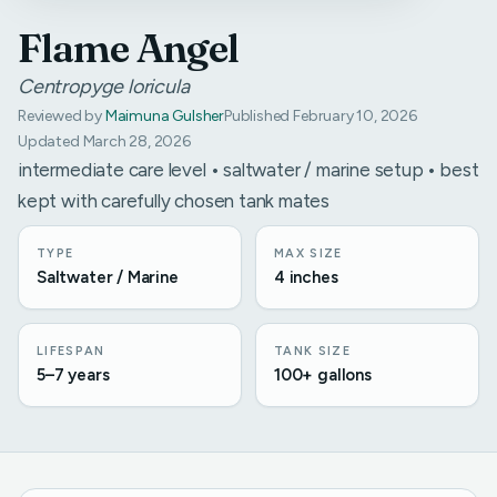
Flame Angel
Centropyge loricula
Reviewed by
Maimuna Gulsher
Published February 10, 2026
Updated March 28, 2026
intermediate care level • saltwater / marine setup • best
kept with carefully chosen tank mates
TYPE
MAX SIZE
Saltwater / Marine
4 inches
LIFESPAN
TANK SIZE
5–7 years
100+ gallons