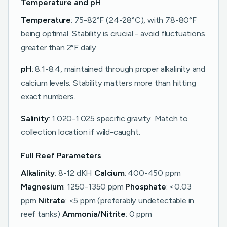
Temperature and pH
Temperature
: 75-82°F (24-28°C), with 78-80°F
being optimal. Stability is crucial - avoid fluctuations
greater than 2°F daily.
pH
: 8.1-8.4, maintained through proper alkalinity and
calcium levels. Stability matters more than hitting
exact numbers.
Salinity
: 1.020-1.025 specific gravity. Match to
collection location if wild-caught.
Full Reef Parameters
Alkalinity
: 8-12 dKH
Calcium
: 400-450 ppm
Magnesium
: 1250-1350 ppm
Phosphate
: <0.03
ppm
Nitrate
: <5 ppm (preferably undetectable in
reef tanks)
Ammonia/Nitrite
: 0 ppm