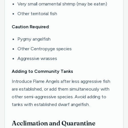
Very small ornamental shrimp (may be eaten)
Other territorial fish
Caution Required
:
Pygmy angelfish
Other Centropyge species
Aggressive wrasses
Adding to Community Tanks
Introduce Flame Angels after less aggressive fish
are established, or add them simultaneously with
other semi-aggressive species. Avoid adding to
tanks with established dwarf angelfish.
Acclimation and Quarantine