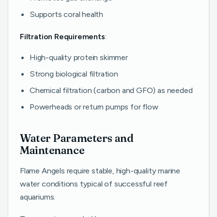
Supports coral health
Filtration Requirements
:
High-quality protein skimmer
Strong biological filtration
Chemical filtration (carbon and GFO) as needed
Powerheads or return pumps for flow
Water Parameters and
Maintenance
Flame Angels require stable, high-quality marine
water conditions typical of successful reef
aquariums.